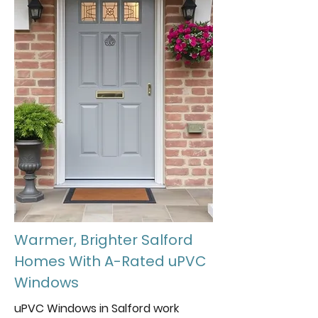
Warmer, Brighter Salford
Homes With A-Rated uPVC
Windows
uPVC Windows in Salford work