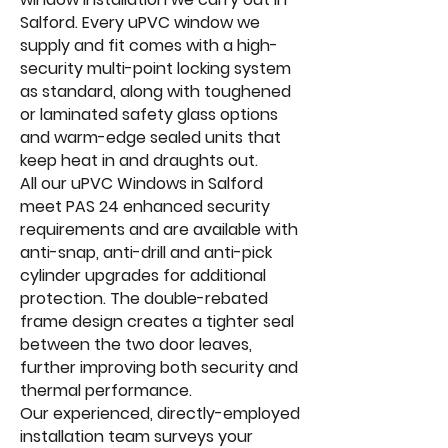
Salford. Every uPVC window we
supply and fit comes with a high-
security multi-point locking system
as standard, along with toughened
or laminated safety glass options
and warm-edge sealed units that
keep heat in and draughts out.
All our uPVC Windows in Salford
meet PAS 24 enhanced security
requirements and are available with
anti-snap, anti-drill and anti-pick
cylinder upgrades for additional
protection. The double-rebated
frame design creates a tighter seal
between the two door leaves,
further improving both security and
thermal performance.
Our experienced, directly-employed
installation team surveys your