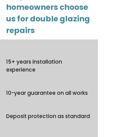
homeowners choose
us for double glazing
repairs
15+ years installation
experience
10-year guarantee on all works
Deposit protection as standard