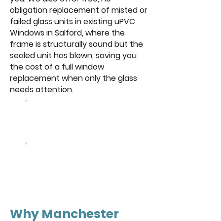
obligation replacement of misted or
failed glass units in existing uPVC
Windows in Salford, where the
frame is structurally sound but the
sealed unit has blown, saving you
the cost of a full window
replacement when only the glass
needs attention.
Browse Our
Windows
Get a free
quote
Why Manchester