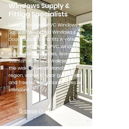
Windows Supply &
Fitting Specialists
Looking for new uPVC Windows in
Salford? Whitefield Windows &
Doors supplies and fits A-rated,
energy-efficient uPVC windows
across Salford, Eccles, Worsley,
Swinton, Irlam and Walkden, and
the wider Greater Manchester
region, with a 10-year guarantee
and free no-obligation quotes as
standard.
Browse Our Windows