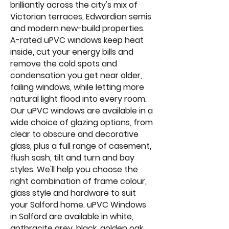
brilliantly across the city's mix of
Victorian terraces, Edwardian semis
and modern new-build properties.
A-rated uPVC windows keep heat
inside, cut your energy bills and
remove the cold spots and
condensation you get near older,
failing windows, while letting more
natural light flood into every room.
Our uPVC windows are available in a
wide choice of glazing options, from
clear to obscure and decorative
glass, plus a full range of casement,
flush sash, tilt and turn and bay
styles. We'll help you choose the
right combination of frame colour,
glass style and hardware to suit
your Salford home. uPVC Windows
in Salford are available in white,
anthracite grey, black, golden oak