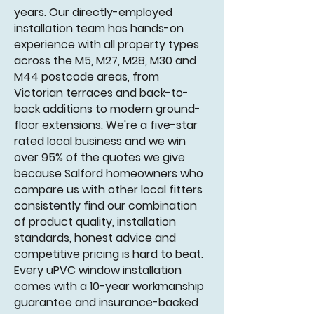
years. Our directly-employed
installation team has hands-on
experience with all property types
across the M5, M27, M28, M30 and
M44 postcode areas, from
Victorian terraces and back-to-
back additions to modern ground-
floor extensions. We're a five-star
rated local business and we win
over 95% of the quotes we give
because Salford homeowners who
compare us with other local fitters
consistently find our combination
of product quality, installation
standards, honest advice and
competitive pricing is hard to beat.
Every uPVC window installation
comes with a 10-year workmanship
guarantee and insurance-backed