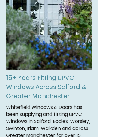
15+ Years Fitting uPVC
Windows Across Salford &
Greater Manchester
Whitefield Windows & Doors has
been supplying and fitting uPVC
Windows in Salford, Eccles, Worsley,
Swinton, Irlam, Walkden and across
Greater Manchester for over 15