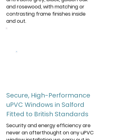
and rosewood, with matching or
contrasting frame finishes inside
and out.
Browse Our Windows
Get a free
quote
Secure, High-Performance
uPVC Windows in Salford
Fitted to British Standards
Security and energy efficiency are
never an afterthought on any uPVC
window installation we carry out in