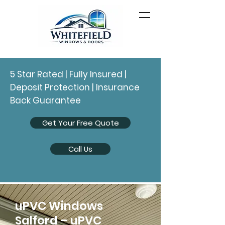
5 Star Rated | Fully Insured |
Deposit Protection | Insurance
Back Guarantee
Get Your Free Quote
Call Us
uPVC Windows
Salford – uPVC