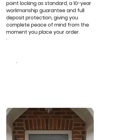
point locking as standard, a 10-year
workmanship guarantee and full
deposit protection, giving you
complete peace of mind from the
moment you place your order.
Browse Our Windows
Get a free
quote