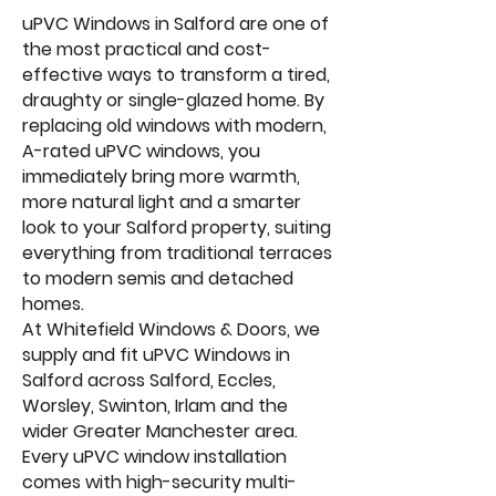
uPVC Windows in Salford are one of
the most practical and cost-
effective ways to transform a tired,
draughty or single-glazed home. By
replacing old windows with modern,
A-rated uPVC windows, you
immediately bring more warmth,
more natural light and a smarter
look to your Salford property, suiting
everything from traditional terraces
to modern semis and detached
homes.
At Whitefield Windows & Doors, we
supply and fit uPVC Windows in
Salford across Salford, Eccles,
Worsley, Swinton, Irlam and the
wider Greater Manchester area.
Every uPVC window installation
comes with high-security multi-