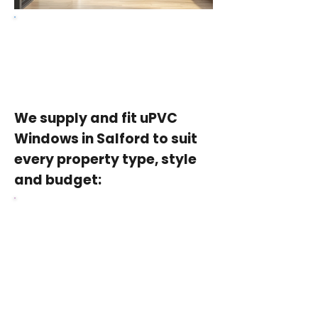
Get a free quote
We supply and fit uPVC
Windows in Salford to suit
every property type, style
and budget:
uPVC Casement
Windows
the most popular choice for
Salford homes, energy-efficient,
secure and available in a full
range of colours and styles at a