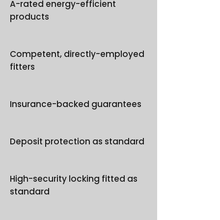
A-rated energy-efficient
products
Competent, directly-employed
fitters
Insurance-backed guarantees
Deposit protection as standard
High-security locking fitted as
standard