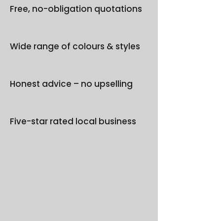
Free, no-obligation quotations
Wide range of colours & styles
Honest advice – no upselling
Five-star rated local business