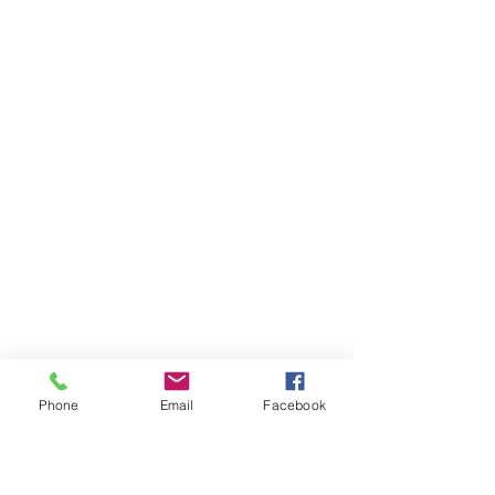
Phone
Email
Facebook