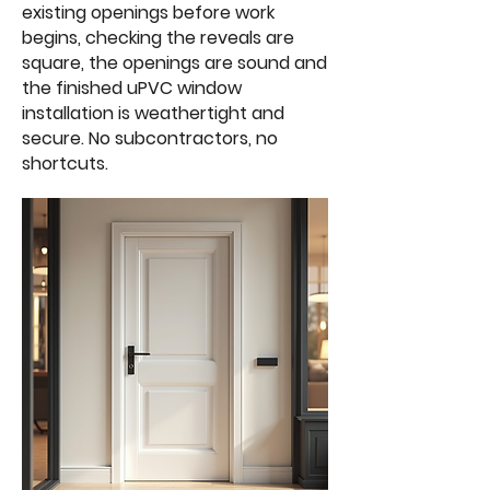
existing openings before work
begins, checking the reveals are
square, the openings are sound and
the finished uPVC window
installation is weathertight and
secure. No subcontractors, no
shortcuts.