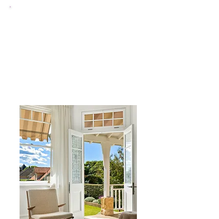
uPVC Bay & Bow
Windows
add space, light and character
to front-facing rooms, perfect
for Salford's period and terraced
properties.