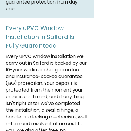
guarantee protection from day
one.
Every uPVC Window
Installation in Salford Is
Fully Guaranteed
Every uPVC window installation we
carry out in Salford is backed by our
10-year workmanship guarantee
and insurance-backed guarantee
(IBG) protection. Your deposit is
protected from the moment your
order is confirmed, and if anything
isn't right after we've completed
the installation, a seal, a hinge, a
handle or a locking mechanism, we'll
return and resolve it at no cost to
you. We also offer free, no-