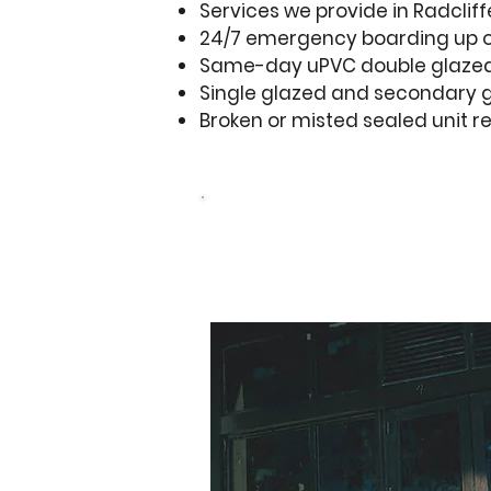
Services we provide in Radcliff
24/7 emergency boarding up 
Same-day uPVC double glazed
Single glazed and secondary g
Broken or misted sealed unit 
Design your door
Get a free q