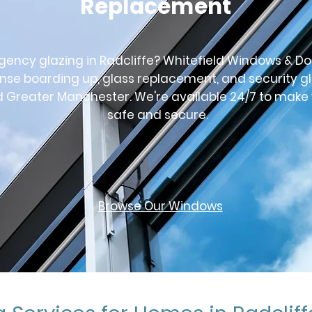
Replacement
ncy glazing in Radcliffe? Whitefield Windows & Do
nse boarding up, glass replacement, and security g
d Greater Manchester. We're available 24/7 to make
safe and secure.
Browse Our Windows