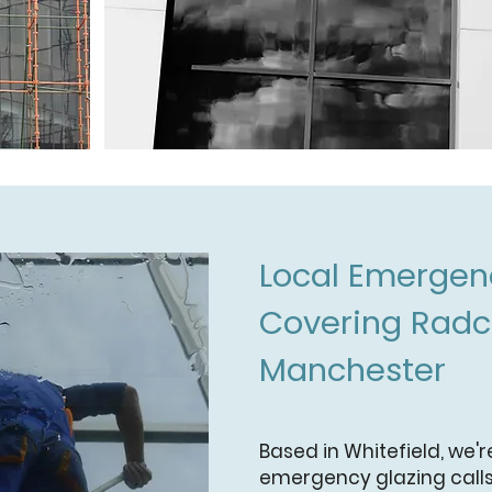
Local Emergenc
Covering Radcl
Manchester
Based in Whitefield, we'r
emergency glazing calls