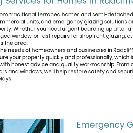
 Services for Homes in Radcliff
 from traditional terraced homes and semi-detache
mercial units, and emergency glazing solutions a
operty. Whether you need urgent boarding up after a 
ed window, or fast repairs for shopfront glazing, o
s the area.
 the needs of homeowners and businesses in Radclif
ure your property quickly and professionally, which 
e with honest advice and quality workmanship. From
s and windows, we’ll help restore safety and securi
lays.
Get a free quote
Emergency Gl