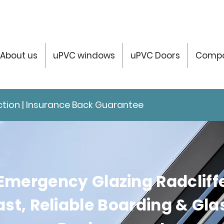
About us
uPVC windows
uPVC Doors
Compo
tection | Insurance Back Guarantee
Emergency Glazing Radcliff
ast, Reliable Boarding & Gla