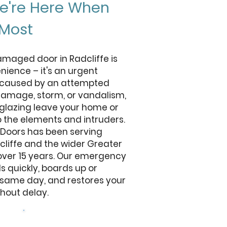
We're Here When
 Most
maged door in Radcliffe is
ience – it's an urgent
r caused by an attempted
damage, storm, or vandalism,
glazing leave your home or
o the elements and intruders.
 Doors has been serving
cliffe and the wider Greater
over 15 years. Our emergency
 quickly, boards up or
 same day, and restores your
thout delay.
Get a free quote