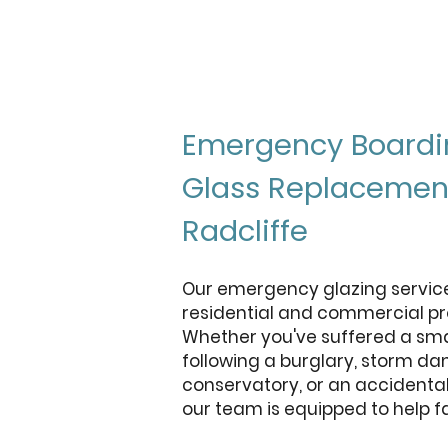
Emergency Boardi
Glass Replacemen
Radcliffe
Our emergency glazing service 
residential and commercial pro
Whether you've suffered a s
following a burglary, storm d
conservatory, or an accidental
our team is equipped to help fa