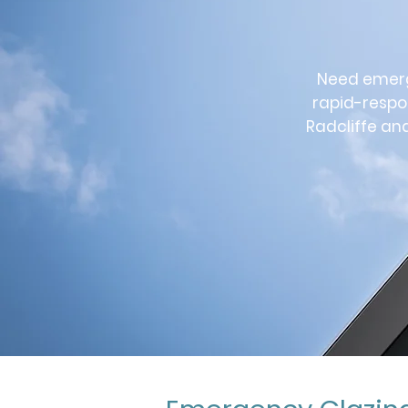
Need emerge
rapid-respo
Radcliffe an