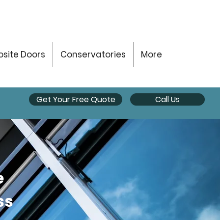
site Doors
Conservatories
More
Get Your Free Quote
Call Us
e
ss