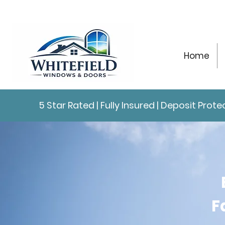
Home
5 Star Rated | Fully Insured | Deposit Pro
F