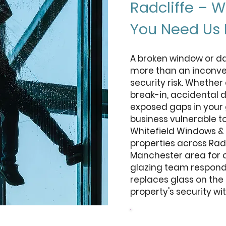
Radcliffe – 
You Need Us
A broken window or da
more than an inconven
security risk. Whethe
break-in, accidental 
exposed gaps in your 
business vulnerable t
Whitefield Windows &
properties across Rad
Manchester area for 
glazing team responds
replaces glass on the
property's security wi
Design your door