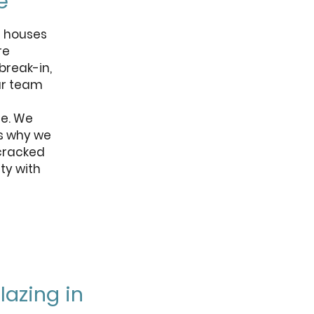
e
d houses
re
break-in,
ur team
fe. We
is why we
 cracked
ty with
azing in