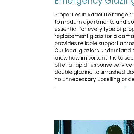
Emergency Glazing
Properties in Radcliffe range
to modern apartments and com
essential for every type of pr
replacement glass for a damag
provides reliable support acros
Our local glaziers understand
know how important it is to sec
offer a rapid response servic
double glazing to smashed door
no unnecessary upselling or de
Browse Our Windows