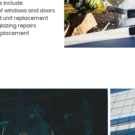
e include:
of windows and doors
 unit replacement
lazing repairs
replacement
uote