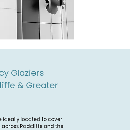
y Glaziers
iffe & Greater
e ideally located to cover
 across Radcliffe and the