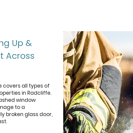
ng Up &
t Across
covers all types of
perties in Radcliffe.
mashed window
amage to a
ly broken glass door,
st.