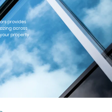
ors provides
lazing across
 your property