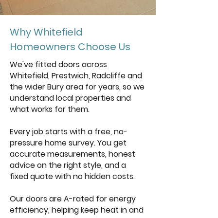
Why Whitefield
Homeowners Choose Us
We've fitted doors across
Whitefield, Prestwich, Radcliffe and
the wider Bury area for years, so we
understand local properties and
what works for them.
Every job starts with a free, no-
pressure home survey. You get
accurate measurements, honest
advice on the right style, and a
fixed quote with no hidden costs.
Our doors are A-rated for energy
efficiency, helping keep heat in and