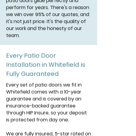
patio doors glide perfectly and
perform for years. There's a reason
we win over 95% of our quotes, and
it's not just price. It's the quality of
our work and the honesty of our
team.
Every Patio Door
Installation in Whitefield is
Fully Guaranteed
Every set of patio doors we fit in
Whitefield comes with a 10-year
guarantee and is covered by an
insurance-backed guarantee
through HIP Insure, so your deposit
is protected from day one.
We are fully insured, 5-star rated on