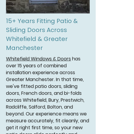
15+ Years Fitting Patio &
Sliding Doors Across
Whitefield & Greater
Manchester
Whitefield Windows & Doors
has
over 15 years of combined
installation experience across
Greater Manchester. In that time,
we've fitted patio doors, sliding
doors, French doors, and bi-folds
across Whitefield, Bury, Prestwich,
Radcliffe, Salford, Bolton, and
beyond. Our experience means we
measure accurately, fit cleanly, and
get it right first time, so your new