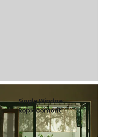
Single Window
Replacement