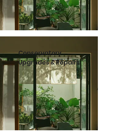
Conservatory
Upgrades & Repairs