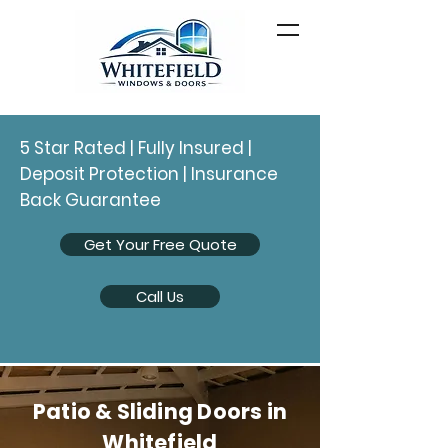
5 Star Rated | Fully Insured |
Deposit Protection | Insurance
Back Guarantee
Get Your Free Quote
Call Us
Patio & Sliding Doors in
Whitefield