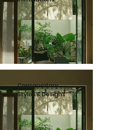
Conservatory
Styles & Designs