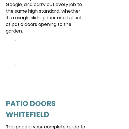
Google, and carry out every job to
the same high standard, whether
it's a single sliding door or a full set
of patio doors opening to the
garden.
Browse Our
Doors
Get a free
quote
PATIO DOORS
WHITEFIELD
This page is your complete guide to