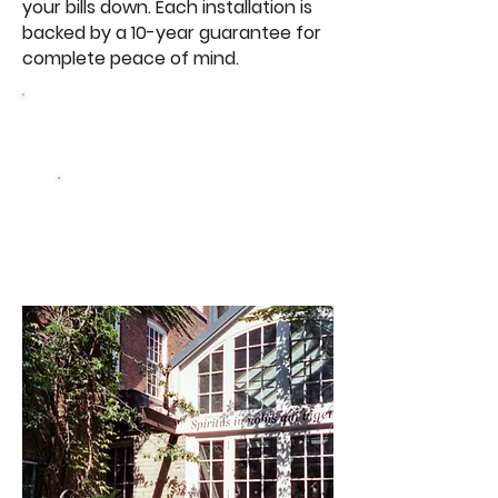
your bills down. Each installation is
backed by a 10-year guarantee for
complete peace of mind.
Browse Our
Doors
Get a free
quote