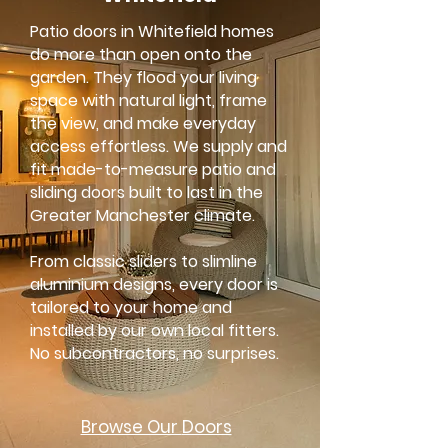
Patio doors in Whitefield homes
do more than open onto the
garden. They flood your living
space with natural light, frame
the view, and make everyday
access effortless. We supply and
fit made-to-measure patio and
sliding doors built to last in the
Greater Manchester climate.
From classic sliders to slimline
aluminium designs, every door is
tailored to your home and
installed by our own local fitters.
No subcontractors, no surprises.
Browse Our
Doors