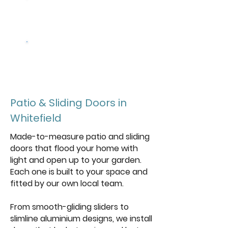
Design your
Doors
Get a free
quote
Patio & Sliding Doors in
Whitefield
Made-to-measure patio and sliding
doors that flood your home with
light and open up to your garden.
Each one is built to your space and
fitted by our own local team.
From smooth-gliding sliders to
slimline aluminium designs, we install