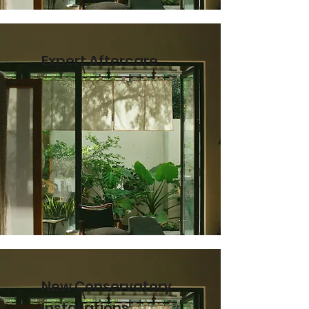
Expert Aftercare
New Conservatory
Installations