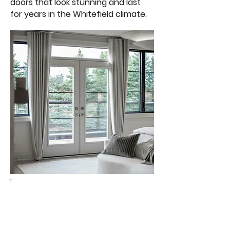
doors that look stunning and last
for years in the Whitefield climate.
Get a free quote
Design your door