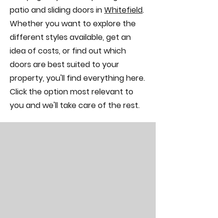
patio and sliding doors in
Whitefield
.
Whether you want to explore the
different styles available, get an
idea of costs, or find out which
doors are best suited to your
property, you'll find everything here.
Click the option most relevant to
you and we'll take care of the rest.