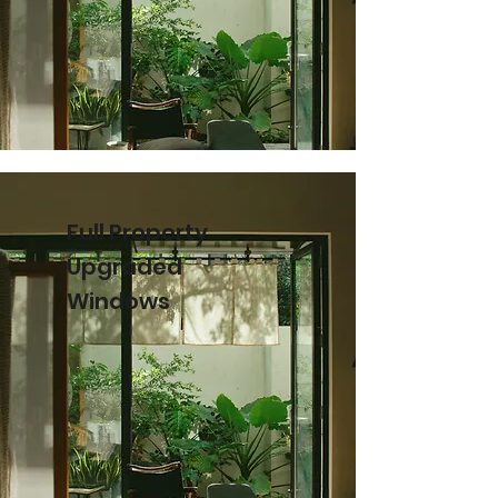
Full Property
Upgraded
Windows