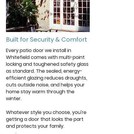
Built for Security & Comfort
Every patio door we install in
Whitefield comes with multi-point
locking and toughened safety glass
as standard. The sealed, energy-
efficient glazing reduces draughts,
cuts outside noise, and helps your
home stay warm through the
winter.
Whatever style you choose, you're
getting a door that looks the part
and protects your family.