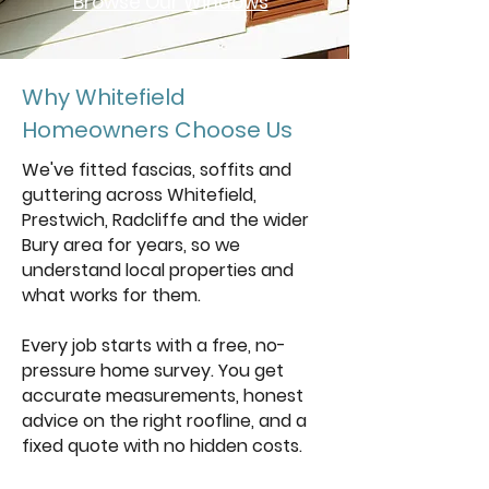
Browse Our Windows
Why Whitefield
Homeowners Choose Us
We've fitted fascias, soffits and
guttering across Whitefield,
Prestwich, Radcliffe and the wider
Bury area for years, so we
understand local properties and
what works for them.
Every job starts with a free, no-
pressure home survey. You get
accurate measurements, honest
advice on the right roofline, and a
fixed quote with no hidden costs.