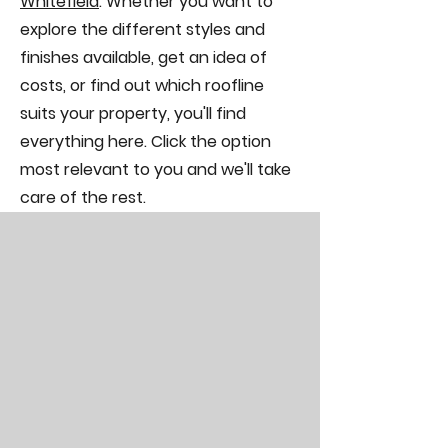
Whitefield
. Whether you want to
explore the different styles and
finishes available, get an idea of
costs, or find out which roofline
suits your property, you'll find
everything here. Click the option
most relevant to you and we'll take
care of the rest.