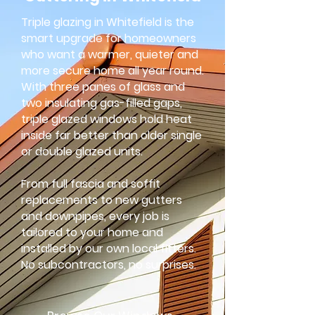
Triple glazing in Whitefield is the
smart upgrade for homeowners
who want a warmer, quieter and
more secure home all year round.
With three panes of glass and
two insulating gas-filled gaps,
triple glazed windows hold heat
inside far better than older single
or double glazed units.
From full fascia and soffit
replacements to new gutters
and downpipes, every job is
tailored to your home and
installed by our own local fitters.
No subcontractors, no surprises.