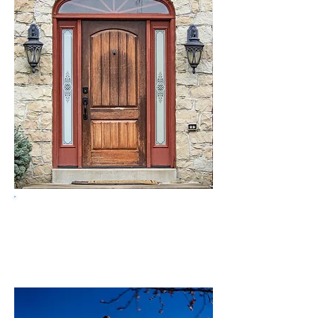
Get a free quote