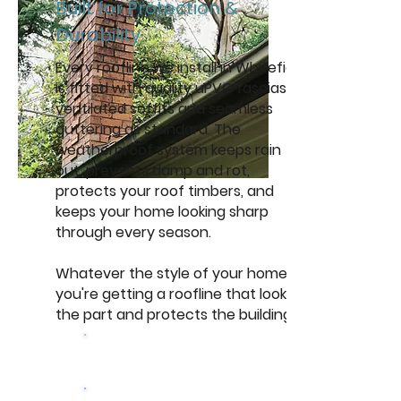
Built for Protection &
Durability
Every roofline we install in Whitefield
is fitted with quality uPVC fascias,
ventilated soffits and seamless
guttering as standard. The
weatherproof system keeps rain
out, prevents damp and rot,
protects your roof timbers, and
keeps your home looking sharp
through every season.
Whatever the style of your home,
you're getting a roofline that looks
the part and protects the building.