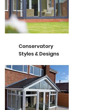
Conservatory
Styles & Designs