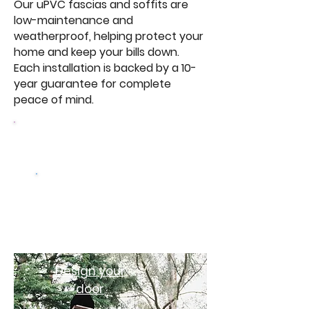
Our uPVC fascias and soffits are
low-maintenance and
weatherproof, helping protect your
home and keep your bills down.
Each installation is backed by a 10-
year guarantee for complete
peace of mind.
Browse Our Windows
Get a free
quote
Design your
door