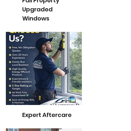
Full Property
Upgraded
Windows
Expert Aftercare