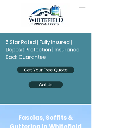
5 Star Rated | Fully Insured |
Deposit Protection | Insurance
Back Guarantee
Get Your Free Quote
Call Us
Fascias, Soffits &
Guttering in Whitefield