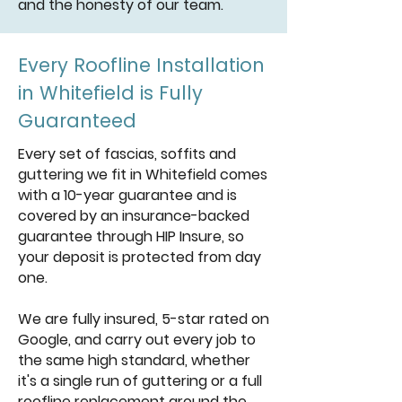
and the honesty of our team.
Every Roofline Installation
in Whitefield is Fully
Guaranteed
Every set of fascias, soffits and
guttering we fit in Whitefield comes
with a 10-year guarantee and is
covered by an insurance-backed
guarantee through HIP Insure, so
your deposit is protected from day
one.
We are fully insured, 5-star rated on
Google, and carry out every job to
the same high standard, whether
it's a single run of guttering or a full
roofline replacement around the