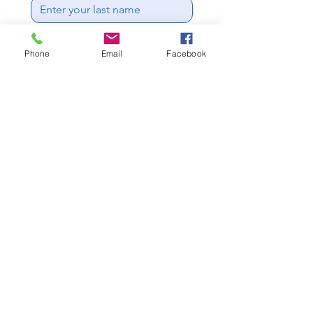
Email
*
Phone
Email
Facebook
Phone
Write a message
This form collects your name, 
email address and telephone 
number so we can 
communicate with you 
regarding your enquiry.
Get a free quote