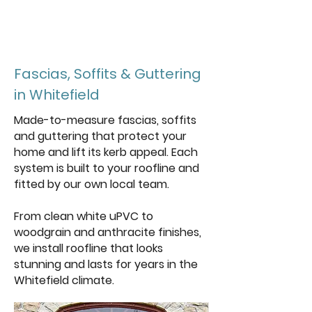
Get a free
quote
Fascias, Soffits & Guttering
in Whitefield
Made-to-measure fascias, soffits
and guttering that protect your
home and lift its kerb appeal. Each
system is built to your roofline and
fitted by our own local team.
From clean white uPVC to
woodgrain and anthracite finishes,
we install roofline that looks
stunning and lasts for years in the
Whitefield climate.