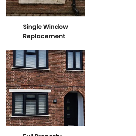
Single Window
Replacement