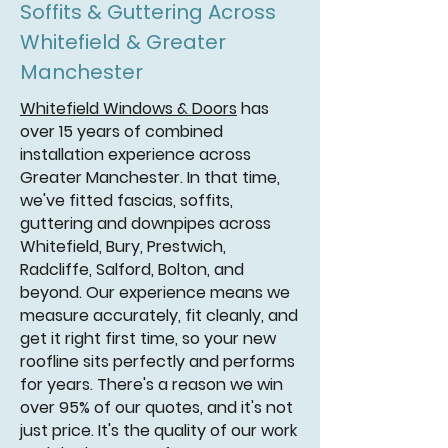
Soffits & Guttering Across
Whitefield & Greater
Manchester
Whitefield Windows & Doors
has
over 15 years of combined
installation experience across
Greater Manchester. In that time,
we've fitted fascias, soffits,
guttering and downpipes across
Whitefield, Bury, Prestwich,
Radcliffe, Salford, Bolton, and
beyond. Our experience means we
measure accurately, fit cleanly, and
get it right first time, so your new
roofline sits perfectly and performs
for years. There's a reason we win
over 95% of our quotes, and it's not
just price. It's the quality of our work