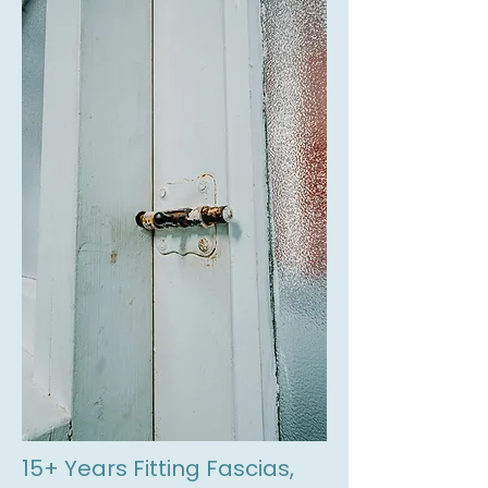
15+ Years Fitting Fascias,