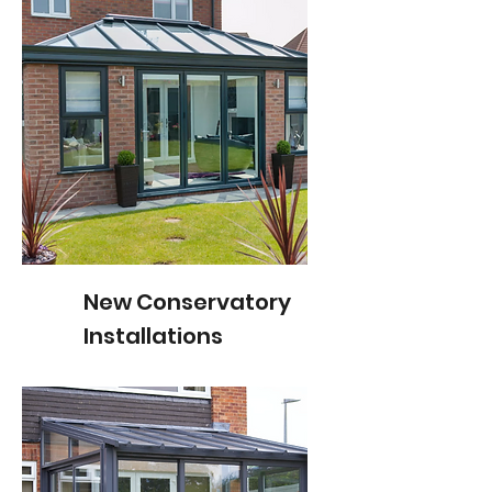
New Conservatory
Installations