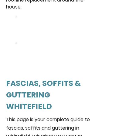
house.
Browse Our
Windows
Get a free
quote
FASCIAS, SOFFITS &
GUTTERING
WHITEFIELD
This page is your complete guide to
fascias, soffits and guttering in