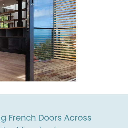
ing French Doors Across