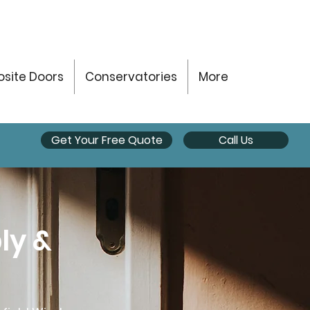
site Doors
Conservatories
More
Get Your Free Quote
Call Us
ly &