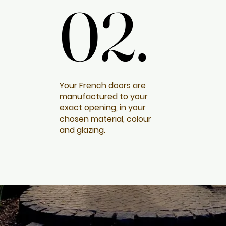
02.
02.
Your French doors are
manufactured to your
exact opening, in your
chosen material, colour
and glazing.