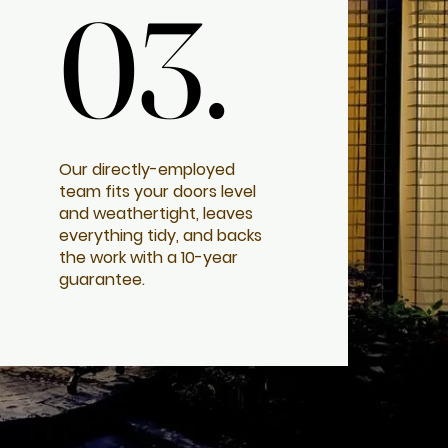
03.
03.
Our directly-employed
team fits your doors level
and weathertight, leaves
everything tidy, and backs
the work with a 10-year
guarantee.