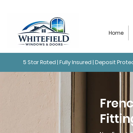
Home
5 Star Rated | Fully Insured | Deposit Pro
Frenc
Fitti