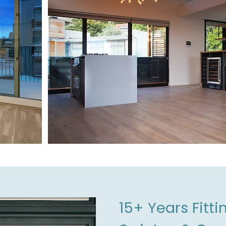
15+ Years Fitt