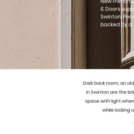
New French D
& Doors supp
Swinton, Pen
backed by a 
Dark back room, an old
in Swinton are the bri
space with light when
while locking 