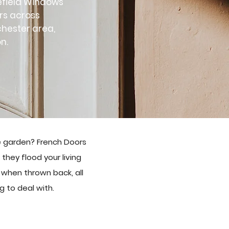
tefield Windows
ors across
chester area,
n.
e garden? French Doors
they flood your living
when thrown back, all
g to deal with.