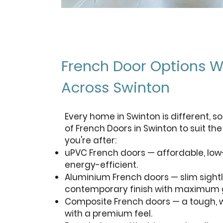
French Door Options W
Across Swinton
Every home in Swinton is different, so
of French Doors in Swinton to suit th
you're after:
uPVC French doors — affordable, l
energy-efficient.
Aluminium French doors — slim sightl
contemporary finish with maximum g
Composite French doors — a tough, w
with a premium feel.