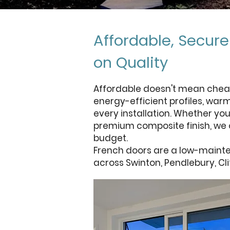
Affordable, Secur
on Quality
Affordable doesn't mean chea
energy-efficient profiles, war
every installation. Whether you
premium composite finish, we o
budget.
French doors are a low-mainte
across Swinton, Pendlebury, Cl