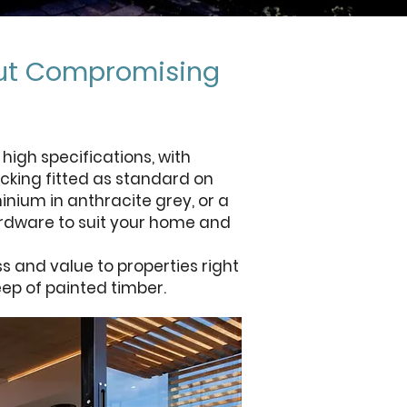
out Compromising
igh specifications, with
cking fitted as standard on
inium in anthracite grey, or a
ardware to suit your home and
 and value to properties right
eep of painted timber.