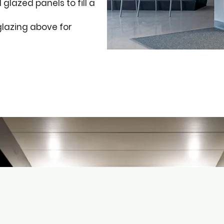
glazed panels to fill a
glazing above for