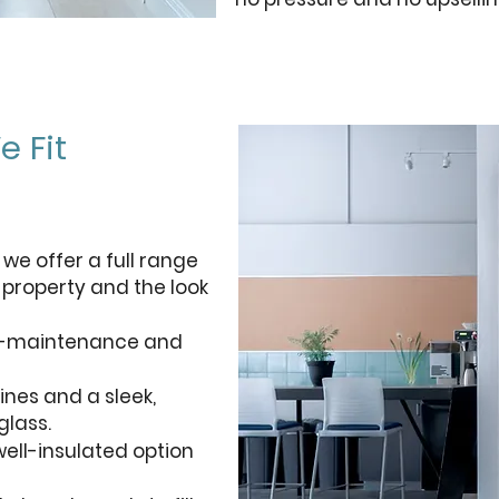
e Fit
 we offer a full range
e property and the look
ow-maintenance and
ines and a sleek,
lass.
ell-insulated option