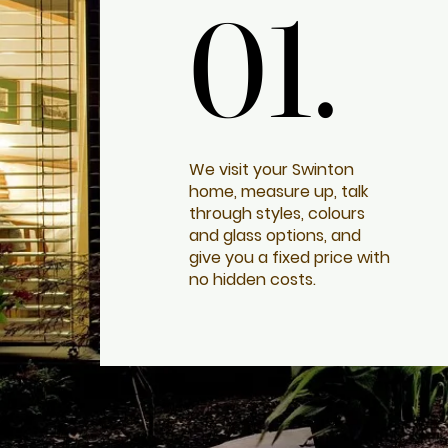
01.
01.
We visit your Swinton
home, measure up, talk
through styles, colours
and glass options, and
give you a fixed price with
no hidden costs.