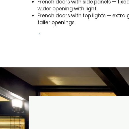
French doors with side panels — fixed 
wider opening with light.
French doors with top lights — extra 
taller openings.
Get a free quote