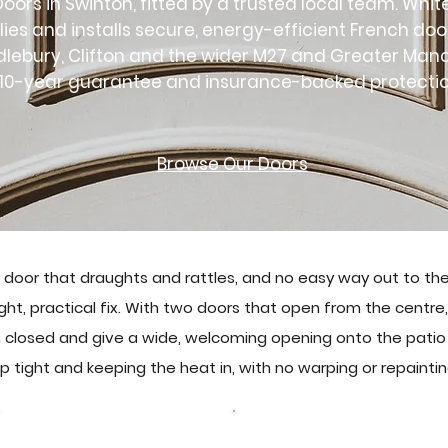
oors in Swinton, fitted by a trusted local team. Whi
lies and installs secure, energy-efficient French do
dlebury, Clifton and the wider M27 and Greater Man
10-year guarantee and insurance-backed protectio
Browse Our Doors
 door that draughts and rattles, and no easy way out to th
ght, practical fix. With two doors that open from the centre, 
 closed and give a wide, welcoming opening onto the patio 
up tight and keeping the heat in, with no warping or repaintin
Browse Our Doors
Get a free quote