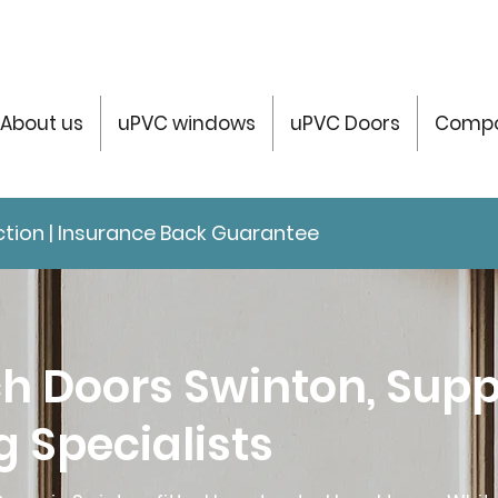
About us
uPVC windows
uPVC Doors
Compo
tection | Insurance Back Guarantee
h Doors Swinton, Supp
ng Specialists