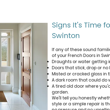
Signs It's Time 
Swinton
If any of these sound famili
of your French Doors in Swi
Draughts or water getting i
Doors that stick, drop or no 
Misted or cracked glass in t
A dark room that could do w
A tired old door where you'
garden.
We'll tell you honestly whe
style or a simple repair is t
no pressure and no upsellin