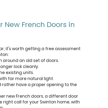
for New French Doors in
ar, it's worth getting a free assessment
nton:
n around an old set of doors.
longer lock cleanly.
he existing units.
ith far more natural light.
d rather have a proper opening to the
ther new French doors, a different door
he right call for your Swinton home, with
g.