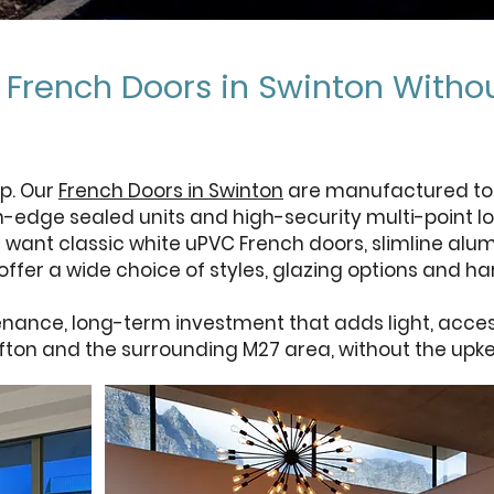
e French Doors in Swinton With
p. Our
French Doors in Swinton
are manufactured to h
m-edge sealed units and high-security multi-point lo
 want classic white uPVC French doors, slimline alum
ffer a wide choice of styles, glazing options and h
nance, long-term investment that adds light, access
ifton and the surrounding M27 area, without the upk