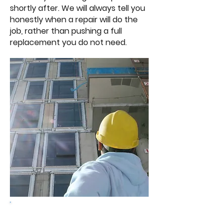
shortly after. We will always tell you
honestly when a repair will do the
job, rather than pushing a full
replacement you do not need.
Get a free quote