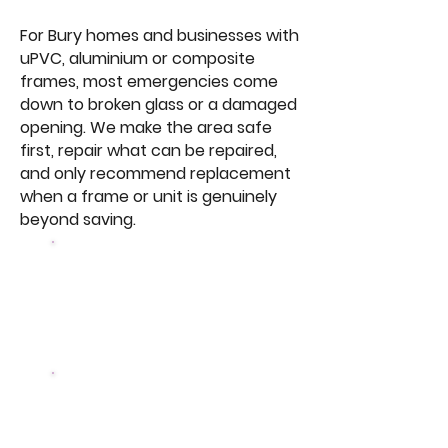
For Bury homes and businesses with
uPVC, aluminium or composite
frames, most emergencies come
down to broken glass or a damaged
opening. We make the area safe
first, repair what can be repaired,
and only recommend replacement
when a frame or unit is genuinely
beyond saving.
Same Day
Most emergency
callouts attended
10 Year
Guarantee on the parts