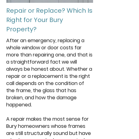
Repair or Replace? Which Is
Right for Your Bury
Property?
After an emergency, replacing a
whole window or door costs far
more than repairing one, and that is
a straightforward fact we will
always be honest about. Whether a
repair or a replacement is the right
call depends on the condition of
the frame, the glass that has
broken, and how the damage
happened.
A repair makes the most sense for
Bury homeowners whose frames
are still structurally sound but have