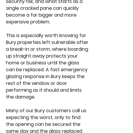
security risk, and what starts as a
single cracked pane can quickly
become a far bigger and more
expensive problem.
This is especially worth knowing for
Bury properties left vulnerable after
a break-in or storm, where boarding
up straight away protects your
home or business until the glass
can be replaced. A fast emergency
glazing response in Bury keeps the
rest of the window or door
performing as it should and limits
the damage.
Many of our Bury customers call us
expecting the worst, only to find
the opening can be secured the
same day and the glass replaced