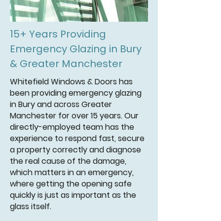
15+ Years Providing
Emergency Glazing in Bury
& Greater Manchester
Whitefield Windows & Doors has
been providing emergency glazing
in Bury and across Greater
Manchester for over 15 years. Our
directly-employed team has the
experience to respond fast, secure
a property correctly and diagnose
the real cause of the damage,
which matters in an emergency,
where getting the opening safe
quickly is just as important as the
glass itself.