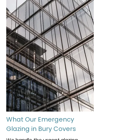
What Our Emergency
Glazing in Bury Covers