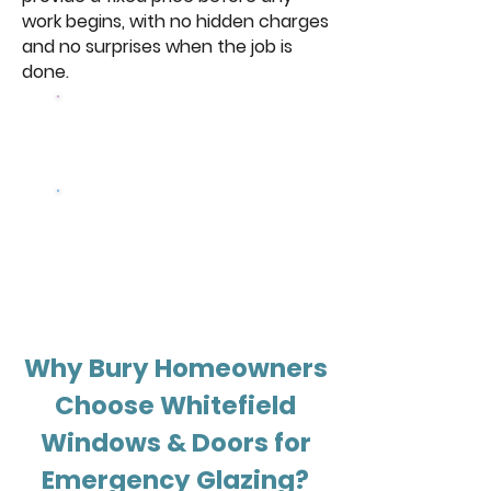
work begins, with no hidden charges
and no surprises when the job is
done.
Browse Our
Windows
Get a free
quote
Why Bury Homeowners
Choose Whitefield
Windows & Doors for
Emergency Glazing?