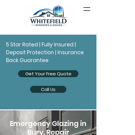
5 Star Rated | Fully Insured |
Deposit Protection | Insurance
Back Guarantee
Get Your Free Quote
Call Us
Emergency Glazing in
Bury, Repair