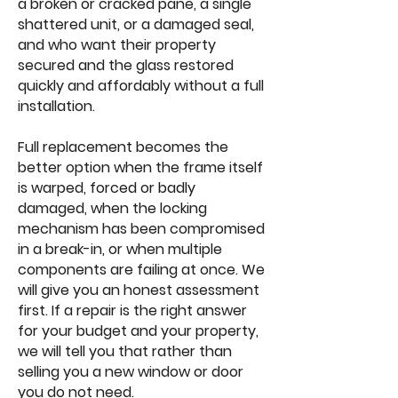
a broken or cracked pane, a single
shattered unit, or a damaged seal,
and who want their property
secured and the glass restored
quickly and affordably without a full
installation.
Full replacement becomes the
better option when the frame itself
is warped, forced or badly
damaged, when the locking
mechanism has been compromised
in a break-in, or when multiple
components are failing at once. We
will give you an honest assessment
first. If a repair is the right answer
for your budget and your property,
we will tell you that rather than
selling you a new window or door
you do not need.