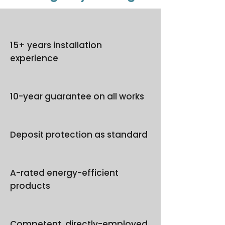
15+ years installation
experience
10-year guarantee on all works
Deposit protection as standard
A-rated energy-efficient
products
Competent, directly-employed