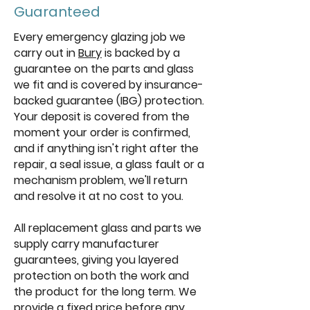
Guaranteed
Every emergency glazing job we
carry out in
Bury
is backed by a
guarantee on the parts and glass
we fit and is covered by insurance-
backed guarantee (IBG) protection.
Your deposit is covered from the
moment your order is confirmed,
and if anything isn't right after the
repair, a seal issue, a glass fault or a
mechanism problem, we'll return
and resolve it at no cost to you.
All replacement glass and parts we
supply carry manufacturer
guarantees, giving you layered
protection on both the work and
the product for the long term. We
provide a fixed price before any