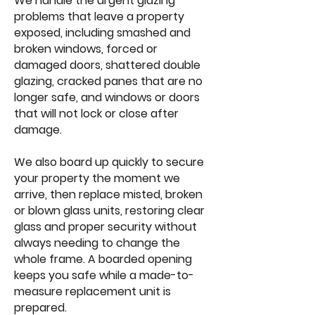
We handle the urgent glazing
problems that leave a property
exposed, including smashed and
broken windows, forced or
damaged doors, shattered double
glazing, cracked panes that are no
longer safe, and windows or doors
that will not lock or close after
damage.
We also board up quickly to secure
your property the moment we
arrive, then replace misted, broken
or blown glass units, restoring clear
glass and proper security without
always needing to change the
whole frame. A boarded opening
keeps you safe while a made-to-
measure replacement unit is
prepared.