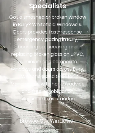
Specialists
Got a smashed or broken window
in Bury? Whitefield Windows &
Doors provides fast-response
emergency glazing in Bury,
boarding up, securing and
replacing broken glass on uPVC,
aluminium and composite
windows and doors across Bury,
Whitefield and Greater
Manchester, with honest advice
and free no-obligation
assessments as standard.
Browse Our Windows