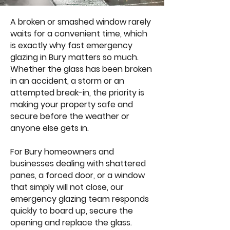
A broken or smashed window rarely
waits for a convenient time, which
is exactly why fast emergency
glazing in Bury matters so much.
Whether the glass has been broken
in an accident, a storm or an
attempted break-in, the priority is
making your property safe and
secure before the weather or
anyone else gets in.
For Bury homeowners and
businesses dealing with shattered
panes, a forced door, or a window
that simply will not close, our
emergency glazing team responds
quickly to board up, secure the
opening and replace the glass.