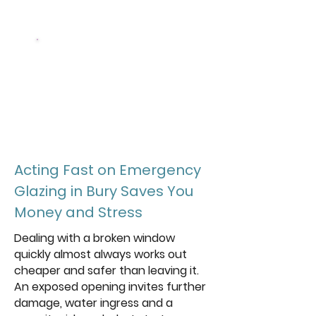
and glass we fit
5 Star
Rated local emergency
glazing team
Acting Fast on Emergency
Glazing in Bury Saves You
Money and Stress
Dealing with a broken window
quickly almost always works out
cheaper and safer than leaving it.
An exposed opening invites further
damage, water ingress and a