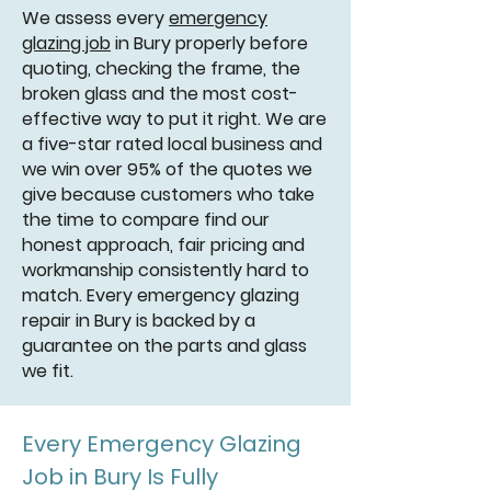
We assess every
emergency
glazing job
in Bury properly before
quoting, checking the frame, the
broken glass and the most cost-
effective way to put it right. We are
a five-star rated local business and
we win over 95% of the quotes we
give because customers who take
the time to compare find our
honest approach, fair pricing and
workmanship consistently hard to
match. Every emergency glazing
repair in Bury is backed by a
guarantee on the parts and glass
we fit.
Every Emergency Glazing
Job in Bury Is Fully