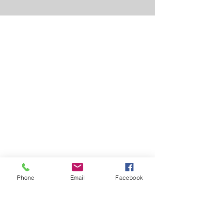
Phone
Email
Facebook