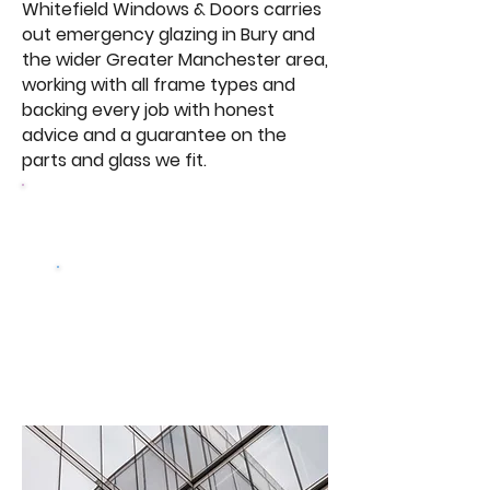
Whitefield Windows & Doors carries
out emergency glazing in Bury and
the wider Greater Manchester area,
working with all frame types and
backing every job with honest
advice and a guarantee on the
parts and glass we fit.
Browse Our Windows
Get a free
quote