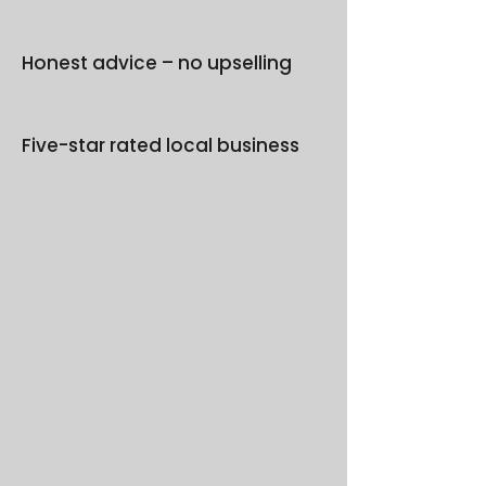
Honest advice – no upselling
Five-star rated local business