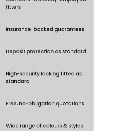
fitters
Insurance-backed guarantees
Deposit protection as standard
High-security locking fitted as
standard
Free, no-obligation quotations
Wide range of colours & styles