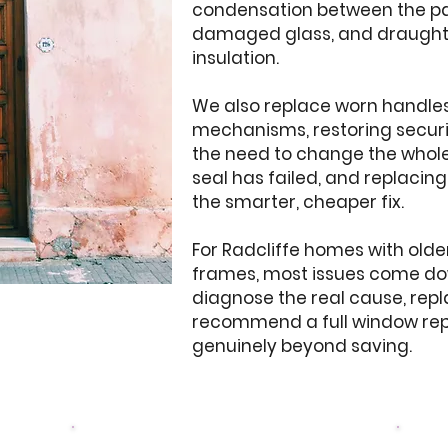
condensation between the pan
damaged glass, and draughty 
insulation.
We also replace worn handles,
mechanisms, restoring securi
the need to change the whole 
seal has failed, and replacin
the smarter, cheaper fix.
For Radcliffe homes with old
frames, most issues come down
diagnose the real cause, rep
recommend a full window re
genuinely beyond saving.