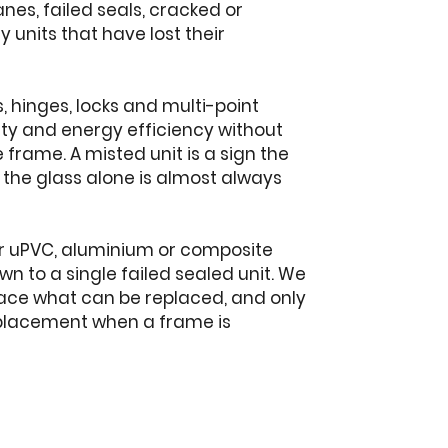
es, failed seals, cracked or
units that have lost their
 hinges, locks and multi-point
ty and energy efficiency without
frame. A misted unit is a sign the
g the glass alone is almost always
er uPVC, aluminium or composite
 to a single failed sealed unit. We
lace what can be replaced, and only
placement when a frame is