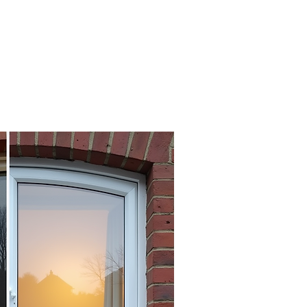
A+
nergy rating achievable
with triple glazed units