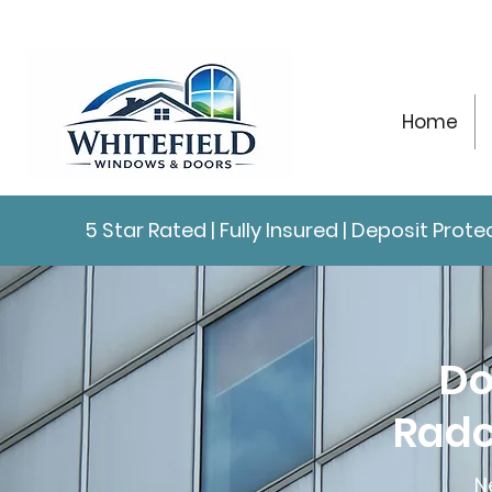
Home
5 Star Rated | Fully Insured | Deposit Pro
Do
Radc
N