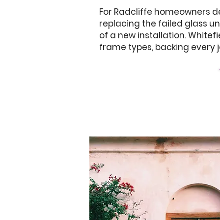
For Radcliffe homeowners dea
replacing the failed glass u
of a new installation. White
frame types, backing every j