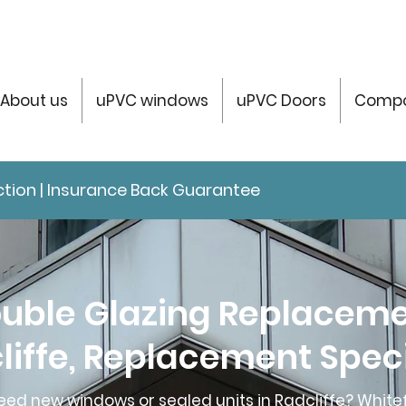
About us
uPVC windows
uPVC Doors
Compo
tection | Insurance Back Guarantee
uble Glazing Replacem
liffe, Replacement Speci
eed new windows or sealed units in Radcliffe? Whitef