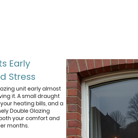
50%
less heat lost vs an equivalent
e
g
double glazed unit
ts Early
d Stress
azing unit early almost
ing it. A small draught
your heating bills, and a
mely Double Glazing
 both your comfort and
der months.