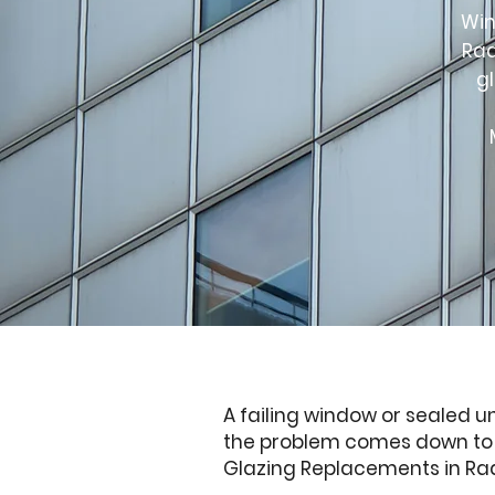
Win
Rad
g
A failing window or sealed u
the problem comes down to a 
Glazing Replacements in Radc