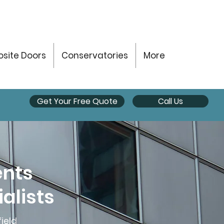
site Doors
Conservatories
More
Get Your Free Quote
Call Us
ents
alists
ield