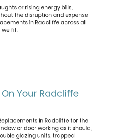
hts or rising energy bills,
ithout the disruption and expense
lacements in Radcliffe across all
we fit.
On Your Radcliffe
Replacements in Radcliffe for the
indow or door working as it should,
ouble glazing units, trapped