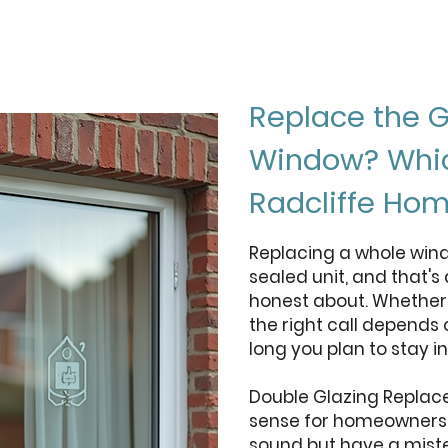
Replace the G
Window? Which
Radcliffe Ho
Replacing a whole win
sealed unit, and that's
honest about. Whether 
the right call depends
long you plan to stay i
Double Glazing Replac
sense for homeowners w
sound but have a miste