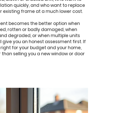
ulation quickly, and who want to replace
r existing frame at a much lower cost.
ment becomes the better option when
rped, rotten or badly damaged, when
and degraded, or when multiple units
ll give you an honest assessment first. If
 right for your budget and your home,
her than selling you a new window or door