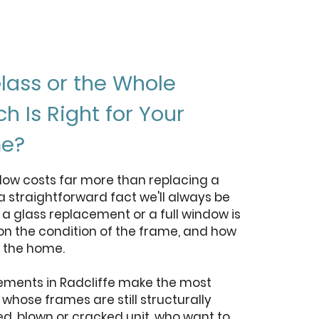
lass or the Whole
 Is Right for Your
me?
dow costs far more than replacing a
 a straightforward fact we'll always be
a glass replacement or a full window is
 on the condition of the frame, and how
n the home.
ements in Radcliffe make the most
hose frames are still structurally
d, blown or cracked unit, who want to