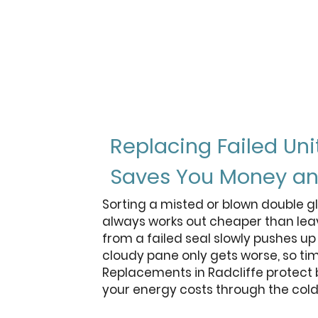
3
panes of glass vs 2 in
standard double glazin
Replacing Failed Uni
Saves You Money an
Sorting a misted or blown double gl
always works out cheaper than leav
from a failed seal slowly pushes up 
cloudy pane only gets worse, so ti
Replacements in Radcliffe protect
your energy costs through the col