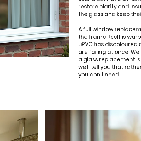
restore clarity and ins
the glass and keep thei
A full window replace
the frame itself is wa
uPVC has discoloured 
are failing at once. We'
a glass replacement is
we'll tell you that rat
you don't need.