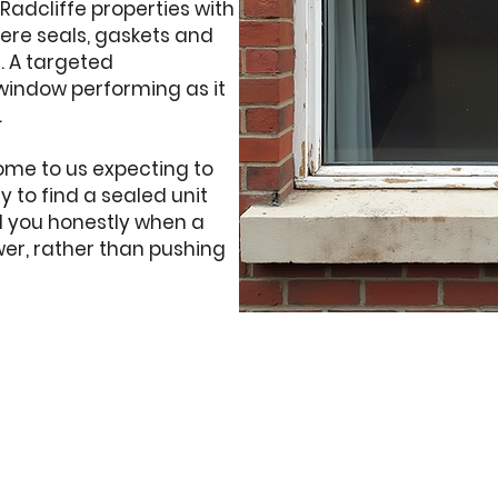
 Radcliffe properties with
here seals, gaskets and
e. A targeted
window performing as it
.
ome to us expecting to
 to find a sealed unit
ell you honestly when a
wer, rather than pushing