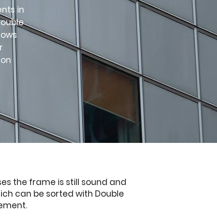
nts in
double
dows
r
ion
es the frame is still sound and
hich can be sorted with Double
cement.