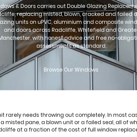
dows & Doors carries out Double Glazing Replaceme
cliffe, replacing misted, blown, cracked and failed 
lazing units on uPVC, aluminium and composite win
and doors across Radcliffe, Whitefield and Greate
Manchester, with honest advice and free no-obligat
assessments as standard.
Browse Our Windows
nit rarely needs throwing out completely. In most cas
misted pane, a blown unit or a failed seal, all of w
liffe at a fraction of the cost of full window repla