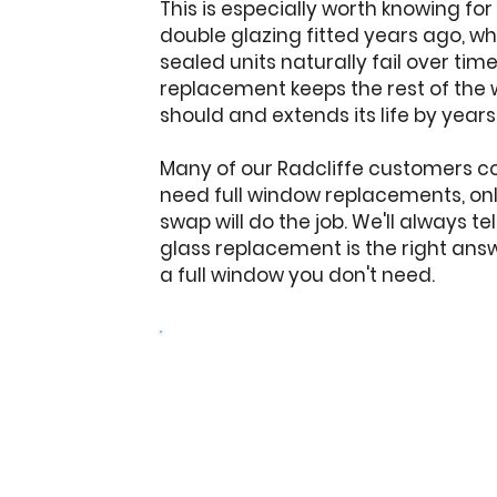
This is especially worth knowing for
double glazing fitted years ago, w
sealed units naturally fail over tim
replacement keeps the rest of the 
should and extends its life by years
Many of our Radcliffe customers c
need full window replacements, only
swap will do the job. We'll always t
glass replacement is the right ans
a full window you don't need.
Get a free quote