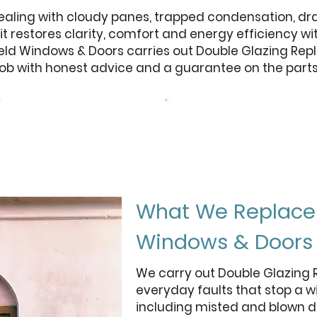
ling with cloudy panes, trapped condensation, draug
nit restores clarity, comfort and energy efficiency w
field Windows & Doors carries out Double Glazing Rep
ob with honest advice and a guarantee on the parts 
Browse Our Windows
Get a free quote
What We Replace 
Windows & Doors
We carry out Double Glazing 
everyday faults that stop a w
including misted and blown d