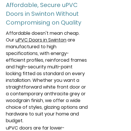
Affordable, Secure uPVC
Doors in Swinton Without
Compromising on Quality
Affordable doesn't mean cheap.
Our
uPVC Doors in Swinton
are
manufactured to high
specifications, with energy-
efficient profiles, reinforced frames
and high-security multi-point
locking fitted as standard on every
installation. Whether you want a
straightforward white front door or
a contemporary anthracite grey or
woodgrain finish, we offer a wide
choice of styles, glazing options and
hardware to suit your home and
budget.
uPVC doors are far lower-