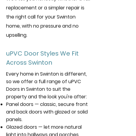
replacement or a simpler repair is
the right call for your Swinton
home, with no pressure and no
upselling.
uPVC Door Styles We Fit
Across Swinton
Every home in Swinton is different,
so we offer a full range of uPVC
Doors in Swinton to suit the
property and the look you're after:
Panel doors — classic, secure front
and back doors with glazed or solid
panels.
Glazed doors — let more natural
light into hallways and porches.