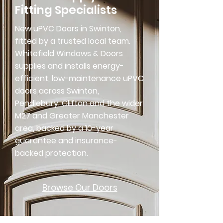
Fitting Specialists
New uPVC Doors in Swinton,
fitted by a trusted local team.
Whitefield Windows & Doors
supplies and installs energy-
efficient, low-maintenance uPVC
doors across Swinton,
Pendlebury, Clifton and the wider
M27 and Greater Manchester
area, backed by a 10-year
guarantee and insurance-
backed protection.
Browse Our Doors