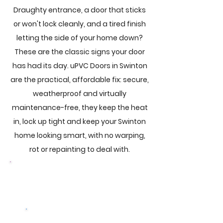
Draughty entrance, a door that sticks
or won't lock cleanly, and a tired finish
letting the side of your home down?
These are the classic signs your door
has had its day. uPVC Doors in Swinton
are the practical, affordable fix: secure,
weatherproof and virtually
maintenance-free, they keep the heat
in, lock up tight and keep your Swinton
home looking smart, with no warping,
rot or repainting to deal with.
Browse Our Doors
Get a free