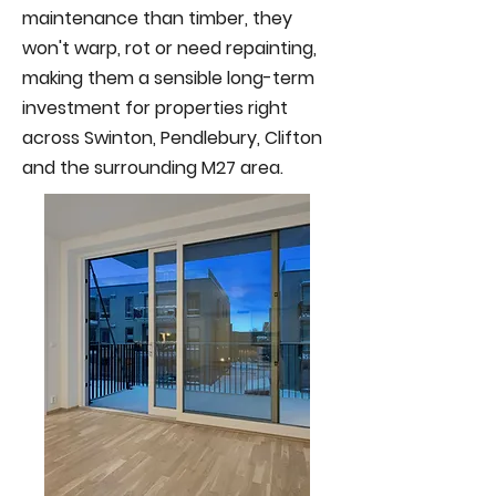
maintenance than timber, they
won't warp, rot or need repainting,
making them a sensible long-term
investment for properties right
across Swinton, Pendlebury, Clifton
and the surrounding M27 area.