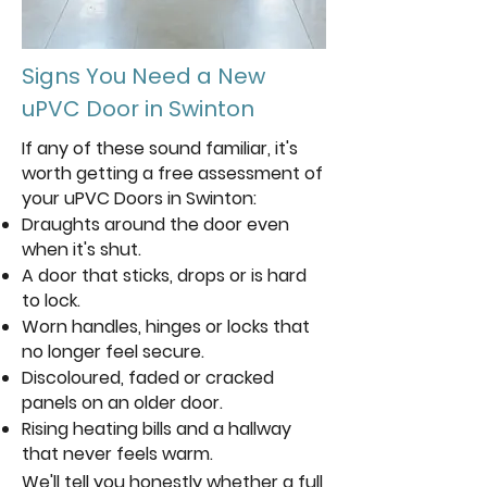
Signs You Need a New
uPVC Door in Swinton
If any of these sound familiar, it's
worth getting a free assessment of
your uPVC Doors in Swinton:
Draughts around the door even
when it's shut.
A door that sticks, drops or is hard
to lock.
Worn handles, hinges or locks that
no longer feel secure.
Discoloured, faded or cracked
panels on an older door.
Rising heating bills and a hallway
that never feels warm.
We'll tell you honestly whether a full