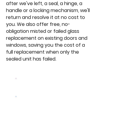
after we've left, a seal, a hinge, a
handle or a locking mechanism, we'll
return and resolve it at no cost to
you. We also offer free, no-
obligation misted or failed glass
replacement on existing doors and
windows, saving you the cost of a
full replacement when only the
sealed unit has failed.
Browse Our
Doors
Get a free
quote