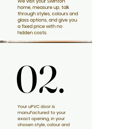
We visit your Swinton
home, measure up, talk
through styles, colours and
glass options, and give you
a fixed price with no
hidden costs.
02.
02.
Your uPVC door is
manufactured to your
exact opening, in your
chosen style, colour and