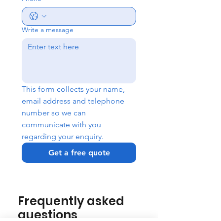
Write a message
This form collects your name, 
email address and telephone 
number so we can 
communicate with you 
regarding your enquiry.
Get a free quote
Frequently asked
questions