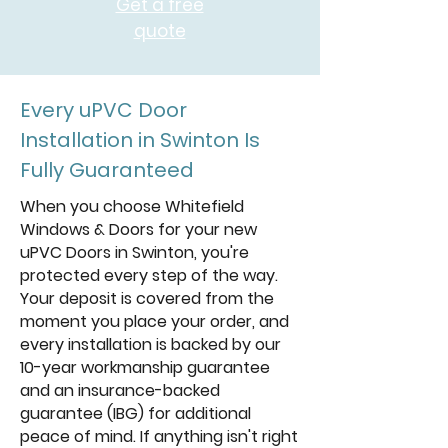
Get a free
quote
Every uPVC Door
Installation in Swinton Is
Fully Guaranteed
When you choose Whitefield
Windows & Doors for your new
uPVC Doors in Swinton, you're
protected every step of the way.
Your deposit is covered from the
moment you place your order, and
every installation is backed by our
10-year workmanship guarantee
and an insurance-backed
guarantee (IBG) for additional
peace of mind. If anything isn't right