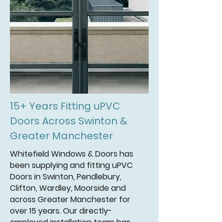
15+ Years Fitting uPVC
Doors Across Swinton &
Greater Manchester
Whitefield Windows & Doors has
been supplying and fitting uPVC
Doors in Swinton, Pendlebury,
Clifton, Wardley, Moorside and
across Greater Manchester for
over 15 years. Our directly-