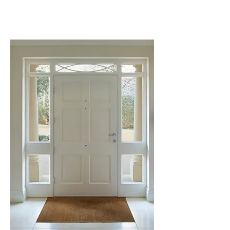
quote