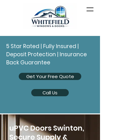
5 Star Rated | Fully Insured |
Deposit Protection | Insurance
Back Guarantee
Get Your Free Quote
Call Us
uPVC Doors Swinton,
Secure Supply &