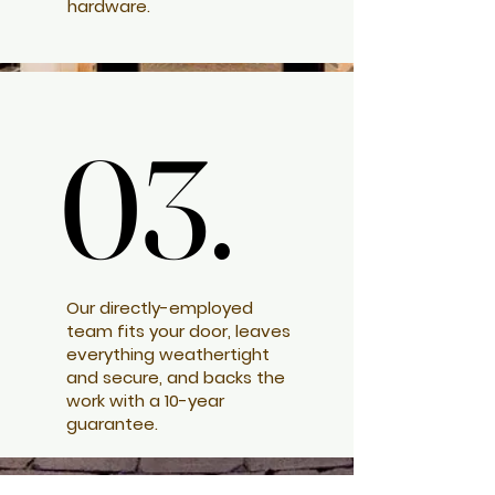
hardware.
03.
03.
Our directly-employed
team fits your door, leaves
everything weathertight
and secure, and backs the
work with a 10-year
guarantee.