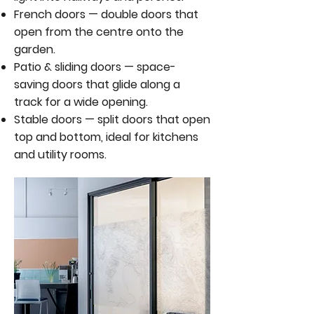
French doors — double doors that
open from the centre onto the
garden.
Patio & sliding doors — space-
saving doors that glide along a
track for a wide opening.
Stable doors — split doors that open
top and bottom, ideal for kitchens
and utility rooms.