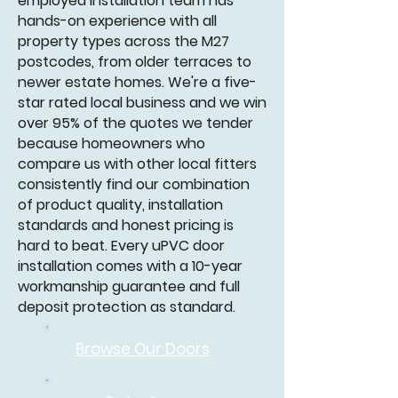
employed installation team has
hands-on experience with all
property types across the M27
postcodes, from older terraces to
newer estate homes. We're a five-
star rated local business and we win
over 95% of the quotes we tender
because homeowners who
compare us with other local fitters
consistently find our combination
of product quality, installation
standards and honest pricing is
hard to beat. Every uPVC door
installation comes with a 10-year
workmanship guarantee and full
deposit protection as standard.
Browse Our
Doors