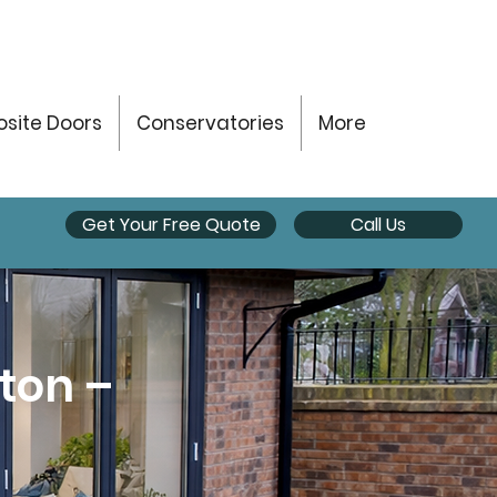
site Doors
Conservatories
More
Get Your Free Quote
Call Us
eton –