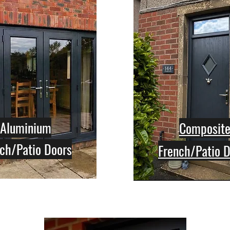
Aluminium
Composit
ch/Patio Doors
French/Patio 