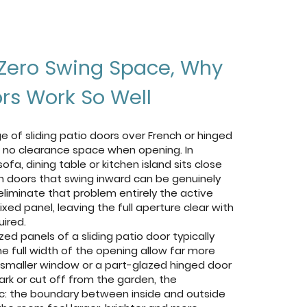
Zero Swing Space, Why
ors Work So Well
 of sliding patio doors over French or hinged
re no clearance space when opening. In
a, dining table or kitchen island sits close
nch doors that swing inward can be genuinely
 eliminate that problem entirely the active
ixed panel, leaving the full aperture clear with
ired.
ed panels of a sliding patio door typically
he full width of the opening allow far more
a smaller window or a part-glazed hinged door
ark or cut off from the garden, the
c: the boundary between inside and outside