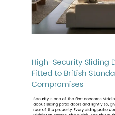
High-Security Sliding 
Fitted to British Stand
Compromises
Security is one of the first concerns Mid
about sliding patio doors and rightly so, g
rear of the property. Every sliding patio do
Middleton comes with a high-security mult