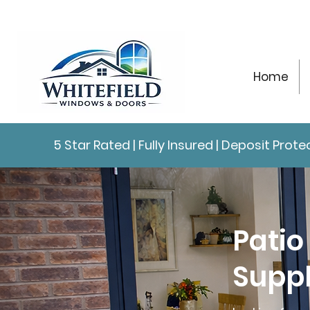
Home
5 Star Rated | Fully Insured | Deposit Pro
Patio
Suppl