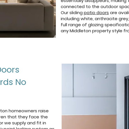
essentially disappears, making 
connected to the outdoor spac
Our sliding
patio doors
are avail
including white, anthracite grey
full range of glazing specific
any Middleton property style fr
Doors
ards No
dleton homeowners raise
iven that they face the
or we supply and fit in
i-point locking system as