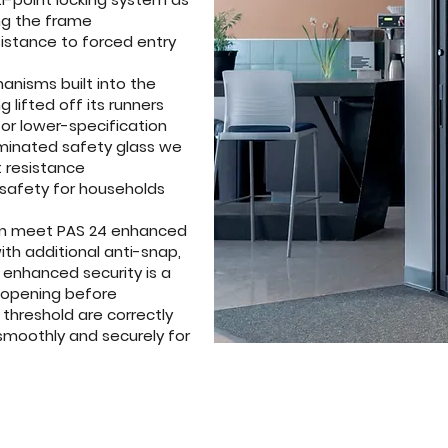
ng the frame
sistance to forced entry
hanisms built into the
 lifted off its runners
 or lower-specification
aminated safety glass we
 resistance
 safety for households
leton meet PAS 24 enhanced
th additional anti-snap,
e enhanced security is a
ry opening before
 threshold are correctly
smoothly and securely for