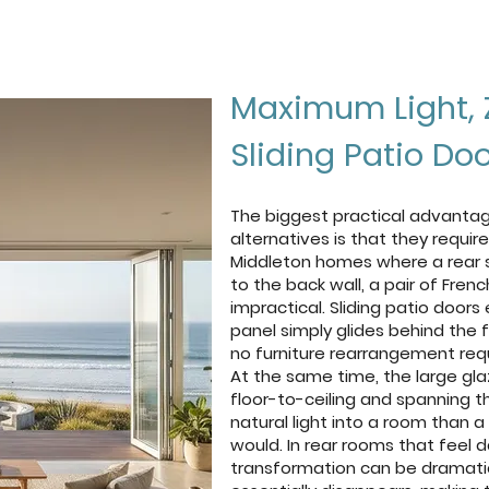
Browse Our Doors
Get a free quote
Maximum Light, 
Sliding Patio Do
The biggest practical advantage
alternatives is that they requi
Middleton homes where a rear sof
to the back wall, a pair of Fre
impractical. Sliding patio doors
panel simply glides behind the f
no furniture rearrangement requ
At the same time, the large glaz
floor-to-ceiling and spanning t
natural light into a room than 
would. In rear rooms that feel d
transformation can be dramati