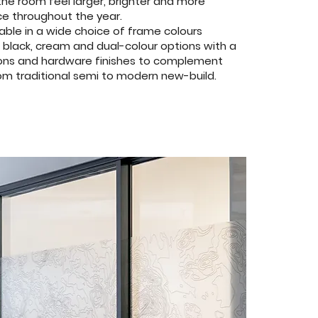
the room feel larger, brighter and more
e throughout the year.
able in a wide choice of frame colours
, black, cream and dual-colour options with a
ations and hardware finishes to complement
om traditional semi to modern new-build.