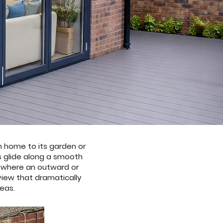
n home to its garden or
s glide along a smooth
s where an outward or
 view that dramatically
reas.