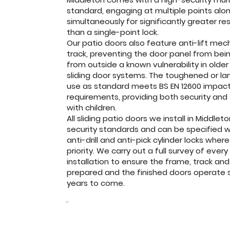
standard, engaging at multiple points alo
simultaneously for significantly greater re
than a single-point lock.
Our patio doors also feature anti-lift mec
track, preventing the door panel from being
from outside a known vulnerability in older
sliding door systems. The toughened or l
use as standard meets BS EN 12600 impact
requirements, providing both security and
with children.
All sliding patio doors we install in Midd
security standards and can be specified wi
anti-drill and anti-pick cylinder locks wher
priority. We carry out a full survey of eve
installation to ensure the frame, track and
prepared and the finished doors operate 
years to come.
Get a free quote