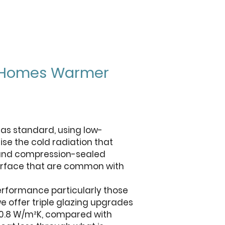
on Homes Warmer
g as standard, using low-
ise the cold radiation that
s and compression-sealed
surface that are common with
rformance particularly those
e offer triple glazing upgrades
6–0.8 W/m²K, compared with