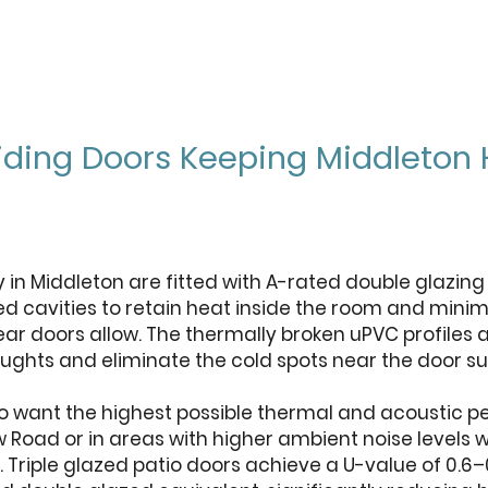
Sliding Doors Keeping Middlet
ly in Middleton are fitted with A-rated double glazin
ed cavities to retain heat inside the room and minim
rear doors allow. The thermally broken uPVC profile
ughts and eliminate the cold spots near the door 
want the highest possible thermal and acoustic pe
oad or in areas with higher ambient noise levels w
e. Triple glazed patio doors achieve a U-value of 0.