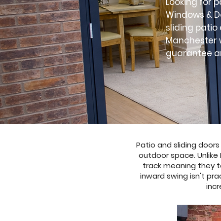
Looking for p
Windows & Do
sliding pati
Manchester w
guarantee an
Patio and sliding door
outdoor space. Unlike 
track meaning they t
inward swing isn't pra
incr