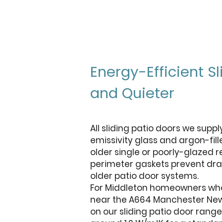
Energy-Efficient 
and Quieter
All sliding patio doors we supp
emissivity glass and argon-fill
older single or poorly-glazed 
perimeter gaskets prevent dra
older patio door systems.
For Middleton homeowners who 
near the A664 Manchester New R
on our sliding patio door rang