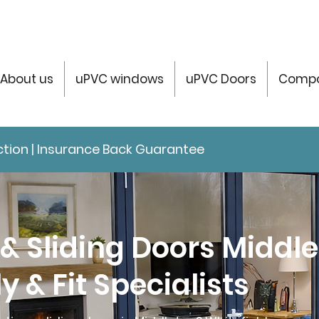
About us
uPVC windows
uPVC Doors
Compo
tection | Insurance Back Guarantee
 & Sliding Doors Middl
y & Fit Specialists