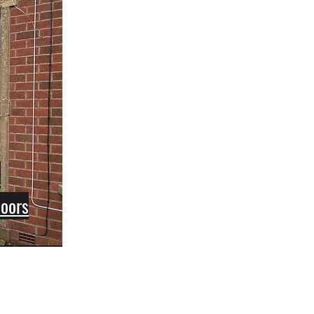
e
Doors