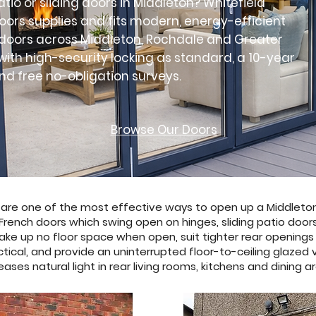
atio or sliding doors in Middleton? Whitefield
ors supplies and fits modern, energy-efficient
o doors across Middleton, Rochdale and Greater
ith high-security locking as standard, a 10-year
d free no-obligation surveys.
Browse Our Doors
s are one of the most effective ways to open up a Middleto
French doors which swing open on hinges, sliding patio door
ake up no floor space when open, suit tighter rear opening
ctical, and provide an uninterrupted floor-to-ceiling glazed
eases natural light in rear living rooms, kitchens and dining a