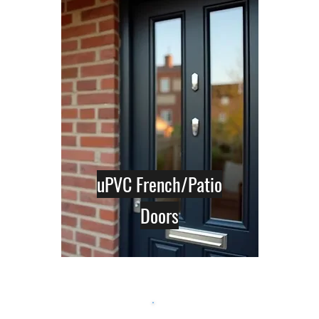
uPVC French/Patio
Doors