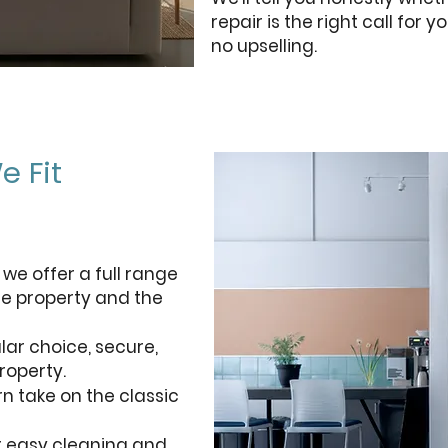
repair is the right call for
no upselling.
e Fit
 we offer a full range
he property and the
r choice, secure,
roperty.
n take on the classic
r easy cleaning and