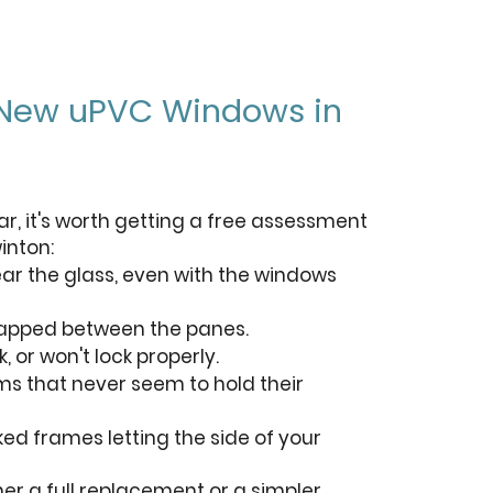
 New uPVC Windows in
ar, it's worth getting a free assessment
inton:
ar the glass, even with the windows
rapped between the panes.
, or won't lock properly.
oms that never seem to hold their
ed frames letting the side of your
her a full replacement or a simpler