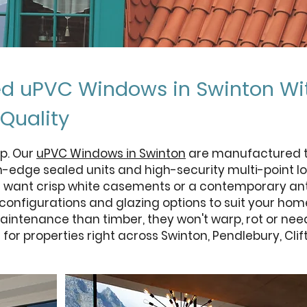
ed uPVC Windows in Swinton Wi
Quality
p. Our
uPVC Windows in Swinton
are manufactured to
m-edge sealed units and high-security multi-point lo
u want crisp white casements or a contemporary anth
, configurations and glazing options to suit your ho
intenance than timber, they won't warp, rot or nee
for properties right across Swinton, Pendlebury, Cl