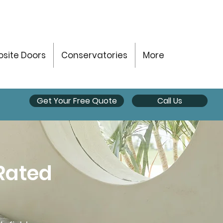
site Doors
Conservatories
More
Get Your Free Quote
Call Us
Rated