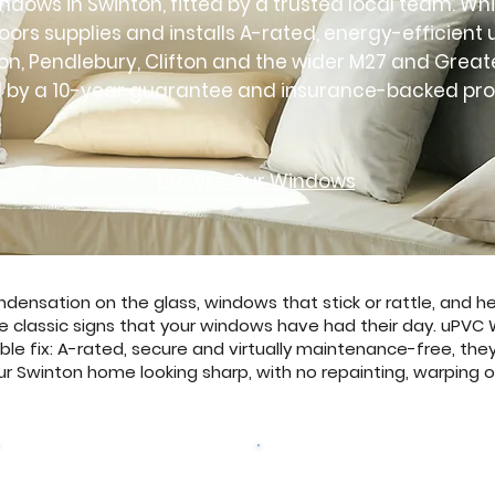
dows in Swinton, fitted by a trusted local team. Whi
ors supplies and installs A-rated, energy-efficien
on, Pendlebury, Clifton and the wider M27 and Grea
 by a 10-year guarantee and insurance-backed pro
Browse Our Windows
ensation on the glass, windows that stick or rattle, and hea
e classic signs that your windows have had their day. uPVC
ble fix: A-rated, secure and virtually maintenance-free, they
r Swinton home looking sharp, with no repainting, warping or
Browse Our Windows
Get a free quote