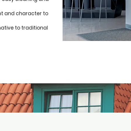
ht and character to
ative to traditional