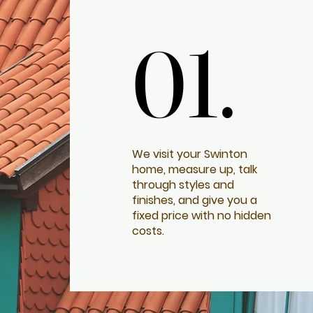
01.
01.
We visit your Swinton
home, measure up, talk
through styles and
finishes, and give you a
fixed price with no hidden
costs.