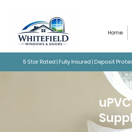
Home
5 Star Rated | Fully Insured | Deposit Pro
uPVC
Suppl