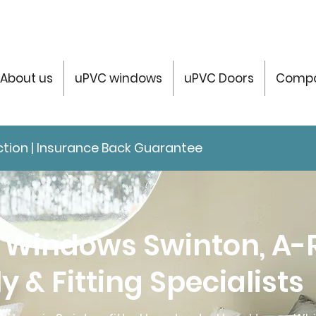
About us
uPVC windows
uPVC Doors
Compo
tection | Insurance Back Guarantee
 Windows Swinton, A-
y & Fitting Specialists