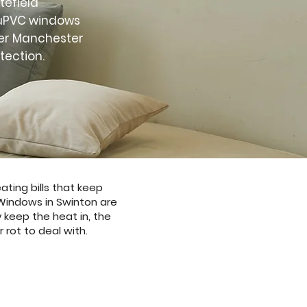
tefield
t uPVC windows
ter Manchester
tection.
ting bills that keep
 Windows in Swinton are
 keep the heat in, the
 rot to deal with.