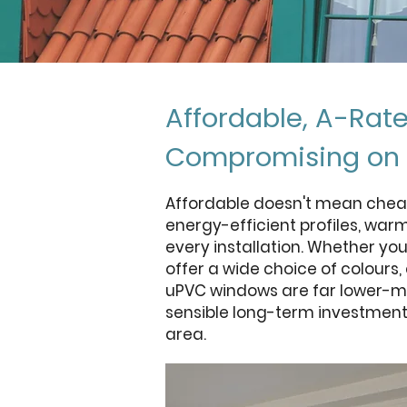
Affordable, A-Rat
Compromising on 
Affordable doesn't mean chea
energy-efficient profiles, war
every installation. Whether yo
offer a wide choice of colours
uPVC windows are far lower-ma
sensible long-term investment 
area.