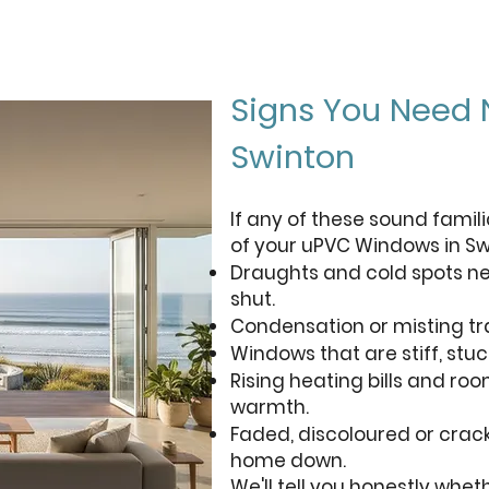
Signs You Need
Swinton
If any of these sound famili
of your uPVC Windows in Sw
Draughts and cold spots ne
shut.
Condensation or misting t
Windows that are stiff, stuck
Rising heating bills and ro
warmth.
Faded, discoloured or crack
home down.
We'll tell you honestly whet