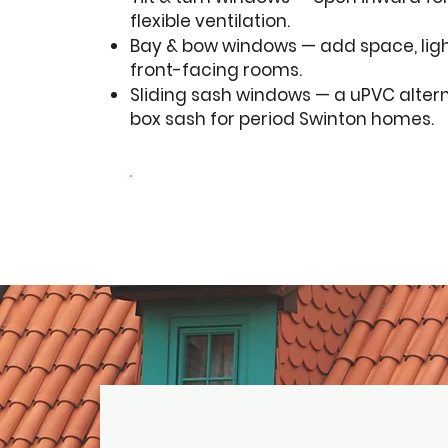
flexible ventilation.
Bay & bow windows — add space, lig
front-facing rooms.
Sliding sash windows — a uPVC altern
box sash for period Swinton homes.
Get a free quote