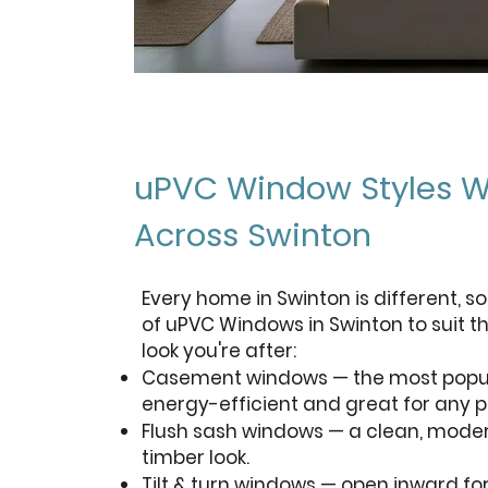
uPVC Window Styles W
Across Swinton
Every home in Swinton is different, so
of uPVC Windows in Swinton to suit t
look you're after:
Casement windows — the most popula
energy-efficient and great for any p
Flush sash windows — a clean, moder
timber look.
Tilt & turn windows — open inward fo