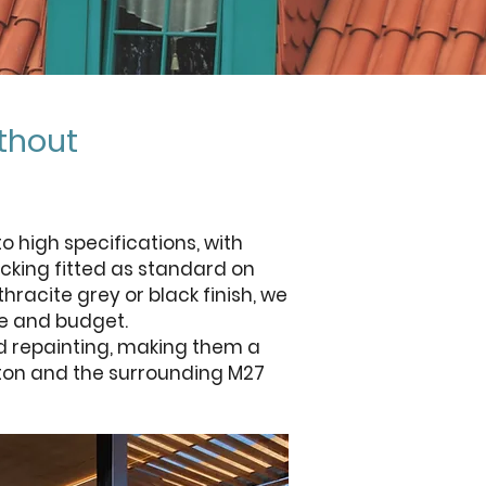
thout
 high specifications, with
cking fitted as standard on
racite grey or black finish, we
me and budget.
d repainting, making them a
ifton and the surrounding M27