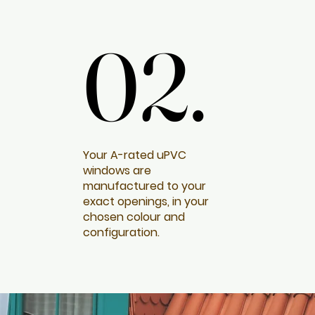
02.
02.
Your A-rated uPVC
windows are
manufactured to your
exact openings, in your
chosen colour and
configuration.