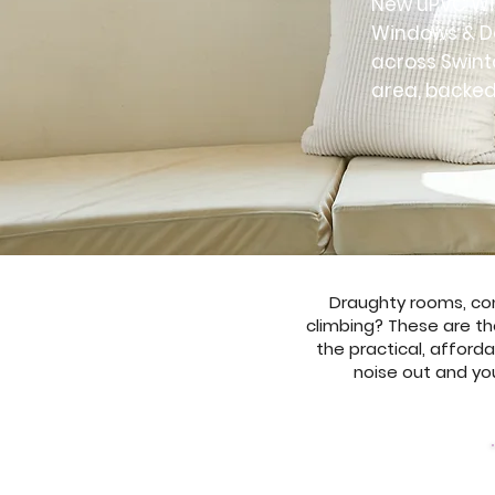
New uPVC Win
Windows & Do
across Swint
area, backed
Draughty rooms, cond
climbing? These are th
the practical, afforda
noise out and you