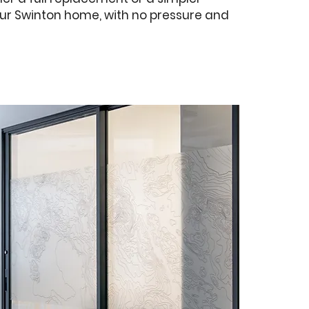
 your Swinton home, with no pressure and