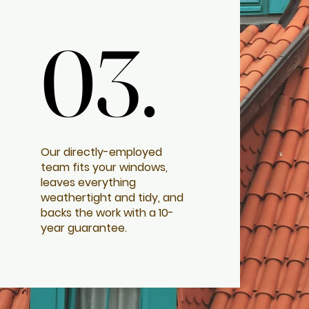
03.
03.
Our directly-employed
team fits your windows,
leaves everything
weathertight and tidy, and
backs the work with a 10-
year guarantee.