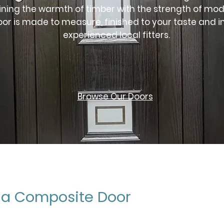
ning the warmth of timber with the strength of mod
oor is made to measure, finished to your taste and i
experienced local fitters.
Browse Our Doors
a Composite Door