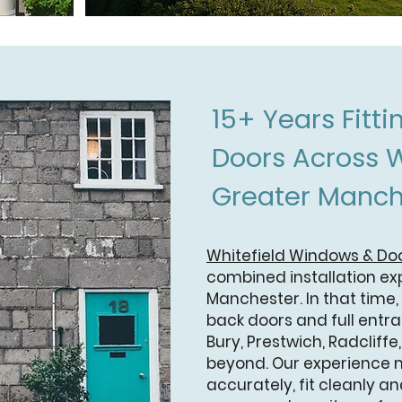
15+ Years Fitt
Doors Across W
Greater Manch
Whitefield Windows & Do
combined installation ex
Manchester. In that time,
back doors and full entr
Bury, Prestwich, Radcliffe
beyond. Our experience
accurately, fit cleanly and