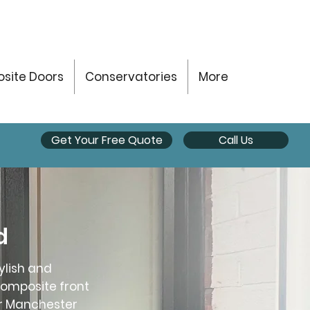
site Doors
Conservatories
More
Get Your Free Quote
Call Us
d
ylish and
composite front
er Manchester