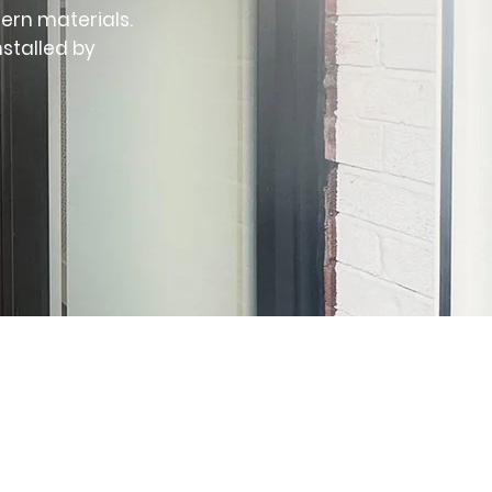
ern materials.
nstalled by