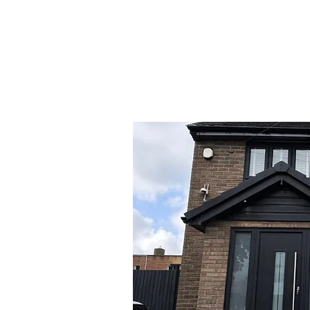
Design your door