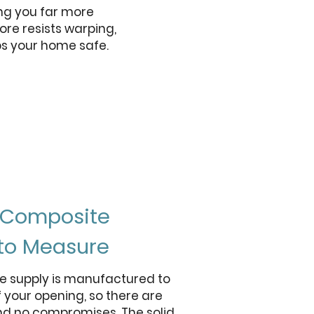
ng you far more
ore resists warping,
ps your home safe.
t Composite
to Measure
e supply is manufactured to
 your opening, so there are
nd no compromises. The solid