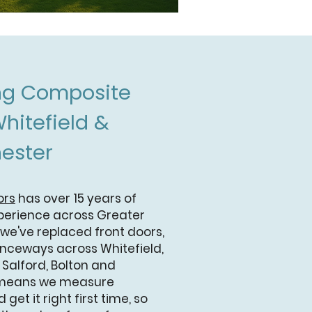
ing Composite
hitefield &
ester
ors
has over 15 years of
perience across Greater
 we've replaced front doors,
anceways across Whitefield,
, Salford, Bolton and
 means we measure
 get it right first time, so