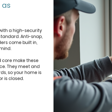
 as
with a high-security
standard. Anti-snap,
ers come built in,
mind.
d core make these
orce. They meet and
rds, so your home is
 is closed.
quote