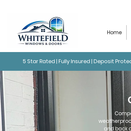
Home
5 Star Rated | Fully Insured | Deposit Pro
Compos
weatherproof
and back d