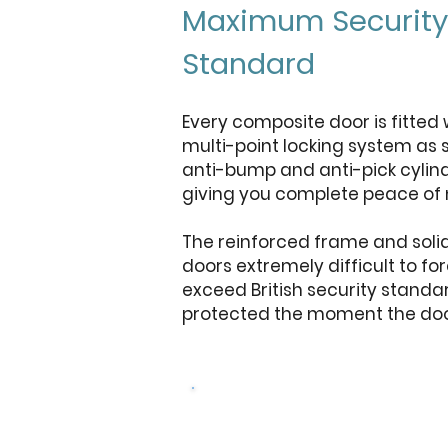
Maximum Security
Standard
Every composite door is fitted 
multi-point locking system as 
anti-bump and anti-pick cylind
giving you complete peace of 
The reinforced frame and soli
doors extremely difficult to f
exceed British security standa
protected the moment the door
Get a free 