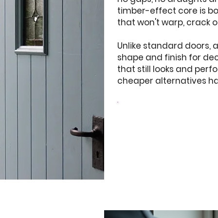
timber-effect core is b
that won't warp, crack o
Unlike standard doors, 
shape and finish for d
that still looks and perf
cheaper alternatives hav
Design your
Doors