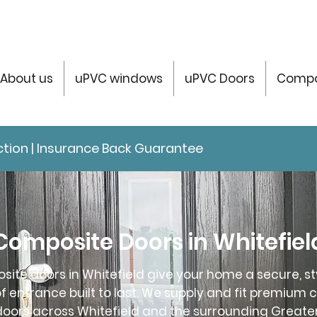
About us
uPVC windows
uPVC Doors
Compo
tection | Insurance Back Guarantee
Composite Doors in Whitefiel
ite doors in Whitefield give your home a secure, st
 entrance built to last. We supply and fit premium 
oors across Whitefield and the surrounding Great