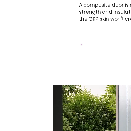
A composite door is
strength and insulat
the GRP skin won't c
Browse Our Doo