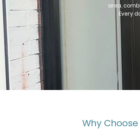
area, combi
Every d
Why Choose 