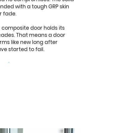
onded with a tough GRP skin
r fade.
a composite door holds its
ecades. That means a door
orms like new long after
e started to fail.
Get a free quote