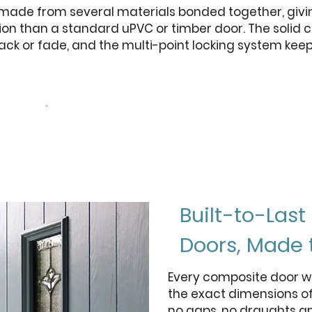
 made from several materials bonded together, givi
ion than a standard uPVC or timber door. The solid c
rack or fade, and the multi-point locking system kee
rs
Get a free quote
Built-to-Las
Doors, Made 
Every composite door w
the exact dimensions of
no gaps, no draughts a