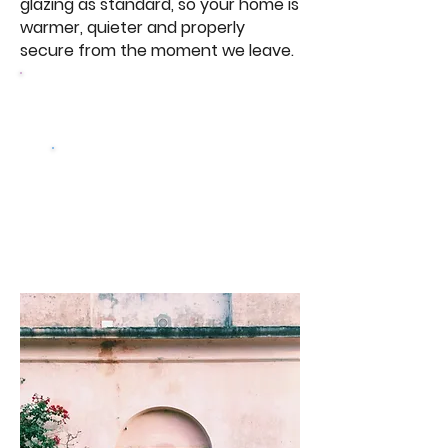
glazing as standard, so your home is
warmer, quieter and properly
secure from the moment we leave.
Browse Our Windows
Get a free
quote