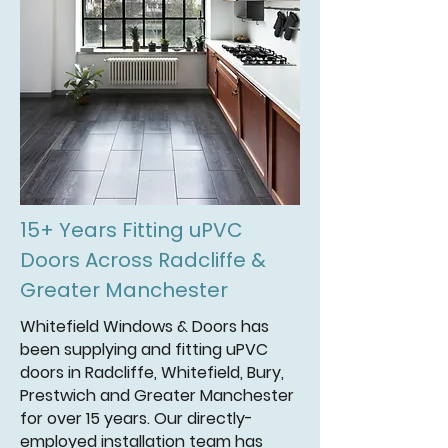
15+ Years Fitting uPVC
Doors Across Radcliffe &
Greater Manchester
Whitefield Windows & Doors has
been supplying and fitting uPVC
doors in Radcliffe, Whitefield, Bury,
Prestwich and Greater Manchester
for over 15 years. Our directly-
employed installation team has