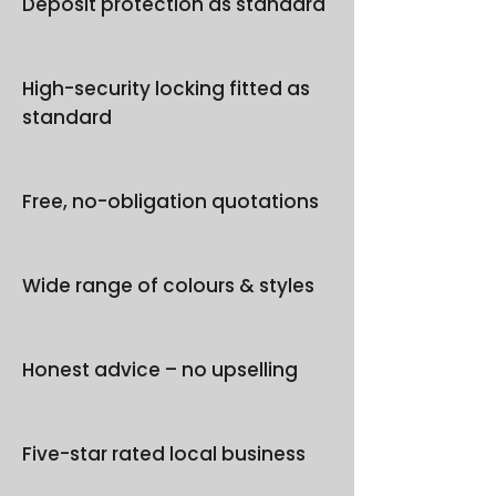
Deposit protection as standard
High-security locking fitted as
standard
Free, no-obligation quotations
Wide range of colours & styles
Honest advice – no upselling
Five-star rated local business