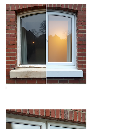
Get a free quote