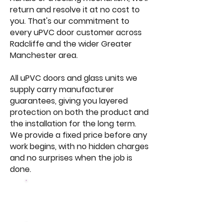
return and resolve it at no cost to
you. That's our commitment to
every uPVC door customer across
Radcliffe and the wider Greater
Manchester area.
All uPVC doors and glass units we
supply carry manufacturer
guarantees, giving you layered
protection on both the product and
the installation for the long term.
We provide a fixed price before any
work begins, with no hidden charges
and no surprises when the job is
done.
Browse Our
Windows