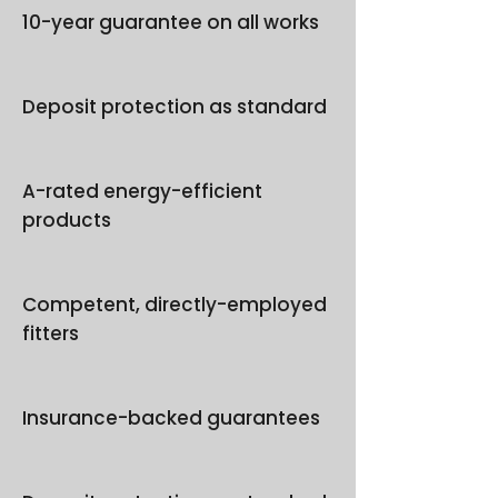
10-year guarantee on all works
Deposit protection as standard
A-rated energy-efficient
products
Competent, directly-employed
fitters
Insurance-backed guarantees