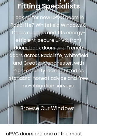
Fitting Specialists
Looking for new uPVC doors in
Radcliffe? Whitefield Windows &
Doors supplies and fits energy-
efficient, secure uPVC front
doors, back doors and French
doors across Radcliffe, Whitefield
and Greater Manchester, with
high-security locking fitted as
standard, honest advice and free
no-obligation surveys.
Browse Our Windows
uPVC doors are one of the most