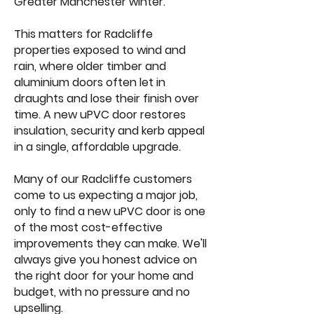
Greater Manchester winter.
This matters for Radcliffe
properties exposed to wind and
rain, where older timber and
aluminium doors often let in
draughts and lose their finish over
time. A new uPVC door restores
insulation, security and kerb appeal
in a single, affordable upgrade.
Many of our Radcliffe customers
come to us expecting a major job,
only to find a new uPVC door is one
of the most cost-effective
improvements they can make. We'll
always give you honest advice on
the right door for your home and
budget, with no pressure and no
upselling.