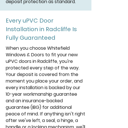
deposit protection as standard.
Every uPVC Door
Installation in Radcliffe Is
Fully Guaranteed
When you choose Whitefield
Windows & Doors to fit your new
uPVC doors in Radcliffe, you're
protected every step of the way.
Your deposit is covered from the
moment you place your order, and
every installation is backed by our
10-year workmanship guarantee
and an insurance-backed
guarantee (IBG) for additional
peace of mind. If anything isn't right
after we've left, a seal, a hinge, a
handle or a locking mechanism, we'll