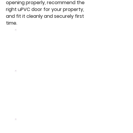
opening properly, recommend the
right uPVC door for your property,
and fit it cleanly and securely first
time.
3
panes of glass vs 2 in
standard double glazing
50%
less heat lost vs
equivalent double glazed
unit
A+