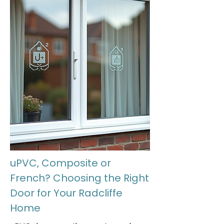
uPVC, Composite or
French? Choosing the Right
Door for Your Radcliffe
Home