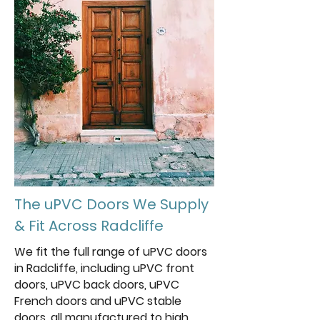
The uPVC Doors We Supply
& Fit Across Radcliffe
We fit the full range of uPVC doors
in Radcliffe, including uPVC front
doors, uPVC back doors, uPVC
French doors and uPVC stable
doors, all manufactured to high