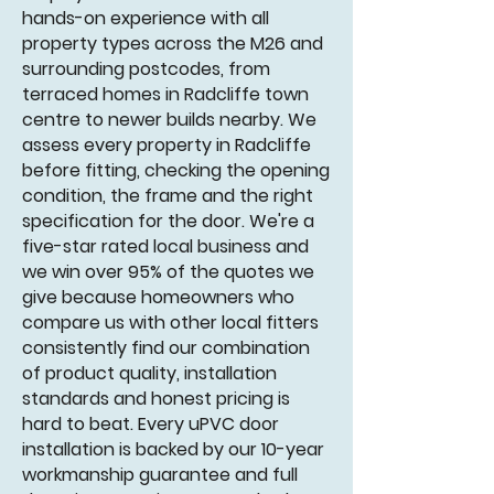
hands-on experience with all
property types across the M26 and
surrounding postcodes, from
terraced homes in Radcliffe town
centre to newer builds nearby. We
assess every property in Radcliffe
before fitting, checking the opening
condition, the frame and the right
specification for the door. We're a
five-star rated local business and
we win over 95% of the quotes we
give because homeowners who
compare us with other local fitters
consistently find our combination
of product quality, installation
standards and honest pricing is
hard to beat. Every uPVC door
installation is backed by our 10-year
workmanship guarantee and full