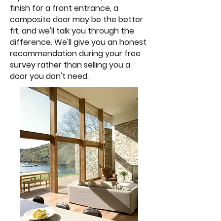
finish for a front entrance, a
composite door may be the better
fit, and we'll talk you through the
difference. We'll give you an honest
recommendation during your free
survey rather than selling you a
door you don't need.