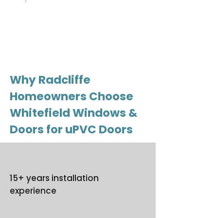
Get a free
quote
Why Radcliffe
Homeowners Choose
Whitefield Windows &
Doors for uPVC Doors
15+ years installation
experience