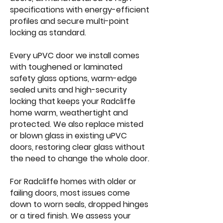
specifications with energy-efficient
profiles and secure multi-point
locking as standard.
Every uPVC door we install comes
with toughened or laminated
safety glass options, warm-edge
sealed units and high-security
locking that keeps your Radcliffe
home warm, weathertight and
protected. We also replace misted
or blown glass in existing uPVC
doors, restoring clear glass without
the need to change the whole door.
For Radcliffe homes with older or
failing doors, most issues come
down to worn seals, dropped hinges
or a tired finish. We assess your