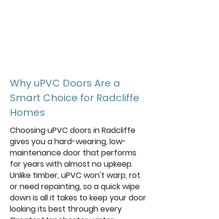
energy rating
achievable with triple
glazed units
Why uPVC Doors Are a
Smart Choice for Radcliffe
Homes
Choosing uPVC doors in Radcliffe
gives you a hard-wearing, low-
maintenance door that performs
for years with almost no upkeep.
Unlike timber, uPVC won't warp, rot
or need repainting, so a quick wipe
down is all it takes to keep your door
looking its best through every