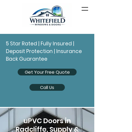
5 Star Rated | Fully Insured |
Deposit Protection | Insurance
Back Guarantee
Get Your Free Quote
Call Us
uPVC Doors in
Radcliffe, Supply &