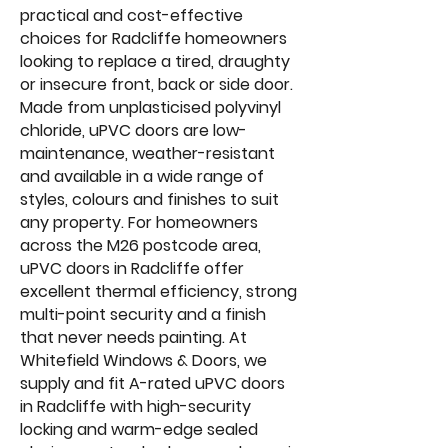
practical and cost-effective
choices for Radcliffe homeowners
looking to replace a tired, draughty
or insecure front, back or side door.
Made from unplasticised polyvinyl
chloride, uPVC doors are low-
maintenance, weather-resistant
and available in a wide range of
styles, colours and finishes to suit
any property. For homeowners
across the M26 postcode area,
uPVC doors in Radcliffe offer
excellent thermal efficiency, strong
multi-point security and a finish
that never needs painting. At
Whitefield Windows & Doors, we
supply and fit A-rated uPVC doors
in Radcliffe with high-security
locking and warm-edge sealed