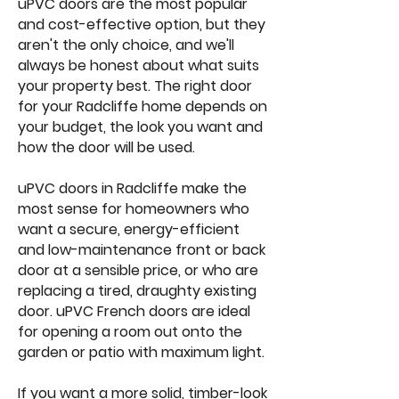
uPVC doors are the most popular
and cost-effective option, but they
aren't the only choice, and we'll
always be honest about what suits
your property best. The right door
for your Radcliffe home depends on
your budget, the look you want and
how the door will be used.
uPVC doors in Radcliffe make the
most sense for homeowners who
want a secure, energy-efficient
and low-maintenance front or back
door at a sensible price, or who are
replacing a tired, draughty existing
door. uPVC French doors are ideal
for opening a room out onto the
garden or patio with maximum light.
If you want a more solid, timber-look