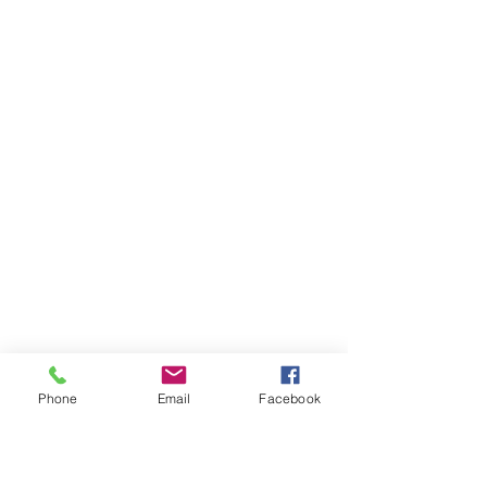
Phone
Email
Facebook