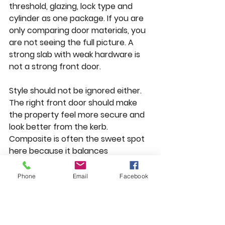
threshold, glazing, lock type and 
cylinder as one package. If you are 
only comparing door materials, you 
are not seeing the full picture. A 
strong slab with weak hardware is 
not a strong front door.
Style should not be ignored either. 
The right front door should make 
the property feel more secure and 
look better from the kerb. 
Composite is often the sweet spot 
here because it balances 
appearance, insulation and security 
well. Aluminium is ideal when you 
Phone
Email
Facebook
want a sharper contemporary 
finish. uPVC remains a practical 
option where value is the main 
driver.