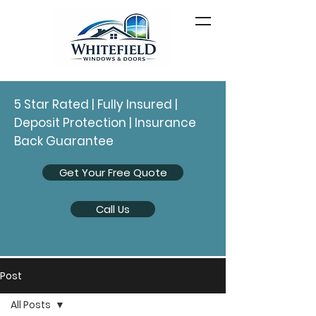
5 Star Rated | Fully Insured |
Deposit Protection | Insurance
Back Guarantee
Get Your Free Quote
Call Us
Post
All Posts