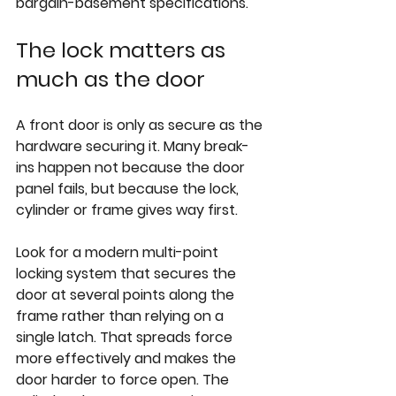
bargain-basement specifications.
The lock matters as 
much as the door
A front door is only as secure as the 
hardware securing it. Many break-
ins happen not because the door 
panel fails, but because the lock, 
cylinder or frame gives way first.
Look for a modern multi-point 
locking system that secures the 
door at several points along the 
frame rather than relying on a 
single latch. That spreads force 
more effectively and makes the 
door harder to force open. The 