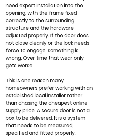
need expert installation into the 
opening, with the frame fixed 
correctly to the surrounding 
structure and the hardware 
adjusted properly. If the door does 
not close cleanly or the lock needs 
force to engage, something is 
wrong. Over time that wear only 
gets worse.
This is one reason many 
homeowners prefer working with an 
established local installer rather 
than chasing the cheapest online 
supply price. A secure door is not a 
box to be delivered. It is a system 
that needs to be measured, 
specified and fitted properly.