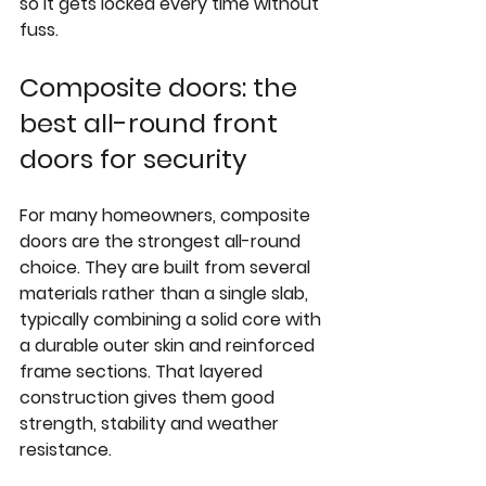
so it gets locked every time without 
fuss.
Composite doors: the 
best all-round front 
doors for security
For many homeowners, 
composite 
doors
 are the strongest all-round 
choice. They are built from several 
materials rather than a single slab, 
typically combining a solid core with 
a durable outer skin and reinforced 
frame sections. That layered 
construction gives them good 
strength, stability and weather 
resistance.