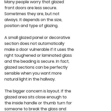
Many people worry that glazed 
front doors are less secure. 
Sometimes they are, but not 
always. It depends on the size, 
position and type of glazing.
A small glazed panel or decorative 
section does not automatically 
make a door vulnerable if it uses the 
right toughened or laminated glass 
and the beading is secure. In fact, 
glazed sections can be perfectly 
sensible when you want more 
natural light in the hallway.
The bigger concern is layout. If the 
glazed area sits close enough to 
the inside handle or thumb turn for 
someone to break the glass and 