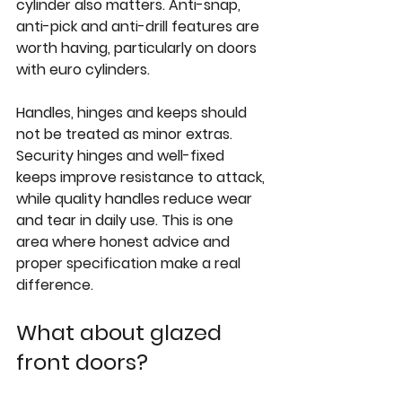
cylinder also matters. Anti-snap, 
anti-pick and anti-drill features are 
worth having, particularly on doors 
with euro cylinders.
Handles, hinges and keeps should 
not be treated as minor extras. 
Security hinges and well-fixed 
keeps improve resistance to attack, 
while quality handles reduce wear 
and tear in daily use. This is one 
area where honest advice and 
proper specification make a real 
difference.
What about glazed 
front doors?