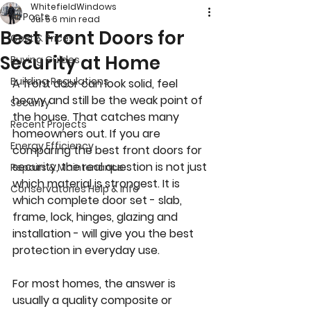
WhitefieldWindows
All Posts
Jul 5
6 min read
Best Front Doors for
Cost & Prices
Security at Home
Buying Guides
Building Regulations
A front door can look solid, feel 
heavy and still be the weak point of 
Security
the house. That catches many 
Recent Projects
homeowners out. If you are 
Energy Efficiency
comparing the best front doors for 
security, the real question is not just 
Repairs & Maintenance
which material is strongest. It is 
Conservatories Help & Info
which complete door set - slab, 
frame, lock, hinges, glazing and 
installation - will give you the best 
protection in everyday use.
For most homes, the answer is 
usually a quality composite or 