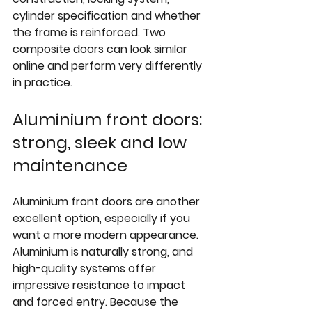
cylinder specification and whether 
the frame is reinforced. Two 
composite doors can look similar 
online and perform very differently 
in practice.
Aluminium front doors: 
strong, sleek and low 
maintenance
Aluminium front doors are another 
excellent option, especially if you 
want a more modern appearance. 
Aluminium is naturally strong, and 
high-quality systems offer 
impressive resistance to impact 
and forced entry. Because the 