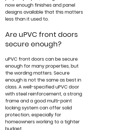
now enough finishes and panel 
designs available that this matters 
less than it used to.
Are uPVC front doors 
secure enough?
uPVC front doors can be secure 
enough for many properties, but 
the wording matters. Secure 
enough is not the same as best in 
class. A well-specified uPVC door 
with steel reinforcement, a strong 
frame and a good multi-point 
locking system can offer solid 
protection, especially for 
homeowners working to a tighter 
budget.