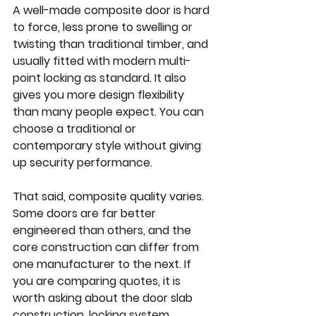
A well-made composite door is hard 
to force, less prone to swelling or 
twisting than traditional timber, and 
usually fitted with modern multi-
point locking as standard. It also 
gives you more design flexibility 
than many people expect. You can 
choose a traditional or 
contemporary style without giving 
up security performance.
That said, composite quality varies. 
Some doors are far better 
engineered than others, and the 
core construction can differ from 
one manufacturer to the next. If 
you are comparing quotes, it is 
worth asking about the door slab 
construction, locking system, 