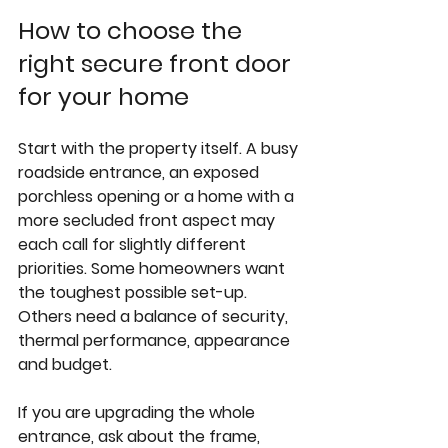
How to choose the 
right secure front door 
for your home
Start with the property itself. A busy 
roadside entrance, an exposed 
porchless opening or a home with a 
more secluded front aspect may 
each call for slightly different 
priorities. Some homeowners want 
the toughest possible set-up. 
Others need a balance of security, 
thermal performance, appearance 
and budget.
If you are upgrading the whole 
entrance, ask about the frame, 