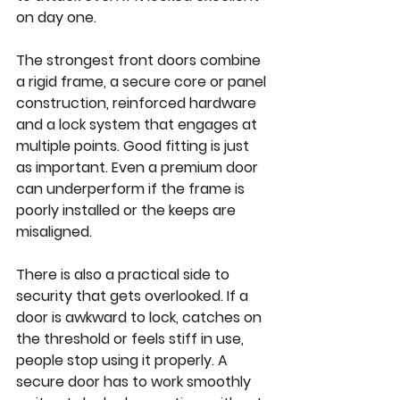
on day one.
The strongest front doors combine 
a rigid frame, a secure core or panel 
construction, reinforced hardware 
and a lock system that engages at 
multiple points. Good fitting is just 
as important. Even a premium door 
can underperform if the frame is 
poorly installed or the keeps are 
misaligned.
There is also a practical side to 
security that gets overlooked. If a 
door is awkward to lock, catches on 
the threshold or feels stiff in use, 
people stop using it properly. A 
secure door has to work smoothly 