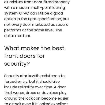
aluminium front door fitted properly 
with a modern multi-point locking 
system. uPVC can still be a good 
option in the right specification, but 
not every door marketed as secure 
performs at the same level. The 
detail matters.
What makes the best 
front doors for 
security?
Security starts with resistance to 
forced entry, but it should also 
include reliability over time. A door 
that warps, drops or develops play 
around the lock can become easier 
to attack even if it looked excellent 