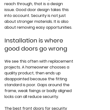
reach through, that is a design 
issue. Good door design takes this 
into account. Security is not just 
about stronger materials. It is also 
about removing easy opportunities.
Installation is where 
good doors go wrong
We see this often with replacement 
projects. A homeowner chooses a 
quality product, then ends up 
disappointed because the 
fitting 
standard
 is poor. Gaps around the 
frame, weak fixings or badly aligned 
locks can all reduce security.
The best front doors for security 