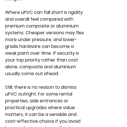
Where uPVC can fall short is rigidity 
and overall feel compared with 
premium composite or aluminium 
systems. Cheaper versions may flex 
more under pressure, and lower-
grade hardware can become a 
weak point over time. If security is 
your top priority rather than cost 
alone, composite and aluminium 
usually come out ahead.
Still, there is no reason to dismiss 
uPVC
 outright. For some rental 
properties, side entrances or 
practical upgrades where value 
matters, it can be a sensible and 
cost-effective choice if you avoid 