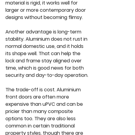
material is rigid, it works well for 
larger or more contemporary door 
designs without becoming flimsy.
Another advantage is long-term 
stability. Aluminium does not rust in 
normal domestic use, and it holds 
its shape well. That can help the 
lock and frame stay aligned over 
time, which is good news for both 
security and day-to-day operation.
The trade-off is cost. Aluminium 
front doors are often more 
expensive than uPVC and can be 
pricier than many composite 
options too. They are also less 
common in certain traditional 
property styles, though there are 