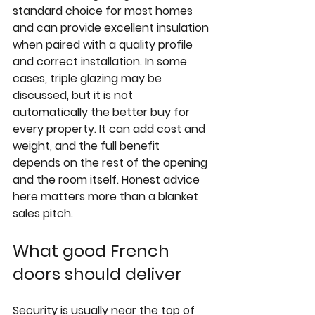
standard choice for most homes 
and can provide excellent insulation 
when paired with a quality profile 
and correct installation. In some 
cases, 
triple glazing
 may be 
discussed, but it is not 
automatically the better buy for 
every property. It can add cost and 
weight, and the full benefit 
depends on the rest of the opening 
and the room itself. Honest advice 
here matters more than a blanket 
sales pitch.
What good French 
doors should deliver
Security is usually near the top of 