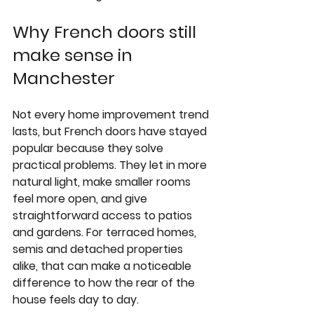
Why French doors still 
make sense in 
Manchester
Not every home improvement trend 
lasts, but French doors have stayed 
popular because they solve 
practical problems. They let in more 
natural light, make smaller rooms 
feel more open, and give 
straightforward access to patios 
and gardens. For terraced homes, 
semis and detached properties 
alike, that can make a noticeable 
difference to how the rear of the 
house feels day to day.