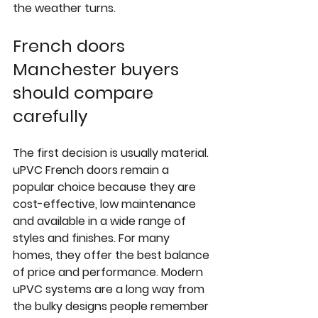
the weather turns.
French doors 
Manchester buyers 
should compare 
carefully
The first decision is usually material. 
uPVC French doors remain a 
popular choice because they are 
cost-effective, low maintenance 
and available in a wide range of 
styles and finishes. For many 
homes, they offer the best balance 
of price and performance. Modern 
uPVC systems are a long way from 
the bulky designs people remember 