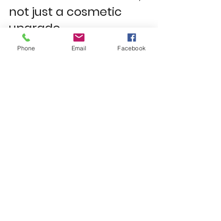
not just a cosmetic 
upgrade
Phone
Email
Facebook
French doors can improve how a 
room feels immediately, but they 
also add longer-term value in 
quieter ways. Better insulation can 
help with running costs. Improved 
security offers peace of mind. More 
natural light can make a kitchen 
diner or conservatory more 
enjoyable every day. And when the 
design is right, the rear of the 
property simply looks better finished.
For landlords and property 
improvers, that matters too. Well-
chosen doors can support tenant 