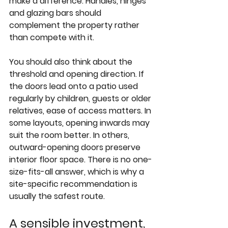
make a difference. Handles, hinges 
and glazing bars should 
complement the property rather 
than compete with it.
You should also think about the 
threshold and opening direction. If 
the doors lead onto a patio used 
regularly by children, guests or older 
relatives, ease of access matters. In 
some layouts, opening inwards may 
suit the room better. In others, 
outward-opening doors preserve 
interior floor space. There is no one-
size-fits-all answer, which is why a 
site-specific recommendation is 
usually the safest route.
A sensible investment, 