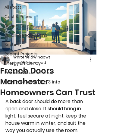
All Posts
Cost & Prices
Buying Guides
Building Regulations
Security
Recent Projects
WhitefieldWindows
Jun 18
6 min read
Energy Efficiency
French Doors
Repairs & Maintenance
Manchester
Conservatories Help & Info
Homeowners Can Trust
A back door should do more than 
open and close. It should bring in 
light, feel secure at night, keep the 
house warm in winter, and suit the 
way you actually use the room. 