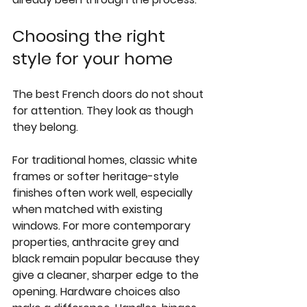
Choosing the right 
style for your home
The best French doors do not shout 
for attention. They look as though 
they belong.
For traditional homes, classic white 
frames or softer heritage-style 
finishes often work well, especially 
when matched with existing 
windows. For more contemporary 
properties, anthracite grey and 
black remain popular because they 
give a cleaner, sharper edge to the 
opening. Hardware choices also 