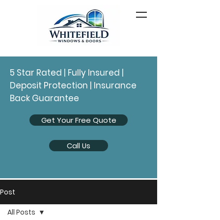
5 Star Rated | Fully Insured |
Deposit Protection | Insurance
Back Guarantee
Get Your Free Quote
Call Us
Post
All Posts