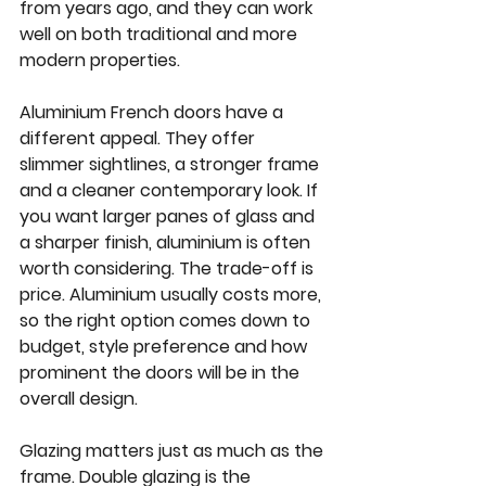
from years ago, and they can work 
well on both traditional and more 
modern properties.
Aluminium French doors have a 
different appeal. They offer 
slimmer sightlines, a stronger frame 
and a cleaner contemporary look. If 
you want larger panes of glass and 
a sharper finish, aluminium is often 
worth considering. The trade-off is 
price. Aluminium usually costs more, 
so the right option comes down to 
budget, style preference and how 
prominent the doors will be in the 
overall design.
Glazing matters just as much as the 
frame. Double glazing is the 