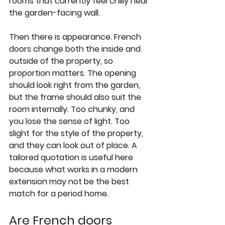
rooms that currently feel chilly near 
the garden-facing wall.
Then there is appearance. French 
doors change both the inside and 
outside of the property, so 
proportion matters. The opening 
should look right from the garden, 
but the frame should also suit the 
room internally. Too chunky, and 
you lose the sense of light. Too 
slight for the style of the property, 
and they can look out of place. A 
tailored quotation is useful here 
because what works in a modern 
extension may not be the best 
match for a period home.
Are French doors 