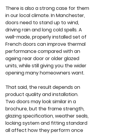
There is also a strong case for them 
in our local climate. In Manchester, 
doors need to stand up to wind, 
driving rain and long cold spells. A 
well-made, properly installed set of 
French doors can improve thermal 
performance compared with an 
ageing rear door or older glazed 
units, while still giving you the wider 
opening many homeowners want.
That said, the result depends on 
product quality and installation. 
Two doors may look similar in a 
brochure, but the frame strength, 
glazing specification, weather seals, 
locking system and fitting standard 
all affect how they perform once 