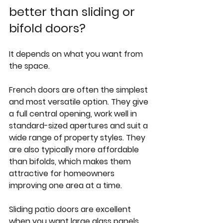
better than sliding or 
bifold doors?
It depends on what you want from 
the space.
French doors are often the simplest 
and most versatile option. They give 
a full central opening, work well in 
standard-sized apertures and suit a 
wide range of property styles. They 
are also typically more affordable 
than bifolds, which makes them 
attractive for homeowners 
improving one area at a time.
Sliding patio doors
 are excellent 
when you want large glass panels 