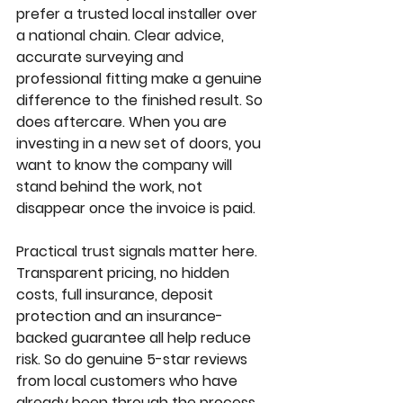
prefer a trusted local installer over 
a national chain. Clear advice, 
accurate surveying and 
professional fitting make a genuine 
difference to the finished result. So 
does aftercare. When you are 
investing in a new set of doors, you 
want to know the company will 
stand behind the work, not 
disappear once the invoice is paid.
Practical trust signals matter here. 
Transparent pricing, no hidden 
costs, full insurance, deposit 
protection and an insurance-
backed guarantee all help reduce 
risk. So do genuine 5-star reviews 
from local customers who have 
already been through the process.