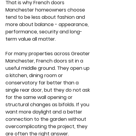
That is why French doors 
Manchester homeowners choose 
tend to be less about fashion and 
more about balance - appearance, 
performance, security and long-
term value all matter.
For many properties across Greater 
Manchester, French doors sit in a 
useful middle ground. They open up 
a kitchen, dining room or 
conservatory far better than a 
single rear door, but they do not ask 
for the same wall opening or 
structural changes as bifolds. If you 
want more daylight and a better 
connection to the garden without 
overcomplicating the project, they 
are often the right answer.