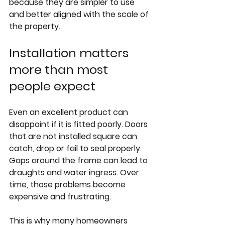
because they are simpler to use 
and better aligned with the scale of 
the property.
Installation matters 
more than most 
people expect
Even an excellent product can 
disappoint if it is fitted poorly. Doors 
that are not installed square can 
catch, drop or fail to seal properly. 
Gaps around the frame can lead to 
draughts and water ingress. Over 
time, those problems become 
expensive and frustrating.
This is why many homeowners 