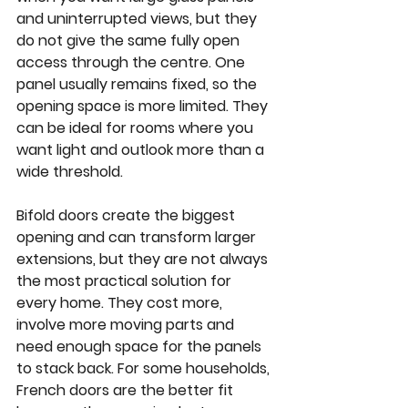
and uninterrupted views, but they 
do not give the same fully open 
access through the centre. One 
panel usually remains fixed, so the 
opening space is more limited. They 
can be ideal for rooms where you 
want light and outlook more than a 
wide threshold.
Bifold doors
 create the biggest 
opening and can transform larger 
extensions, but they are not always 
the most practical solution for 
every home. They cost more, 
involve more moving parts and 
need enough space for the panels 
to stack back. For some households, 
French doors are the better fit 