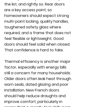
the list, and rightly so. Rear doors 
are a key access point, so 
homeowners should expect strong 
multi-point locking, quality handles, 
toughened safety glass where 
required, and a frame that does not 
feel flexible or lightweight. Good 
doors should feel solid when closed. 
That confidence is hard to fake.
Thermal efficiency is another major 
factor, especially with energy bills 
still a concern for many households. 
Older doors often leak heat through 
worn seals, dated glazing and poor 
installation. New French doors 
should help reduce draughts and 
improve comfort, particularly in 