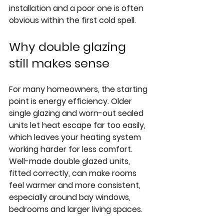
installation and a poor one is often 
obvious within the first cold spell.
Why double glazing 
still makes sense
For many homeowners, the starting 
point is energy efficiency. Older 
single glazing and worn-out sealed 
units let heat escape far too easily, 
which leaves your heating system 
working harder for less comfort. 
Well-made double glazed units, 
fitted correctly, can make rooms 
feel warmer and more consistent, 
especially around bay windows, 
bedrooms and larger living spaces.