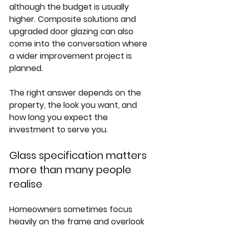
although the budget is usually 
higher. Composite solutions and 
upgraded door glazing can also 
come into the conversation where 
a wider improvement project is 
planned.
The right answer depends on the 
property, the look you want, and 
how long you expect the 
investment to serve you.
Glass specification matters 
more than many people 
realise
Homeowners sometimes focus 
heavily on the frame and overlook 