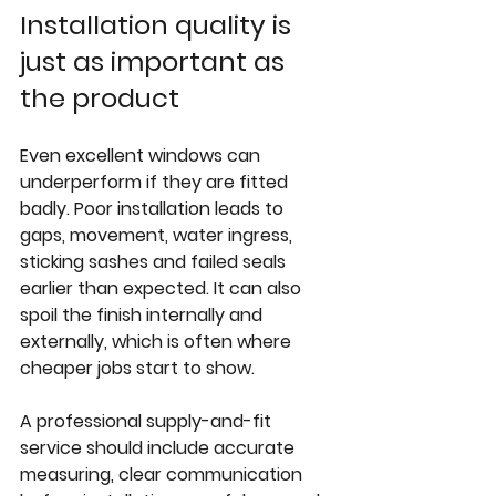
Installation quality is 
just as important as 
the product
Even excellent windows can 
underperform if they are fitted 
badly. Poor installation leads to 
gaps, movement, water ingress, 
sticking sashes and failed seals 
earlier than expected. It can also 
spoil the finish internally and 
externally, which is often where 
cheaper jobs start to show.
A professional supply-and-fit 
service should include accurate 
measuring, clear communication 