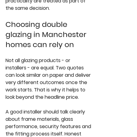
practicality are treated as part of 
the same decision.
Choosing double 
glazing in Manchester 
homes can rely on
Not all glazing products - or 
installers - are equal. Two quotes 
can look similar on paper and deliver 
very different outcomes once the 
work starts. That is why it helps to 
look beyond the headline price.
A good installer should talk clearly 
about frame materials, glass 
performance, security features and 
the fitting process itself. Honest 