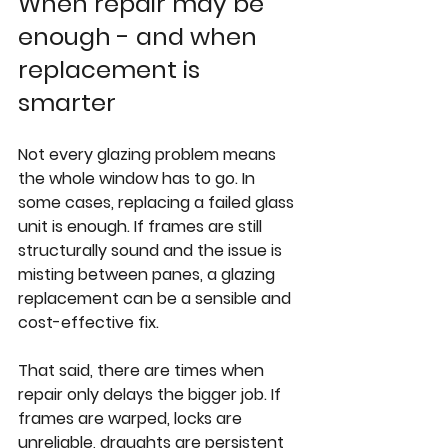
When repair may be 
enough - and when 
replacement is 
smarter
Not every glazing problem means 
the whole window has to go. In 
some cases, replacing a failed glass 
unit is enough. If frames are still 
structurally sound and the issue is 
misting between panes
, a glazing 
replacement can be a sensible and 
cost-effective fix.
That said, there are times when 
repair only delays the bigger job. If 
frames are warped, locks are 
unreliable, draughts are persistent 