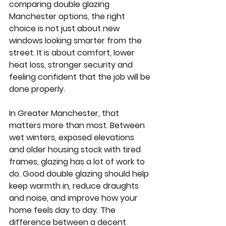
comparing double glazing 
Manchester options, the right 
choice is not just about new 
windows looking smarter from the 
street. It is about comfort, lower 
heat loss, stronger security and 
feeling confident that the job will be 
done properly.
In Greater Manchester, that 
matters more than most. Between 
wet winters, exposed elevations 
and older housing stock with tired 
frames, glazing has a lot of work to 
do. Good double glazing should help 
keep warmth in, reduce draughts 
and noise, and improve how your 
home feels day to day. The 
difference between a decent 