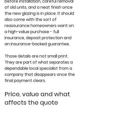
before installation, careful removal 
of old units, and a neat finish once 
the new glazing is in place. It should 
also come with the sort of 
reassurance homeowners want on 
a high-value purchase - full 
insurance, deposit protection and 
an insurance-backed guarantee.
Those details are not small print. 
They are part of what separates a 
dependable local specialist from a 
company that disappears once the 
final payment clears.
Price, value and what 
affects the quote