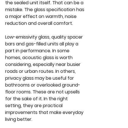
the sealed unit itself. That can be a 
mistake. The glass specification has 
a major effect on warmth, noise 
reduction and overall comfort.
Low-emissivity glass, quality spacer 
bars and gas-filled units all play a 
part in performance. In some 
homes, acoustic glass is worth 
considering, especially near busier 
roads or urban routes. In others, 
privacy glass may be useful for 
bathrooms or overlooked ground-
floor rooms. These are not upsells 
for the sake of it. In the right 
setting, they are practical 
improvements that make everyday 
living better.