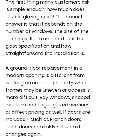
The first thing many customers ask 
is simple enough: how much does 
double glazing cost
? The honest 
answer is that it depends on the 
number of windows, the size of the 
openings, the frame material, the 
glass specification and how 
straightforward the installation is.
A ground-floor replacement in a 
modern opening is different from 
working on an older property where 
frames may be uneven or access is 
more difficult. Bay windows, shaped 
windows and larger glazed sections 
all affect pricing as well. If doors are 
included - such as French doors, 
patio doors or bifolds - the cost 
changes again.