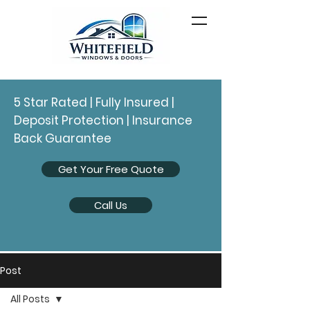
5 Star Rated | Fully Insured |
Deposit Protection | Insurance
Back Guarantee
Get Your Free Quote
Call Us
Post
All Posts