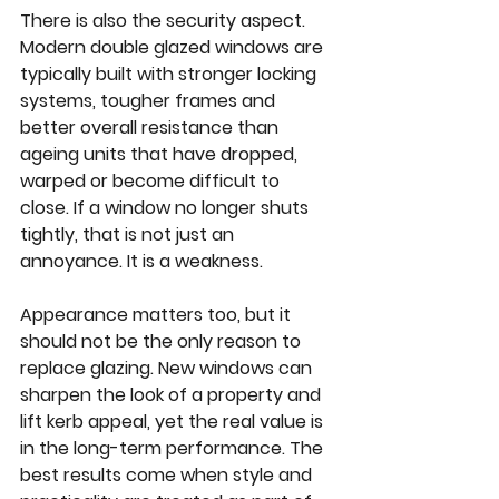
There is also the security aspect. 
Modern double glazed windows are 
typically built with stronger locking 
systems, tougher frames and 
better overall resistance than 
ageing units that have dropped, 
warped or become difficult to 
close. If a window no longer shuts 
tightly, that is not just an 
annoyance. It is a weakness.
Appearance matters too, but it 
should not be the only reason to 
replace glazing. New windows can 
sharpen the look of a property and 
lift kerb appeal, yet the real value is 
in the long-term performance. The 
best results come when style and 