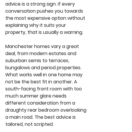
advice is a strong sign. If every 
conversation pushes you towards 
the most expensive option without 
explaining why it suits your 
property, that is usually a warning.
Manchester homes vary a great 
deal, from modern estates and 
suburban semis to terraces, 
bungalows and period properties. 
What works well in one home may 
not be the best fit in another. A 
south-facing front room with too 
much summer glare needs 
different consideration from a 
draughty rear bedroom overlooking 
a main road. The best advice is 
tailored, not scripted.