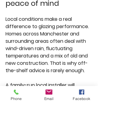
peace of mind
Local conditions make a real 
difference to glazing performance. 
Homes across Manchester and 
surrounding areas often deal with 
wind-driven rain, fluctuating 
temperatures and a mix of old and 
new construction. That is why off-
the-shelf advice is rarely enough.
A family-run local installer will 
usually have a better 
Phone
Email
Facebook
understanding of the properties in 
places such as Whitefield, 
Prestwich, Bury, Salford and Bolton 
than a national sales team working 
from a standard script. They are 
more likely to recognise common 