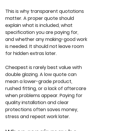
This is why transparent quotations 
matter. A proper quote should 
explain what is included, what 
specification you are paying for, 
and whether any making-good work 
is needed. It should not leave room 
for hidden extras later.
Cheapest is rarely best value with 
double glazing. A low quote can 
mean a lower-grade product, 
rushed fitting, or a lack of aftercare 
when problems appear. Paying for 
quality installation and clear 
protections often saves money, 
stress and repeat work later.