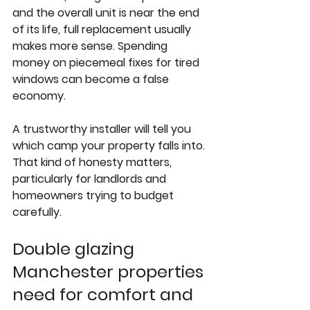
and the overall unit is near the end 
of its life, full replacement usually 
makes more sense. Spending 
money on piecemeal fixes for tired 
windows can become a false 
economy.
A trustworthy installer will tell you 
which camp your property falls into. 
That kind of honesty matters, 
particularly for landlords and 
homeowners trying to budget 
carefully.
Double glazing 
Manchester properties 
need for comfort and 