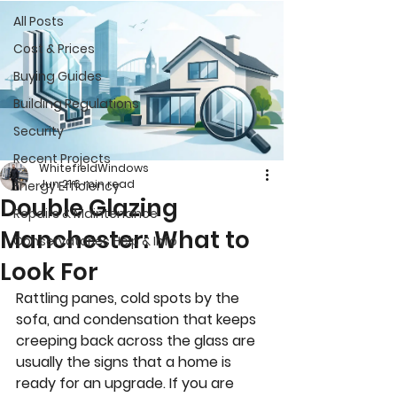
All Posts
Cost & Prices
Buying Guides
Building Regulations
Security
Recent Projects
WhitefieldWindows
Jun 21
6 min read
Energy Efficiency
Double Glazing
Repairs & Maintenance
Manchester: What to
Conservatories Help & Info
Look For
Rattling panes, cold spots by the 
sofa, and condensation that keeps 
creeping back across the glass are 
usually the signs that a home is 
ready for an upgrade. If you are 