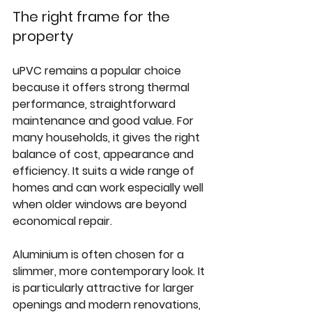
The right frame for the 
property
uPVC remains
 a popular choice 
because it offers strong thermal 
performance, straightforward 
maintenance and good value. For 
many households, it gives the right 
balance of cost, appearance and 
efficiency. It suits a wide range of 
homes and can work especially well 
when older windows are beyond 
economical repair.
Aluminium is often chosen for a 
slimmer, more contemporary look. It 
is particularly attractive for larger 
openings and modern renovations, 