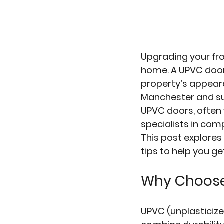
Upgrading your fro
home. A 
UPVC doo
property’s appeara
Manchester and su
UPVC doors, often 
specialists in com
This post explores
tips to help you ge
Why Choose
UPVC (unplasticiz