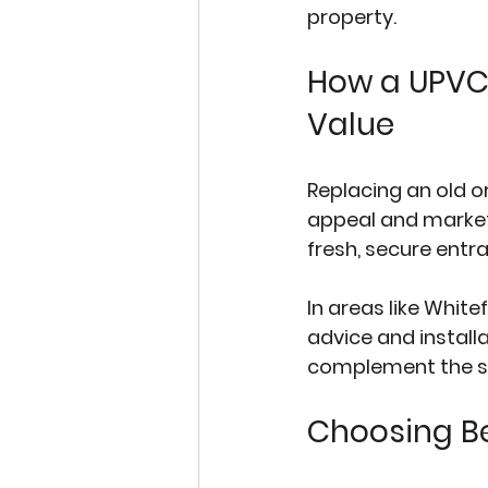
property.
How a UPVC
Value
Replacing an old 
appeal and market v
fresh, secure ent
In areas like White
advice and installa
complement the sty
Choosing B