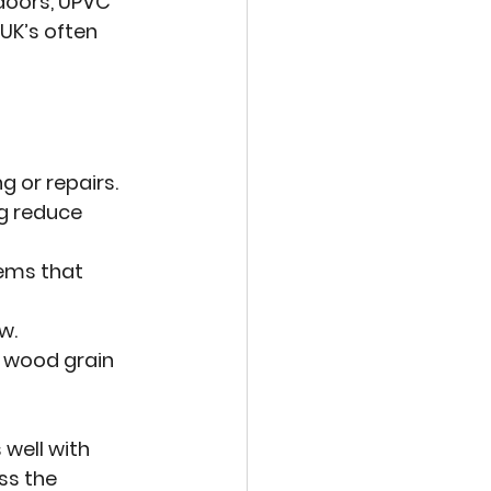
doors, UPVC 
UK’s often 
g or repairs.
ng reduce 
ems that 
w.
g wood grain 
well with 
ss the 