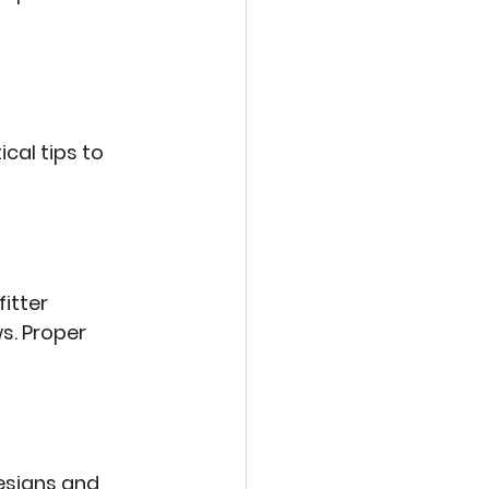
cal tips to 
itter 
ws
. Proper 
esigns and 