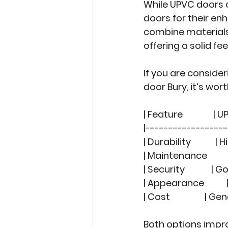
While UPVC doors
doors for their e
combine materials 
offering a solid fe
If you are consider
door Bury
, it’s wo
| Feature               | 
|-----------------
| Durability          
| Maintenance         
| Security            
| Appearance         
| Cost                
Both options impro