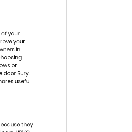
of your 
prove your 
ners in 
choosing 
ows or 
 door Bury. 
ares useful 
because they 