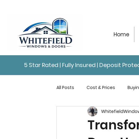
Home
5 Star Rated | Fully Insured | Deposit Pro
All Posts
Cost & Prices
Buyi
WhitefieldWindo
Repairs & Maintenance
Con
Transfo