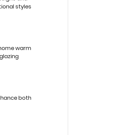
onal styles 
r home warm 
glazing 
enhance both 