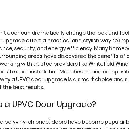
nt door can dramatically change the look and feel 
r upgrade
 offers a practical and stylish way to im
nce, security, and energy efficiency. Many homeow
rrounding areas have discovered the benefits of 
working with trusted providers like Whitefield Wind
posite door installation Manchester and composite
 why a UPVC door upgrade is a smart choice and sh
t the best results.
 a UPVC Door Upgrade?
ed polyvinyl chloride) doors have become popular 