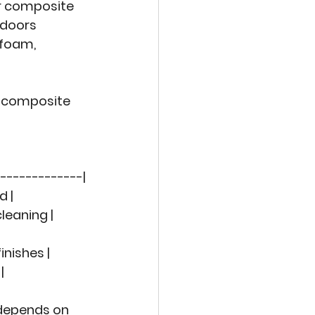
r composite 
 doors 
 foam, 
 
composite 
-------------|
d |
 cleaning |
|
finishes |
|
 depends on 