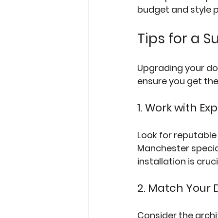
budget and style 
Tips for a 
Upgrading your doo
ensure you get the
1. Work with Ex
Look for reputable
Manchester
 speci
installation is cruc
2. Match Your 
Consider the archi