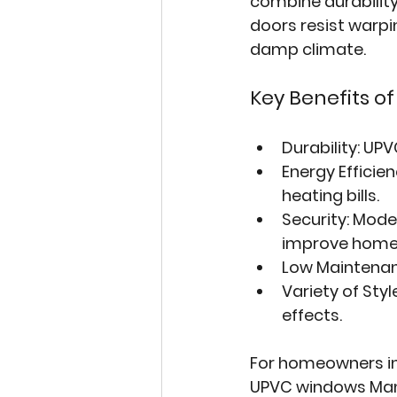
combine durability
doors resist warpin
damp climate.
Key Benefits o
Durability
: UPV
Energy Efficie
heating bills.
Security
: Mode
improve home 
Low Maintena
Variety of Styl
effects.
For homeowners in 
UPVC windows Ma