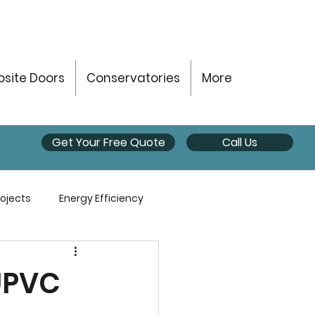
site Doors
Conservatories
More
Get Your Free Quote
Call Us
ojects
Energy Efficiency
UPVC