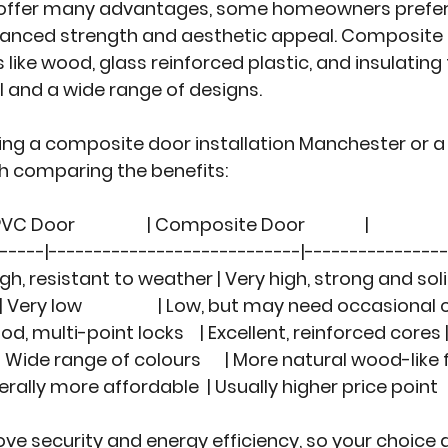
 offer many advantages, some homeowners prefe
nhanced strength and aesthetic appeal. Composite
like wood, glass reinforced plastic, and insulating
el and a wide range of designs.
ing a 
composite door installation Manchester
 or a
rth comparing the benefits:
UPVC Door                  | Composite Door               |
------|----------------------------|----------------
  | High, resistant to weather | Very high, strong and soli
 | Very low                   | Low, but may need occasional
 | Good, multi-point locks    | Excellent, reinforced cores 
  | Wide range of colours      | More natural wood-like 
 | Generally more affordable  | Usually higher price point   
ve security and energy efficiency, so your choice