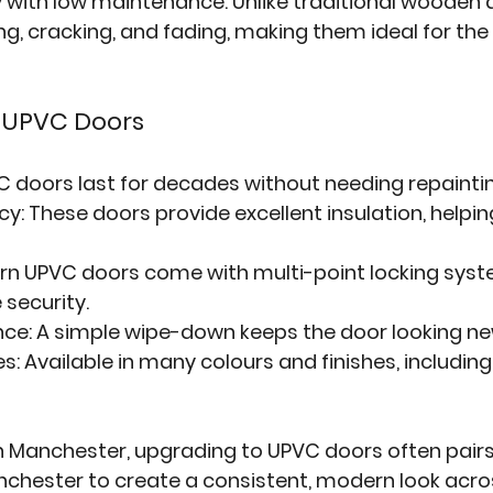
 with low maintenance. Unlike traditional wooden 
g, cracking, and fading, making them ideal for the 
f UPVC Doors
C doors last for decades without needing repaintin
ncy
: These doors provide excellent insulation, helpi
rn UPVC doors come with multi-point locking syst
security.
nce
: A simple wipe-down keeps the door looking ne
es
: Available in many colours and finishes, includin
Manchester, upgrading to UPVC doors often pairs 
nchester
 to create a consistent, modern look acro