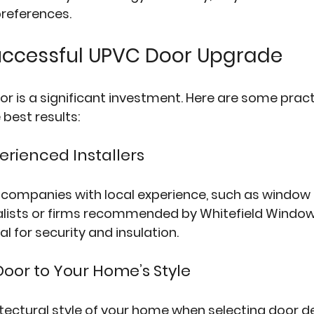
preferences.
Successful UPVC Door Upgrade
r is a significant investment. Here are some practi
 best results:
perienced Installers
 companies with local experience, such as 
window f
alists or firms recommended by 
Whitefield Windo
ial for security and insulation.
Door to Your Home’s Style
tectural style of your home when selecting door d