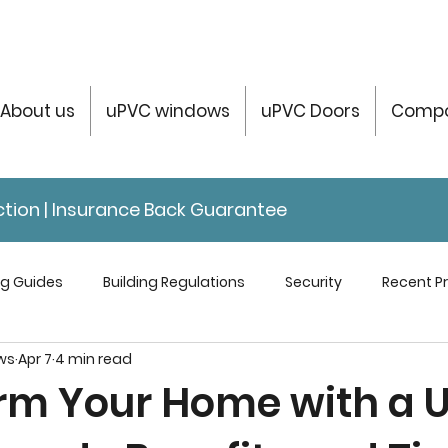
About us
uPVC windows
uPVC Doors
Compo
tection | Insurance Back Guarantee
ng Guides
Building Regulations
Security
Recent Pr
ws
Apr 7
4 min read
servatories Help & Info
rm Your Home with a 