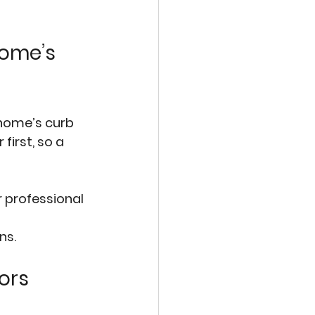
ome’s 
home’s curb 
irst, so a 
r professional 
 
ns.
ors