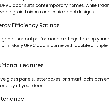
UPVC door suits contemporary homes, while traditi
ood grain finishes or classic panel designs.
ergy Efficiency Ratings
 good thermal performance ratings to keep you
bills. Many UPVC doors come with double or triple 
ditional Features
tive glass panels, letterboxes, or smart locks can 
onality of your door.
intenance