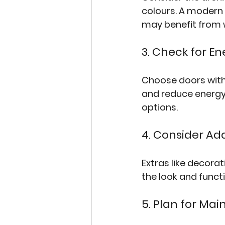
colours. A modern 
may benefit from w
3. Check for En
Choose doors with
and reduce energy 
options.
4. Consider Ad
Extras like decora
the look and functi
5. Plan for Ma