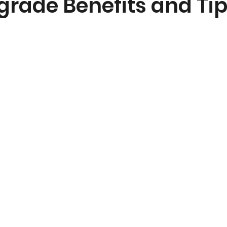
grade Benefits and Ti