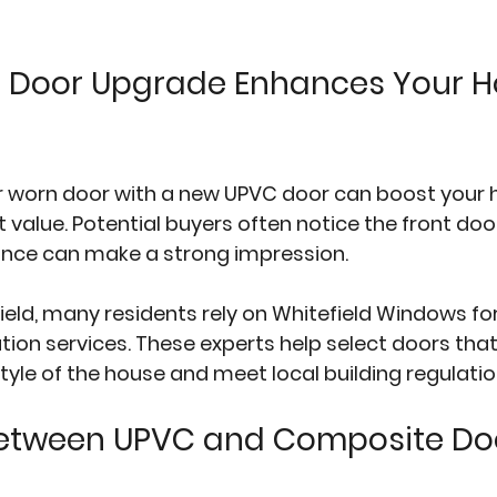
 Door Upgrade Enhances Your H
or worn door with a new UPVC door can boost your 
alue. Potential buyers often notice the front door f
rance can make a strong impression.
field, many residents rely on 
Whitefield Windows
 fo
tion services. These experts help select doors that
le of the house and meet local building regulatio
etween UPVC and Composite Do