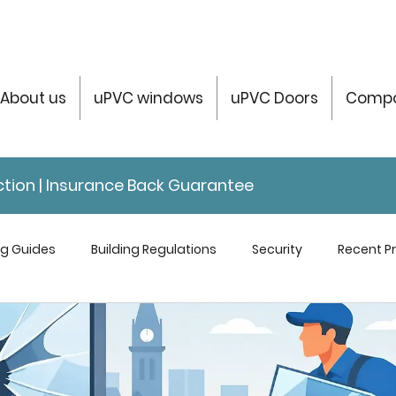
About us
uPVC windows
uPVC Doors
Compo
tection | Insurance Back Guarantee
ng Guides
Building Regulations
Security
Recent Pr
servatories Help & Info