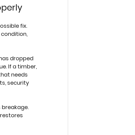
operly
sible fix. 
condition, 
 has dropped 
. If a timber, 
that needs 
s, security 
 breakage. 
restores 