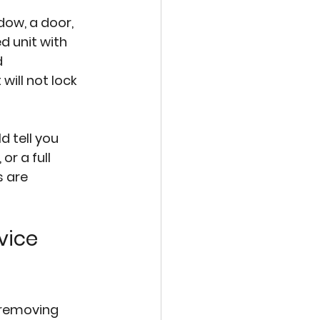
ow, a door, 
d unit with 
d 
ill not lock 
 tell you 
r a full 
 are 
vice 
 removing 