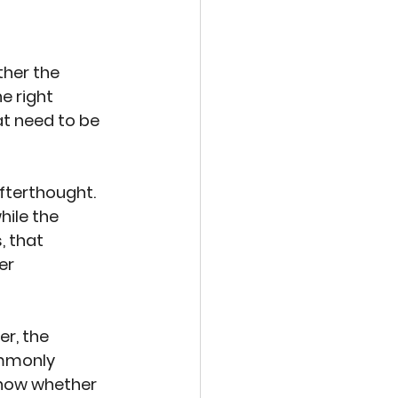
her the 
e right 
at need to be 
fterthought. 
ile the 
 that 
er 
er, the 
mmonly 
know whether 