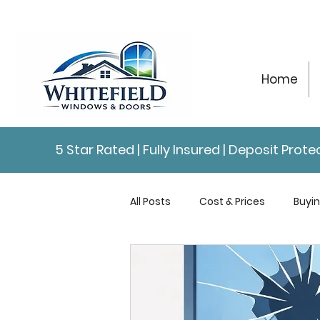
Home
5 Star Rated | Fully Insured | Deposit Pro
All Posts
Cost & Prices
Buyi
Repairs & Maintenance
Con