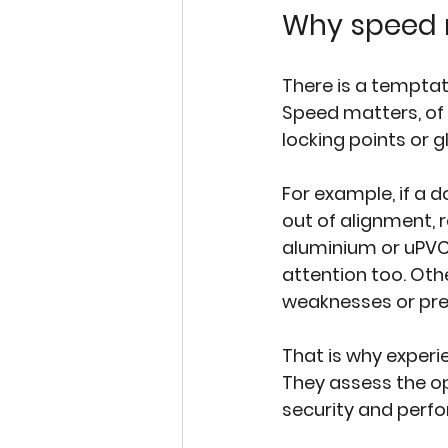
Why speed m
There is a temptat
Speed matters, of 
locking points or 
For example, if a 
out of alignment, r
aluminium or 
uPVC
attention too. Oth
weaknesses or pre
That is why exper
They assess the o
security and perf