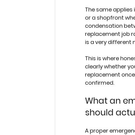
The same applies i
or a shopfront whe
condensation bet
replacement job ra
is a very different
This is where hone
clearly whether yo
replacement once 
confirmed.
What an eme
should actu
A proper emergenc