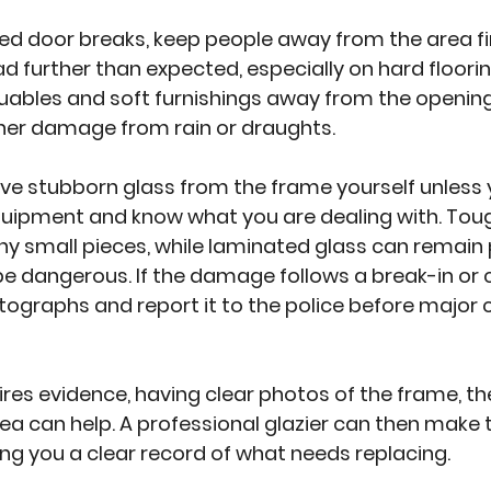
zed door breaks, keep people away from the area fir
 further than expected, especially on hard flooring. 
uables and soft furnishings away from the opening
ther damage from rain or draughts.
ve stubborn glass from the frame yourself unless 
equipment and know what you are dealing with. Tou
y small pieces, while laminated glass can remain p
 be dangerous. If the damage follows a break-in or c
graphs and report it to the police before major 
uires evidence, having clear photos of the frame, th
ea can help. A professional glazier can then make 
ving you a clear record of what needs replacing.