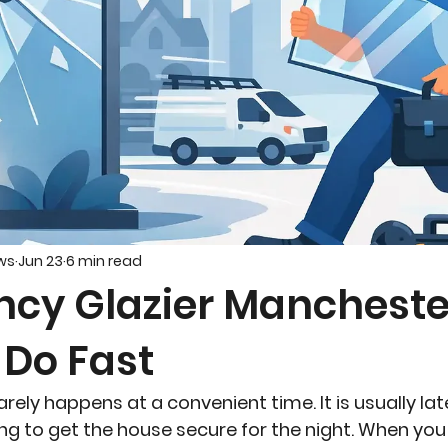
ws
Jun 23
6 min read
cy Glazier Mancheste
 Do Fast
ly happens at a convenient time. It is usually late,
ying to get the house secure for the night. When you