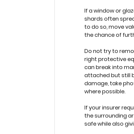
If a window or gla
shards often spread
to do so, move val
the chance of fur
Do not try to remo
right protective 
can break into man
attached but still
damage, take photo
where possible.
If your insurer req
the surrounding ar
safe while also gi