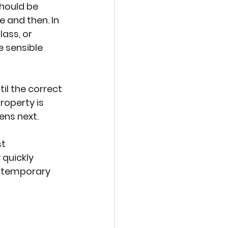
hould be 
e and then. In 
ass, or 
 sensible 
il the correct 
roperty is 
ens next.
t 
quickly 
e temporary 