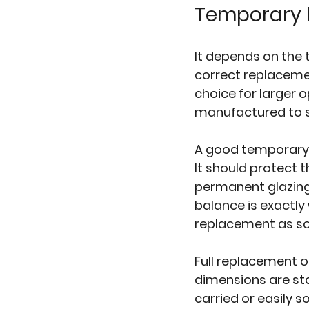
Temporary b
It depends on the 
correct replacemen
choice for larger o
manufactured to s
A good temporary b
It should protect
permanent glazing
balance is exactly
replacement as so
Full replacement on
dimensions are st
carried or easily 