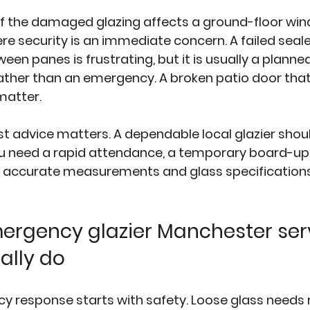
f the damaged glazing affects a ground-floor wind
re security is an immediate concern. A failed seale
ween panes
 is frustrating, but it is usually a planne
ther than an emergency. A broken patio door that w
 matter.
st advice matters. A dependable local glazier should
u need a rapid attendance, a temporary board-up, o
accurate measurements and glass specifications
rgency glazier Manchester ser
ally do
y response starts with safety. Loose glass needs