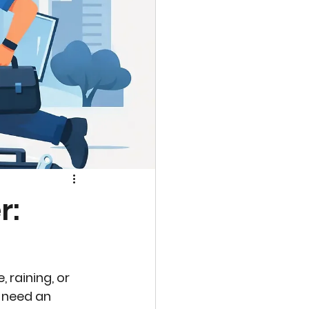
r:
 raining, or 
 need an 