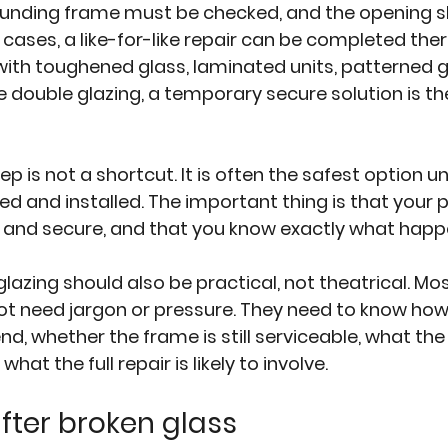
rounding frame must be checked, and the opening s
 cases, a like-for-like repair can be completed ther
with toughened glass, laminated units, patterned gl
ouble glazing, a temporary secure solution is the
 is not a shortcut. It is often the safest option unt
d and installed. The important thing is that your p
 and secure, and that you know exactly what happ
zing should also be practical, not theatrical. Mos
 need jargon or pressure. They need to know how 
, whether the frame is still serviceable, what th
d what the full repair is likely to involve.
after broken glass