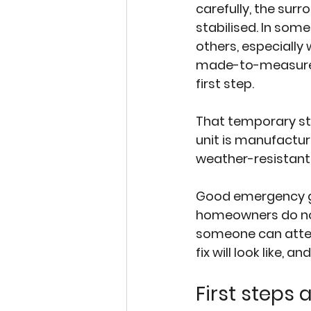
carefully, the sur
stabilised. In some
others, especially 
made-to-measure d
first step.
That temporary step
unit is manufacture
weather-resistant
Good emergency gla
homeowners do not
someone can attend
fix will look like, an
First steps 