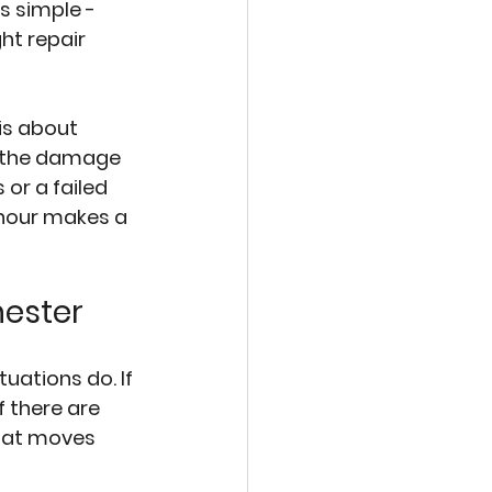
s simple - 
ht repair 
is about 
r the damage 
or a failed 
 hour makes a 
hester
ations do. If 
f there are 
that moves 