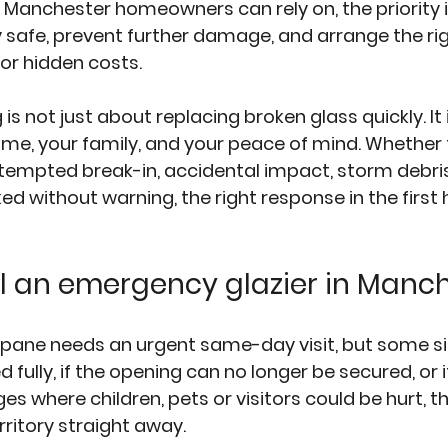
Manchester homeowners can rely on, the priority i
safe, prevent further damage, and arrange the rig
or hidden costs.
s not just about replacing broken glass quickly. It 
ome, your family, and your peace of mind. Whethe
mpted break-in, accidental impact, storm debris 
ked without warning, the right response in the first
l an emergency glazier in Manc
pane needs an urgent same-day visit, but some situ
 fully, if the opening can no longer be secured, or i
s where children, pets or visitors could be hurt, 
ritory straight away.