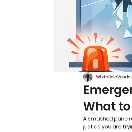
WhitefieldWindo
Emergen
What to
A smashed pane rare
just as you are tr