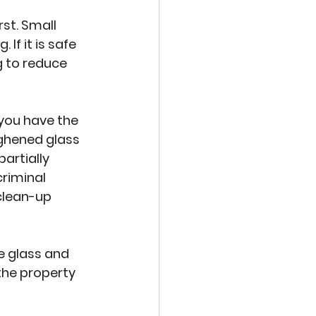
st. Small 
If it is safe 
 to reduce 
you have the 
ghened glass 
artially 
riminal 
clean-up 
e glass and 
the property 