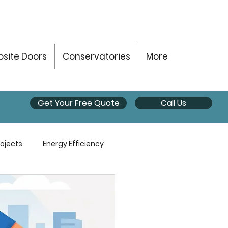
site Doors
Conservatories
More
Get Your Free Quote
Call Us
ojects
Energy Efficiency