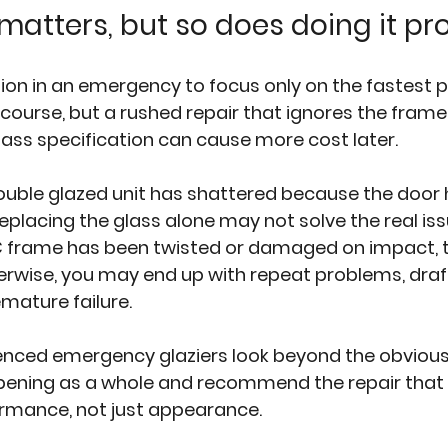
atters, but so does doing it pr
ion in an emergency to focus only on the fastest pos
course, but a rushed repair that ignores the frame 
glass specification can cause more cost later.
double glazed unit has shattered because the door
eplacing the glass alone may not solve the real issue
 frame
 has been twisted or damaged on impact, 
erwise, you may end up with repeat problems, draft
mature failure.
ienced emergency glaziers look beyond the obvious
pening as a whole and recommend the repair that 
ormance, not just appearance.