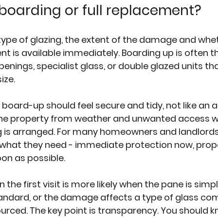
oarding or full replacement?
type of glazing, the extent of the damage and whet
t is available immediately. Boarding up is often th
penings, specialist glass, or double glazed units th
ize.
oard-up should feel secure and tidy, not like an a
 the property from weather and unwanted access wh
 is arranged. For many homeowners and landlords,
 what they need - immediate protection now, prop
on as possible.
 the first visit is more likely when the pane is simpl
andard, or the damage affects a type of glass co
sourced. The key point is transparency. You should 