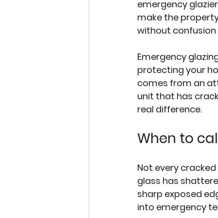
emergency glazier 
make the property 
without confusion 
Emergency glazing i
protecting your h
comes from an atte
unit that has crac
real difference.
When to cal
Not every cracked 
glass has shattered
sharp exposed edge
into emergency ter