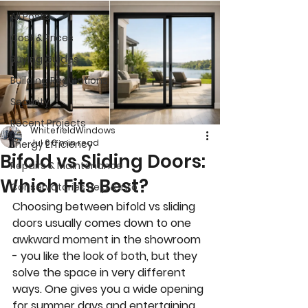
All Posts
Cost & Prices
Buying Guides
Building Regulations
Security
Recent Projects
WhitefieldWindows
Jul 6
6 min read
Energy Efficiency
Bifold vs Sliding Doors:
Repairs & Maintenance
Which Fits Best?
Conservatories Help & Info
Choosing between bifold vs sliding 
doors usually comes down to one 
awkward moment in the showroom 
- you like the look of both, but they 
solve the space in very different 
ways. One gives you a wide opening 
for summer days and entertaining. 