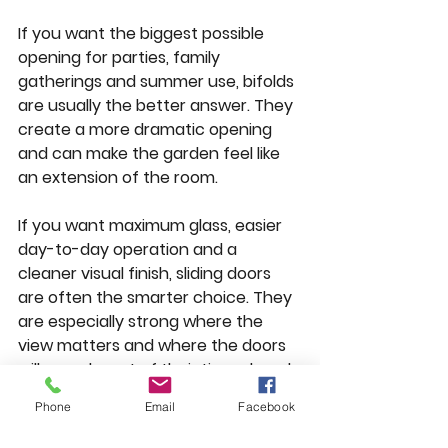
If you want the biggest possible 
opening for parties, family 
gatherings and summer use, bifolds 
are usually the better answer. They 
create a more dramatic opening 
and can make the garden feel like 
an extension of the room.
If you want maximum glass, easier 
day-to-day operation and a 
cleaner visual finish, sliding doors 
are often the smarter choice. They 
are especially strong where the 
view matters and where the doors 
will spend most of their time closed 
during colder months.
Phone
Email
Facebook
For family homes, a lot comes down 