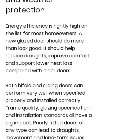
protection
Energy efficiency is rightly high on 
the list for most homeowners. A 
new glazed door should do more 
than look good. It should help 
reduce draughts, improve comfort 
and support lower heat loss 
compared with older doors.
Both bifold and sliding doors can 
perform very well when specified 
properly and installed correctly. 
Frame quality, glazing specification 
and installation standards all have a 
big impact. Poorly fitted doors of 
any type can lead to draughts, 
movement and long-term issues.