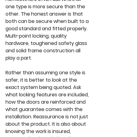
one type is more secure than the 
other. The honest answer is that 
both can be secure when built to a 
good standard and fitted properly. 
Multi-point locking, quality 
hardware, toughened safety glass 
and solid frame construction all 
play a part.
Rather than assuming one style is 
safer, it is better to look at the 
exact system being quoted. Ask 
what locking features are included, 
how the doors are reinforced and 
what guarantee comes with the 
installation. Reassurance is not just 
about the product. It is also about 
knowing the work is insured, 