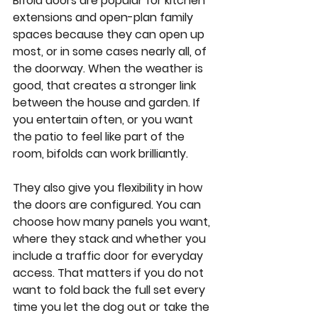
Bifold doors are popular for kitchen 
extensions and open-plan family 
spaces because they can open up 
most, or in some cases nearly all, of 
the doorway. When the weather is 
good, that creates a stronger link 
between the house and garden. If 
you entertain often, or you want 
the patio to feel like part of the 
room, bifolds can work brilliantly.
They also give you flexibility in how 
the doors are configured. You can 
choose how many panels you want, 
where they stack and whether you 
include a traffic door for everyday 
access. That matters if you do not 
want to fold back the full set every 
time you let the dog out or take the 