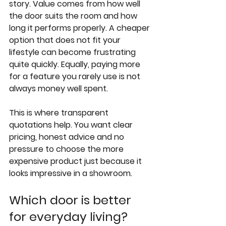
story. Value comes from how well 
the door suits the room and how 
long it performs properly. A cheaper 
option that does not fit your 
lifestyle can become frustrating 
quite quickly. Equally, paying more 
for a feature you rarely use is not 
always money well spent.
This is where transparent 
quotations help. You want clear 
pricing, honest advice and no 
pressure to choose the more 
expensive product just because it 
looks impressive in a showroom.
Which door is better 
for everyday living?