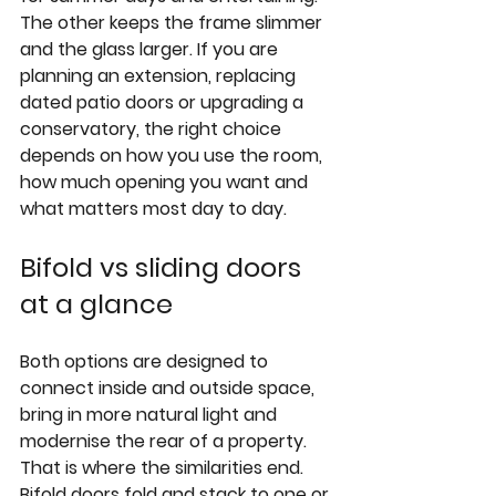
The other keeps the frame slimmer 
and the glass larger. If you are 
planning an extension, replacing 
dated patio doors or 
upgrading a 
conservatory
, the right choice 
depends on how you use the room, 
how much opening you want and 
what matters most day to day.
Bifold vs sliding doors 
at a glance
Both options are designed to 
connect inside and outside space, 
bring in more natural light and 
modernise the rear of a property. 
That is where the similarities end. 
Bifold doors fold and stack to one or 