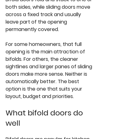
both sides, while sliding doors move 
across a fixed track and usually 
leave part of the opening 
permanently covered.
For some homeowners, that full 
opening is the main attraction of 
bifolds. For others, the cleaner 
sightlines and larger panes of sliding 
doors make more sense. Neither is 
automatically better. The best 
option is the one that suits your 
layout, budget and priorities.
What bifold doors do 
well