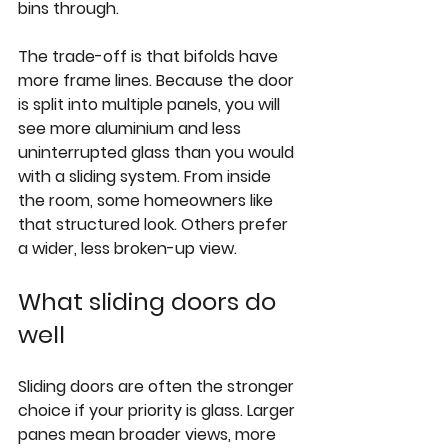
bins through.
The trade-off is 
that bifolds have 
more frame lines
. Because the door 
is split into multiple panels, you will 
see more aluminium and less 
uninterrupted glass than you would 
with a sliding system. From inside 
the room, some homeowners like 
that structured look. Others prefer 
a wider, less broken-up view.
What sliding doors do 
well
Sliding doors are often the stronger 
choice if your priority is glass. Larger 
panes mean broader views, more 