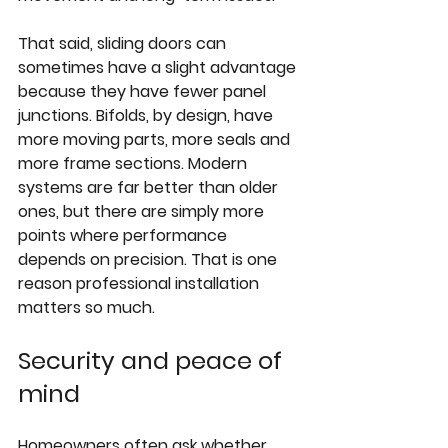
That said, sliding doors can 
sometimes have a slight advantage 
because they have fewer panel 
junctions. Bifolds, by design, have 
more moving parts, more seals and 
more frame sections. Modern 
systems are far better than older 
ones, but there are simply more 
points where performance 
depends on precision. That is one 
reason professional installation 
matters so much.
Security and peace of 
mind
Homeowners often ask whether 