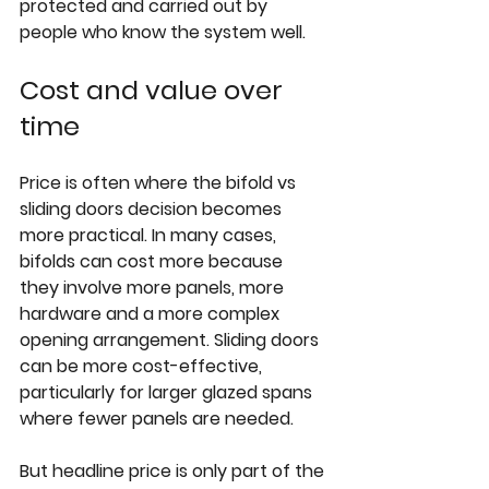
protected and carried out by 
people who know the system well.
Cost and value over 
time
Price is often where the bifold vs 
sliding doors decision becomes 
more practical. In many cases, 
bifolds can cost more because 
they involve more panels, more 
hardware and a more complex 
opening arrangement. Sliding doors 
can be more cost-effective, 
particularly for larger glazed spans 
where fewer panels are needed.
But headline price is only part of the 