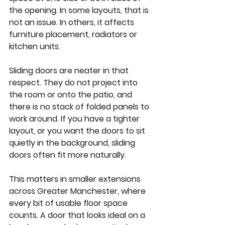
the opening. In some layouts, that is 
not an issue. In others, it affects 
furniture placement, radiators or 
kitchen units.
Sliding doors are neater in that 
respect. They do not project into 
the room or onto the patio, and 
there is no stack of folded panels to 
work around. If you have a tighter 
layout, or you want the doors to sit 
quietly in the background, sliding 
doors often fit more naturally.
This matters in smaller extensions 
across Greater Manchester, where 
every bit of usable floor space 
counts. A door that looks ideal on a 