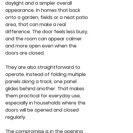
daylight and a simpler overall 
appearance. In homes that back 
onto a garden, fields or a neat patio 
area, that can make a real 
difference. The door feels less busy, 
and the room can appear calmer 
and more open even when the 
doors are closed.
They are also straightforward to 
operate. Instead of folding multiple 
panels along a track, one panel 
glides behind another. That makes 
them practical for everyday use, 
especially in households where the 
doors will be opened and closed 
regularly.
The compromise is in the opening 