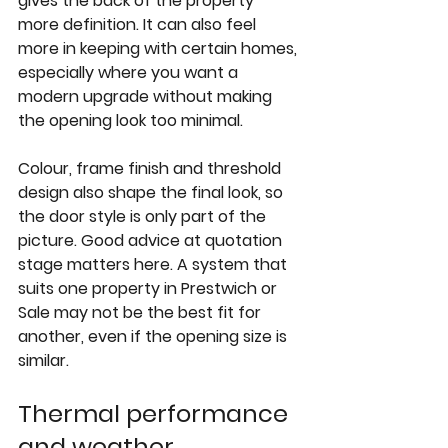
gives the back of the property 
more definition. It can also feel 
more in keeping with certain homes, 
especially where you want a 
modern upgrade without making 
the opening look too minimal.
Colour, frame finish and threshold 
design also shape the final look, so 
the door style is only part of the 
picture. Good advice at quotation 
stage matters here. A system that 
suits one property in Prestwich or 
Sale may not be the best fit for 
another, even if the opening size is 
similar.
Thermal performance 
and weather 