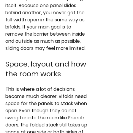
itself. Because one panel slides 
behind another, you never get the 
full width open in the same way as 
bifolds. If your main goal is to 
remove the barrier between inside 
and outside as much as possible, 
sliding doors may feel more limited.
Space, layout and how 
the room works
This is where a lot of decisions 
become much clearer. Bifolds need 
space for the panels to stack when 
open. Even though they do not 
swing far into the room like French 
doors, the folded stack still takes up 
space at one side or both sides of 