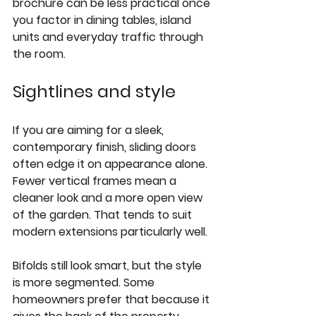
brochure can be less practical once 
you factor in dining tables, island 
units and everyday traffic through 
the room.
Sightlines and style
If you are aiming for a sleek, 
contemporary finish, 
sliding doors
often edge it on appearance alone. 
Fewer vertical frames mean a 
cleaner look and a more open view 
of the garden. That tends to suit 
modern extensions particularly well.
Bifolds still look smart, but the style 
is more segmented. Some 
homeowners prefer that because it 