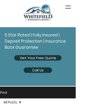
5 Star Rated | Fully Insured |
Deposit Protection | Insurance
Back Guarantee
Get Your Free Quote
Call Us
Post
All Posts