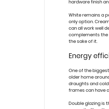
hardware finish and 
White remains a pop
only option. Cream
can all work well d
complements the br
the sake of it.
Energy effi
One of the biggest 
older home around 
draughts and cold 
frames can have a 
Double glazing is 