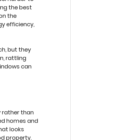
ng the best 
on the 
y efficiency, 
, but they 
 rattling 
windows can 
 rather than 
nted homes and 
hat looks 
od property.