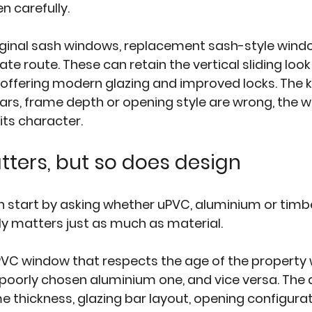
n carefully.
iginal sash windows, replacement sash-style windo
e route. These can retain the vertical sliding look
 offering modern glazing and improved locks. The ke
bars, frame depth or opening style are wrong, the w
its character.
tters, but so does design
tart by asking whether uPVC, aluminium or timber 
lly matters just as much as material.
VC window that respects the age of the property wi
 poorly chosen aluminium one, and vice versa. The 
e thickness, glazing bar layout, opening configurat