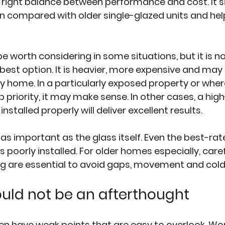
e right balance between performance and cost. It si
n compared with older single-glazed units and hel
be worth considering in some situations, but it is no
best option. It is heavier, more expensive and may 
y home. In a particularly exposed property or wher
op priority, it may make sense. In other cases, a high
nstalled properly will deliver excellent results.
t as important as the glass itself. Even the best-rat
is poorly installed. For older homes especially, care
ng are essential to avoid gaps, movement and cold
ould not be an afterthought
n have weak points that are easy to overlook. Wor