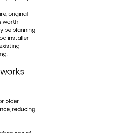
e, original 
 worth 
y be planning 
d installer 
existing 
ng.
 works 
r older 
nce, reducing 