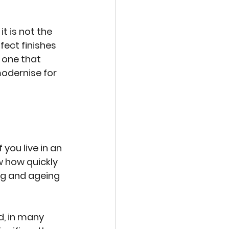
t is not the 
ect finishes 
 one that 
odernise for 
you live in an 
 how quickly 
ng and ageing 
, in many 