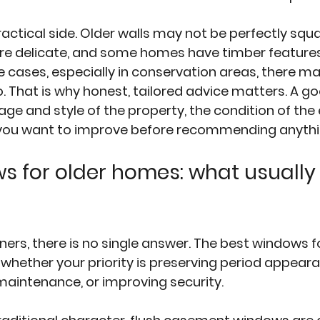
ractical side. Older walls may not be perfectly squar
re delicate, and some homes have timber features
e cases, especially in conservation areas, there ma
 That is why honest, tailored advice matters. A goo
age and style of the property, the condition of the 
you want to improve before recommending anythi
s for older homes: what usually
s, there is no single answer. The best windows fo
ether your priority is preserving period appeara
 maintenance, or improving security.