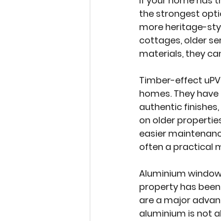
If your home has t
the strongest optio
more heritage-sty
cottages, older se
materials, they can
Timber-effect uPV
homes. They have 
authentic finishes
on older properti
easier maintenance
often a practical 
Aluminium windo
property has been 
are a major advant
aluminium is not al