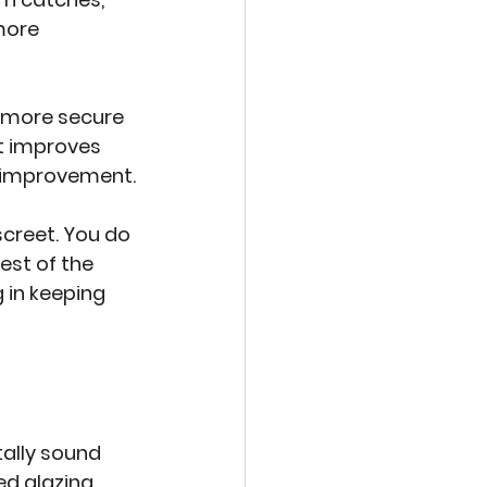
more 
 more secure 
t improves 
ic improvement.
creet. You do 
est of the 
 in keeping 
ally sound 
ed glazing 