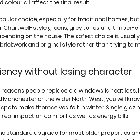
colour all affect the final result.
ular choice, especially for traditional homes, but i
, Chartwell-style greens, grey tones and timber-eff
epending on the house. The safest choice is usually
ickwork and original style rather than trying to m
ciency without losing character
reasons people replace old windows is heat loss. If 
Manchester or the wider North West, you will know
spots make themselves felt in winter. Single glazi
real impact on comfort as well as energy bills.
the standard upgrade for most older properties and