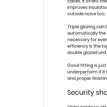
cases, it offers th
improves insulatio
outside noise too.
Triple glazing
 can 
automatically the 
necessary for ever
efficiency is the t
double glazed unit i
Good fitting is jus
underperform if it 
and proper finishi
Security sh
Older windows ofte