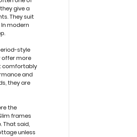
often one of 
they give a 
s. They suit 
. In modern 
ep.
eriod-style 
 offer more 
it comfortably 
ormance and 
s, they are 
re the 
Slim frames 
 That said, 
ottage unless 