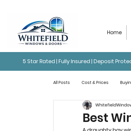
Home
5 Star Rated | Fully Insured | Deposit Pro
All Posts
Cost & Prices
Buyi
WhitefieldWindo
Repairs & Maintenance
Con
Best Wi
A draughty bay wi