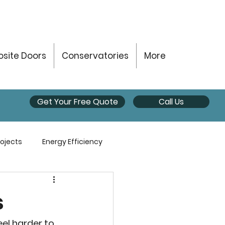
site Doors
Conservatories
More
Get Your Free Quote
Call Us
ojects
Energy Efficiency
s
el harder to 