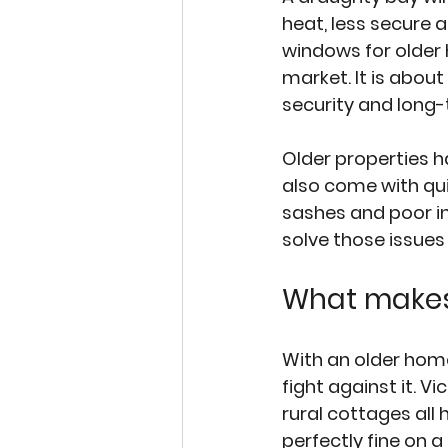
heat, less secure 
windows for older 
market. It is about
security and long-
Older properties 
also come with qui
sashes and poor i
solve those issues
What makes
With an older home
fight against it. 
rural cottages all 
perfectly fine on 