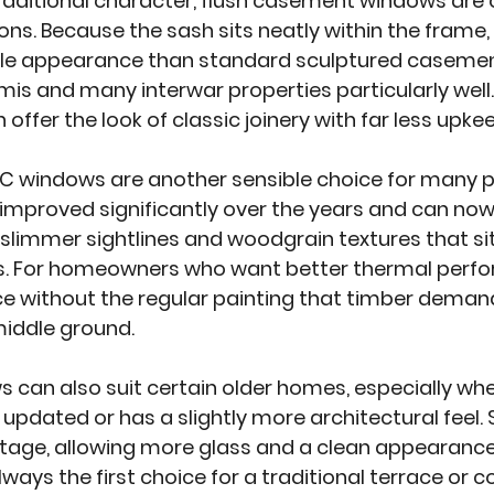
raditional character, flush casement windows are 
ns. Because the sash sits neatly within the frame, 
le appearance than standard sculptured casement
mis and many interwar properties particularly well
 offer the look of classic joinery with far less upke
C windows are another sensible choice for many p
improved significantly over the years and can now
, slimmer sightlines and woodgrain textures that s
es. For homeowners who want better thermal perf
 without the regular painting that timber demand
middle ground.
ws
 can also suit certain older homes, especially whe
updated or has a slightly more architectural feel. 
age, allowing more glass and a clean appearance.
ways the first choice for a traditional terrace or c