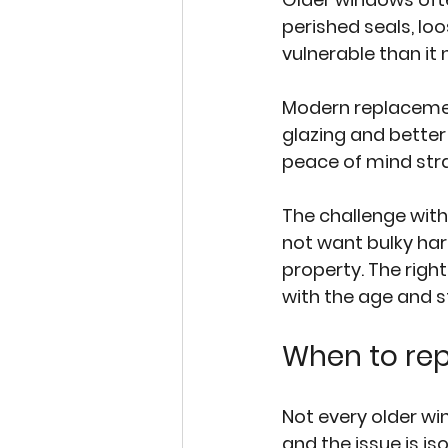
perished seals, lo
vulnerable than it 
Modern replacemen
glazing and better
peace of mind stra
The challenge with
not want bulky har
property. The right
with the age and s
When to rep
Not every older wi
and the issue is is