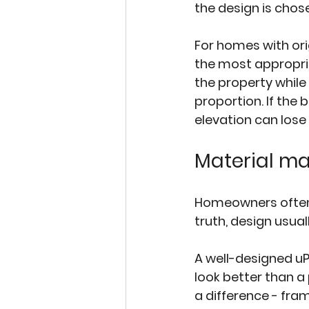
the design is chose
For homes with or
the most appropriat
the property while
proportion. If the 
elevation can lose 
Material ma
Homeowners often s
truth, design usua
A well-designed uP
look better than a
a difference - fram