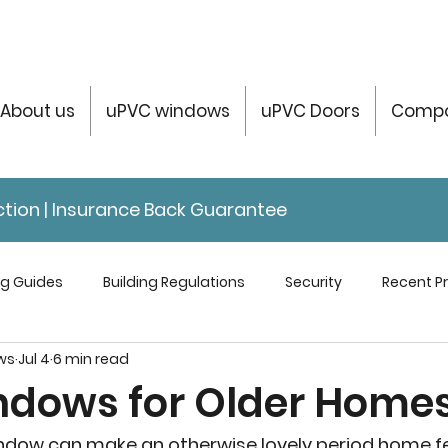
About us
uPVC windows
uPVC Doors
Compo
tection | Insurance Back Guarantee
ng Guides
Building Regulations
Security
Recent Pr
ws
Jul 4
6 min read
servatories Help & Info
ndows for Older Home
ndow can make an otherwise lovely period home fe