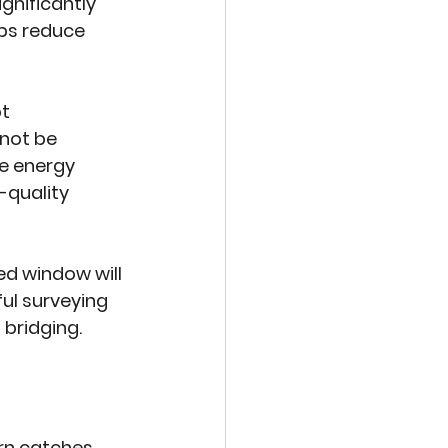
gnificantly 
ps reduce 
t 
not be 
e energy 
-quality 
ed window will 
ful surveying 
 bridging.
n catches, 