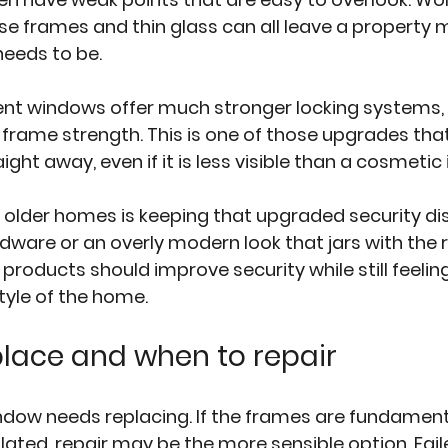
ose frames and thin glass can all leave a property 
needs to be.
t windows offer much stronger locking systems,
 frame strength. This is one of those upgrades tha
ight away, even if it is less visible than a cosmet
 older homes is keeping that upgraded security dis
dware or an overly modern look that jars with the r
 products should improve security while still feeling
tyle of the home.
lace and when to repair
ndow needs replacing. If the frames are fundament
olated, repair may be the more sensible option. Fail