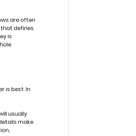
ws are often 
 that defines 
y is 
hole 
is best. In 
ll usually 
details make 
ion, 