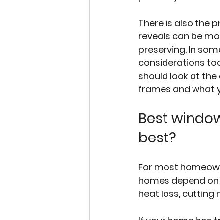
There is also the p
reveals can be mo
preserving. In som
considerations too.
should look at the 
frames and what 
Best window
best?
For most homeowner
homes depend on wh
heat loss, cutting