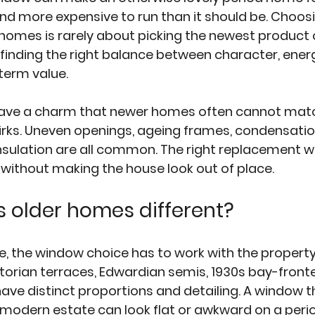
and more expensive to run than it should be. Choosi
homes is rarely about picking the newest product 
 finding the right balance between character, energ
term value.
have a charm that newer homes often cannot match
rks. Uneven openings, ageing frames, condensation,
nsulation are all common. The right replacement 
 without making the house look out of place.
 older homes different?
, the window choice has to work with the property
Victorian terraces, Edwardian semis, 1930s bay-fro
have distinct proportions and detailing. A window t
a modern estate can look flat or awkward on a peri