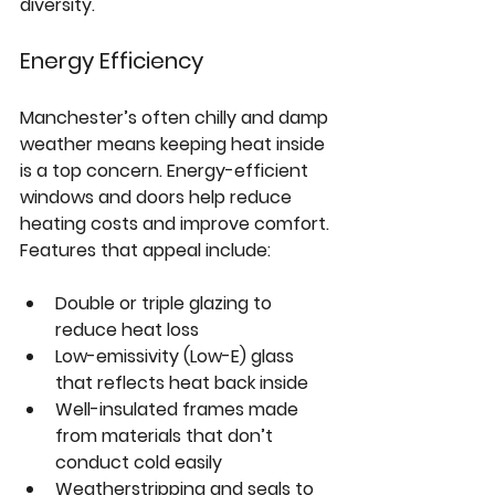
diversity.
Energy Efficiency
Manchester’s often chilly and damp 
weather means keeping heat inside 
is a top concern. Energy-efficient 
windows and doors help reduce 
heating costs and improve comfort. 
Features that appeal include:
Double or triple glazing
 to 
reduce heat loss  
Low-emissivity (Low-E) glass
that reflects heat back inside  
Well-insulated frames
 made 
from materials that don’t 
conduct cold easily  
Weatherstripping and seals
 to 