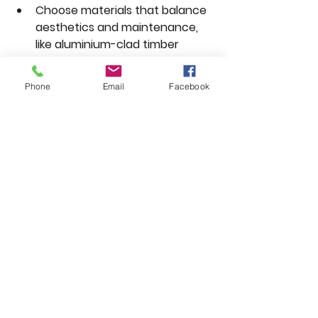
Choose materials that balance 
aesthetics and maintenance, 
like aluminium-clad timber 
windows.  
Prioritize security features, 
Phone
Email
Facebook
especially for doors facing the 
street or garden.
Cottages and Rural 
Properties
Stable doors and timber 
casement windows enhance 
rustic charm.  
Use laminated glass for security 
without altering the look.  
Choose natural wood stains or 
muted colours to blend with 