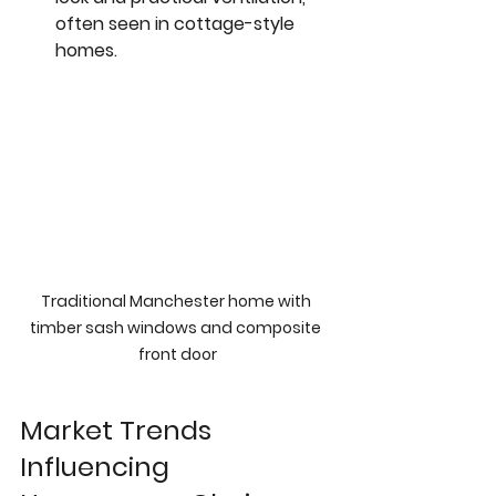
often seen in cottage-style 
homes.
Traditional Manchester home with 
timber sash windows and composite 
front door
Market Trends 
Influencing 