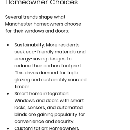
Homeowner Choices
Several trends shape what 
Manchester homeowners choose 
for their windows and doors:
Sustainability
: More residents 
seek eco-friendly materials and 
energy-saving designs to 
reduce their carbon footprint. 
This drives demand for triple 
glazing and sustainably sourced 
timber.  
Smart home integration
: 
Windows and doors with smart 
locks, sensors, and automated 
blinds are gaining popularity for 
convenience and security.  
Customization
: Homeowners 