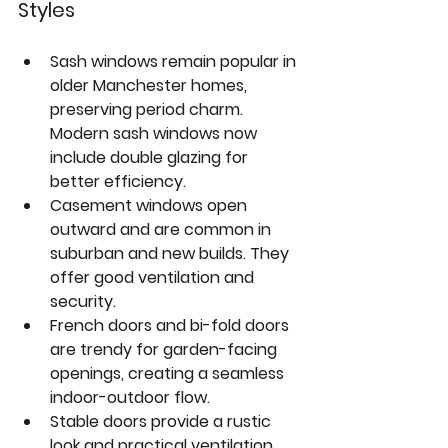
Styles
Sash windows
 remain popular in 
older Manchester homes, 
preserving period charm. 
Modern sash windows now 
include double glazing for 
better efficiency.  
Casement windows
 open 
outward and are common in 
suburban and new builds. They 
offer good ventilation and 
security.  
French doors
 and 
bi-fold doors
are trendy for garden-facing 
openings, creating a seamless 
indoor-outdoor flow.  
Stable doors
 provide a rustic 
look and practical ventilation, 