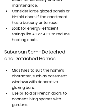
maintenance.  
Consider large glazed panels or 
bi-fold doors if the apartment 
has a balcony or terrace.  
Look for energy-efficient 
ratings like A+ or A++ to reduce 
heating costs.
Suburban Semi-Detached 
and Detached Homes
Mix styles to suit the home’s 
character, such as 
casement 
windows
 with decorative 
glazing bars.  
Use 
bi-fold or French doors
 to 
connect living spaces with 
gardens.  