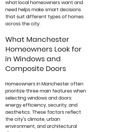
what local homeowners want and 
need helps make smart decisions 
that suit different types of homes 
across the city.
What Manchester 
Homeowners Look for 
in Windows and 
Composite Doors
Homeowners in Manchester often 
prioritize three main features when 
selecting windows and doors: 
energy efficiency, security, and 
aesthetics. These factors reflect 
the city's climate, urban 
environment, and architectural 