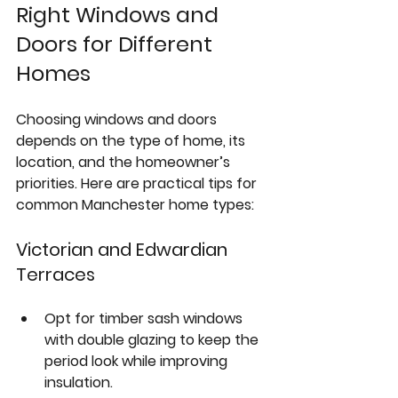
Right Windows and 
Doors for Different 
Homes
Choosing windows and doors 
depends on the type of home, its 
location, and the homeowner’s 
priorities. Here are practical tips for 
common Manchester home types:
Victorian and Edwardian 
Terraces
Opt for 
timber sash windows
with double glazing to keep the 
period look while improving 
insulation.  