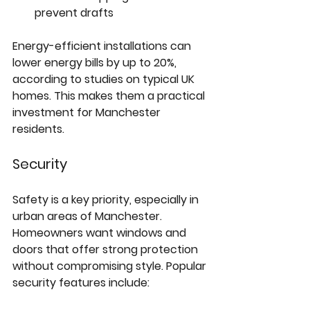
prevent drafts  
Energy-efficient installations can 
lower energy bills by up to 20%, 
according to studies on typical UK 
homes. This makes them a practical 
investment for Manchester 
residents.
Security
Safety is a key priority, especially in 
urban areas of Manchester. 
Homeowners want windows and 
doors that offer strong protection 
without compromising style. Popular 
security features include: