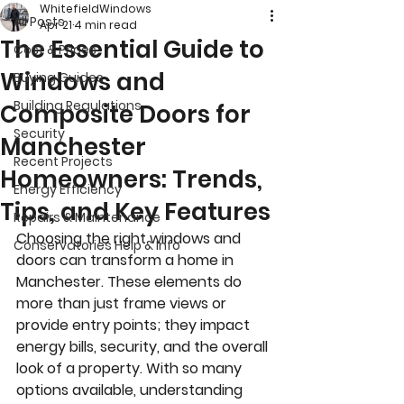
WhitefieldWindows
All Posts
Apr 21
4 min read
The Essential Guide to
Cost & Prices
Windows and
Buying Guides
Building Regulations
Composite Doors for
Security
Manchester
Recent Projects
Homeowners: Trends,
Energy Efficiency
Tips, and Key Features
Repairs & Maintenance
Choosing the right windows and 
Conservatories Help & Info
doors can transform a home in 
Manchester. These elements do 
more than just frame views or 
provide entry points; they impact 
energy bills, security, and the overall 
look of a property. With so many 
options available, understanding 