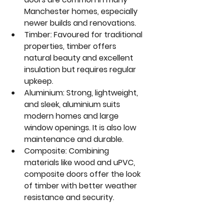
Manchester homes, especially 
newer builds and renovations.  
Timber
: Favoured for traditional 
properties, timber offers 
natural beauty and excellent 
insulation but requires regular 
upkeep.  
Aluminium
: Strong, lightweight, 
and sleek, aluminium suits 
modern homes and large 
window openings. It is also low 
maintenance and durable.  
Composite
: Combining 
materials like wood and uPVC, 
composite doors offer the look 
of timber with better weather 
resistance and security.