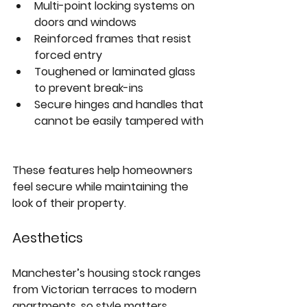
Multi-point locking systems
 on 
doors and windows  
Reinforced frames
 that resist 
forced entry  
Toughened or laminated glass
to prevent break-ins  
Secure hinges and handles
 that 
cannot be easily tampered with 
These features help homeowners 
feel secure while maintaining the 
look of their property.
Aesthetics
Manchester’s housing stock ranges 
from Victorian terraces to modern 
apartments, so style matters. 