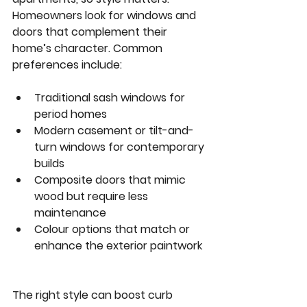
Homeowners look for windows and 
doors that complement their 
home’s character. Common 
preferences include:
Traditional sash windows
 for 
period homes  
Modern casement or tilt-and-
turn windows
 for contemporary 
builds  
Composite doors
 that mimic 
wood but require less 
maintenance  
Colour options
 that match or 
enhance the exterior paintwork 
The right style can boost curb 