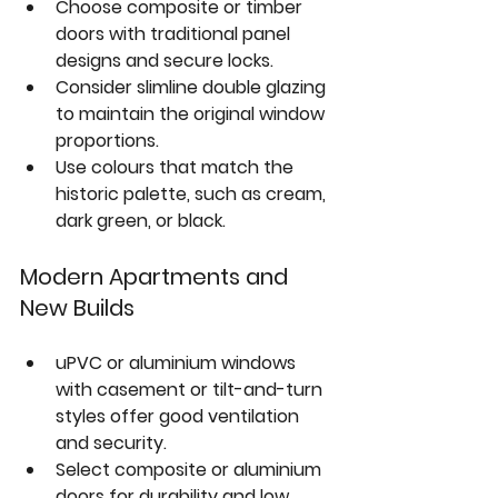
Choose 
composite or timber 
doors
 with traditional panel 
designs and secure locks.  
Consider slimline double glazing 
to maintain the original window 
proportions.  
Use colours that match the 
historic palette, such as cream, 
dark green, or black.
Modern Apartments and 
New Builds
uPVC or aluminium windows 
with 
casement or tilt-and-turn 
styles
 offer good ventilation 
and security.  
Select 
composite or aluminium 
doors
 for durability and low 