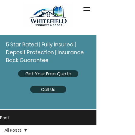
5 Star Rated | Fully Insured |
Deposit Protection | Insurance
Back Guarantee
Get Your Free Quote
Call Us
Post
All Posts