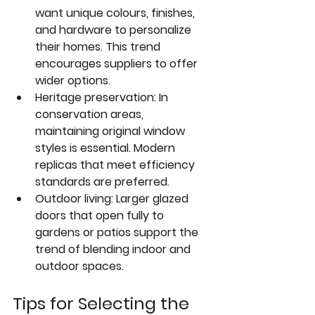
want unique colours, finishes, 
and hardware to personalize 
their homes. This trend 
encourages suppliers to offer 
wider options.  
Heritage preservation
: In 
conservation areas, 
maintaining original window 
styles is essential. Modern 
replicas that meet efficiency 
standards are preferred.  
Outdoor living
: Larger glazed 
doors that open fully to 
gardens or patios support the 
trend of blending indoor and 
outdoor spaces.
Tips for Selecting the 