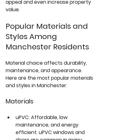
appeal and even increase property 
value.
Popular Materials and 
Styles Among 
Manchester Residents
Material choice affects durability, 
maintenance, and appearance. 
Here are the most popular materials 
and styles in Manchester:
Materials
uPVC
: Affordable, low 
maintenance, and energy 
efficient. uPVC windows and 
doors are common in many 