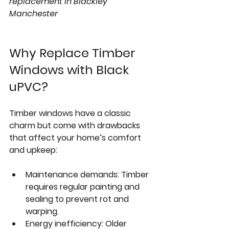
replacement in Blackley 
Manchester
Why Replace Timber 
Windows with Black 
uPVC?
Timber windows have a classic 
charm but come with drawbacks 
that affect your home’s comfort 
and upkeep:
Maintenance demands:
 Timber 
requires regular painting and 
sealing to prevent rot and 
warping.
Energy inefficiency:
 Older 