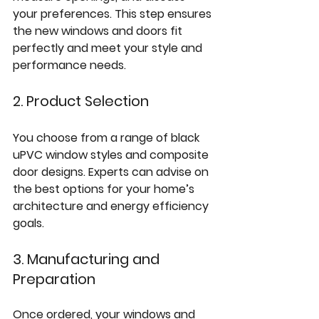
your preferences. This step ensures 
the new windows and doors fit 
perfectly and meet your style and 
performance needs.
2. Product Selection
You choose from a range of black 
uPVC window styles and composite 
door designs. Experts can advise on 
the best options for your home’s 
architecture and energy efficiency 
goals.
3. Manufacturing and 
Preparation
Once ordered, your windows and 