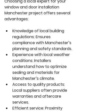
Choosing a local expert for your 
window and door installation 
Manchester
 project offers several 
advantages:
Knowledge of local building 
regulations:
 Ensures 
compliance with Manchester’s 
planning and safety standards.
Experience with local weather 
conditions:
 Installers 
understand how to optimize 
sealing and materials for 
Manchester’s climate.
Access to quality products:
Local suppliers often provide 
warranties and aftercare 
services.
Efficient service:
 Proximity 