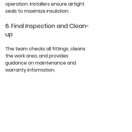
operation. Installers ensure airtight 
seals to maximize insulation.
6. Final Inspection and Clean-
up
The team checks all fittings, cleans 
the work area, and provides 
guidance on maintenance and 
warranty information.