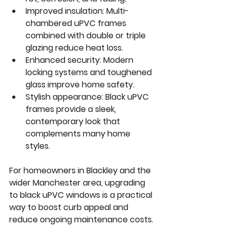
Improved insulation:
 Multi-
chambered uPVC frames 
combined with double or triple 
glazing reduce heat loss.
Enhanced security:
 Modern 
locking systems and toughened 
glass improve home safety.
Stylish appearance:
 Black uPVC 
frames provide a sleek, 
contemporary look that 
complements many home 
styles.
For homeowners in Blackley and the 
wider Manchester area, upgrading 
to black uPVC windows is a practical 
way to boost curb appeal and 
reduce ongoing maintenance costs.