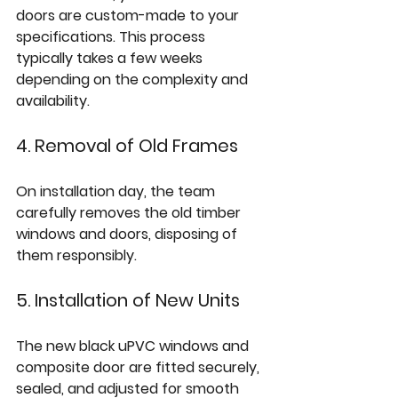
doors are custom-made to your 
specifications. This process 
typically takes a few weeks 
depending on the complexity and 
availability.
4. Removal of Old Frames
On installation day, the team 
carefully removes the old timber 
windows and doors, disposing of 
them responsibly.
5. Installation of New Units
The new black uPVC windows and 
composite door are fitted securely, 
sealed, and adjusted for smooth 