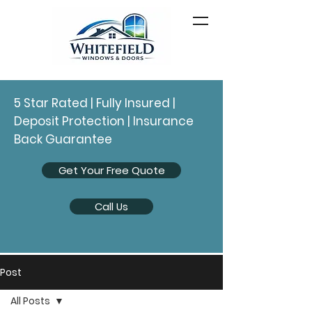
5 Star Rated | Fully Insured |
Deposit Protection | Insurance
Back Guarantee
Get Your Free Quote
Call Us
Post
All Posts