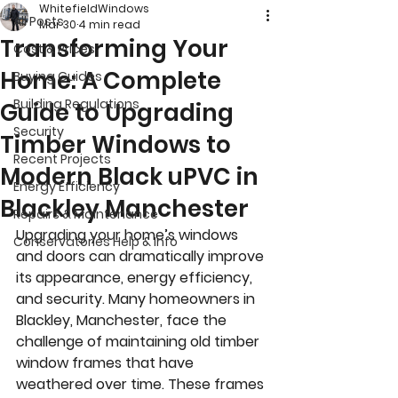
WhitefieldWindows
All Posts
Mar 30
4 min read
Transforming Your
Cost & Prices
Home: A Complete
Buying Guides
Building Regulations
Guide to Upgrading
Security
Timber Windows to
Recent Projects
Modern Black uPVC in
Energy Efficiency
Blackley Manchester
Repairs & Maintenance
Upgrading your home’s windows 
Conservatories Help & Info
and doors can dramatically improve 
its appearance, energy efficiency, 
and security. Many homeowners in 
Blackley, Manchester, face the 
challenge of maintaining old timber 
window frames that have 
weathered over time. These frames 