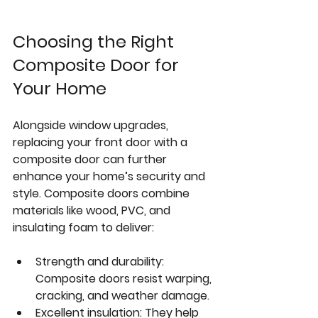
Choosing the Right 
Composite Door for 
Your Home
Alongside window upgrades, 
replacing your front door with a 
composite door can further 
enhance your home’s security and 
style. Composite doors combine 
materials like wood, PVC, and 
insulating foam to deliver:
Strength and durability:
Composite doors resist warping, 
cracking, and weather damage.
Excellent insulation:
 They help 