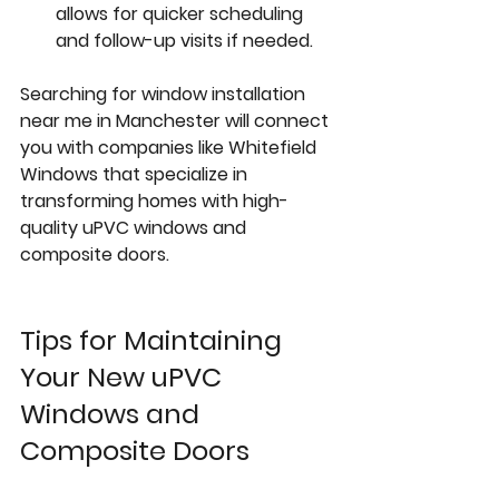
allows for quicker scheduling 
and follow-up visits if needed.
Searching for 
window installation 
near me
 in Manchester will connect 
you with companies like Whitefield 
Windows that specialize in 
transforming homes with high-
quality uPVC windows and 
composite doors.
Tips for Maintaining 
Your New uPVC 
Windows and 
Composite Doors