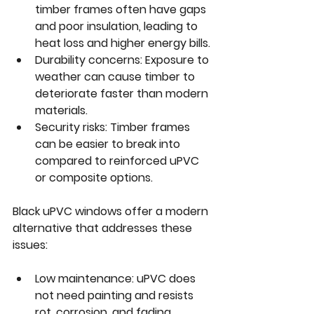
timber frames often have gaps 
and poor insulation, leading to 
heat loss and higher energy bills.
Durability concerns:
 Exposure to 
weather can cause timber to 
deteriorate faster than modern 
materials.
Security risks:
 Timber frames 
can be easier to break into 
compared to reinforced uPVC 
or composite options.
Black uPVC windows offer a modern 
alternative that addresses these 
issues:
Low maintenance:
 uPVC does 
not need painting and resists 
rot, corrosion, and fading.