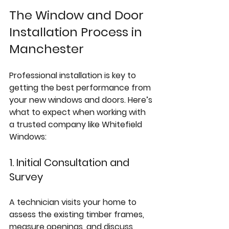
The Window and Door 
Installation Process in 
Manchester
Professional installation is key to 
getting the best performance from 
your new windows and doors. Here’s 
what to expect when working with 
a trusted company like Whitefield 
Windows:
1. Initial Consultation and 
Survey
A technician visits your home to 
assess the existing timber frames, 
measure openings, and discuss 