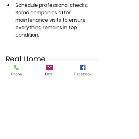
Schedule professional checks:
Some companies offer 
maintenance visits to ensure 
everything remains in top 
condition.
Real Home 
Transformation 
Phone
Email
Facebook
Example in Blackley 
Manchester
A recent project by Whitefield 
Windows involved a full house 
upgrade where old timber window 
frames were replaced with black 
uPVC windows, and the front door 