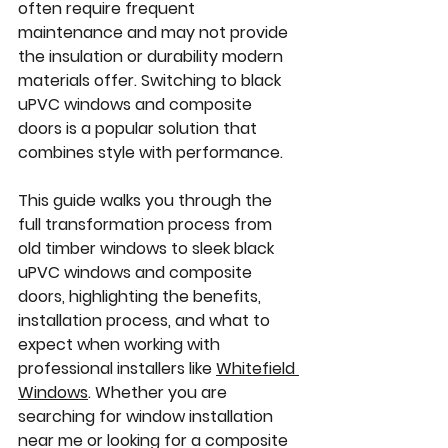
often require frequent 
maintenance and may not provide 
the insulation or durability modern 
materials offer. Switching to black 
uPVC windows and composite 
doors is a popular solution that 
combines style with performance.
This guide walks you through the 
full transformation process from 
old timber windows to sleek black 
uPVC windows and composite 
doors, highlighting the benefits, 
installation process, and what to 
expect when working with 
professional installers like 
Whitefield 
Windows
. Whether you are 
searching for 
window installation 
near me
 or looking for a 
composite 