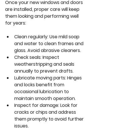
Once your new windows and doors 
are installed, proper care will keep 
them looking and performing well 
for years:
Clean regularly:
 Use mild soap 
and water to clean frames and 
glass. Avoid abrasive cleaners.
Check seals:
 Inspect 
weatherstripping and seals 
annually to prevent drafts.
Lubricate moving parts:
 Hinges 
and locks benefit from 
occasional lubrication to 
maintain smooth operation.
Inspect for damage:
 Look for 
cracks or chips and address 
them promptly to avoid further 
issues.