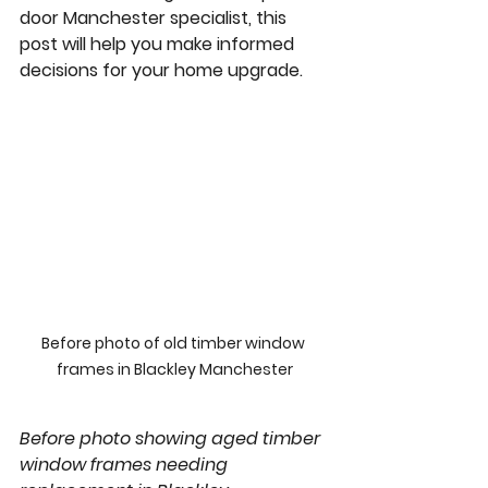
door Manchester
 specialist, this 
post will help you make informed 
decisions for your home upgrade.
Before photo of old timber window 
frames in Blackley Manchester
Before photo showing aged timber 
window frames needing 