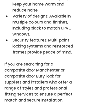
keep your home warm and 
reduce noise.
Variety of designs:
 Available in 
multiple colours and finishes, 
including black to match uPVC 
windows.
Security features:
 Multi-point 
locking systems and reinforced 
frames provide peace of mind.
If you are searching for a 
composite door Manchester
 or 
composite door Bury
, look for 
suppliers and installers who offer a 
range of styles and professional 
fitting services to ensure a perfect 
match and secure installation.