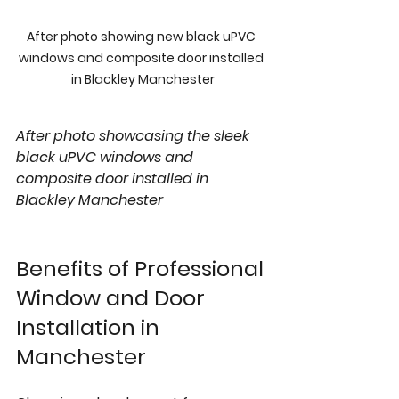
After photo showing new black uPVC 
windows and composite door installed 
in Blackley Manchester
After photo showcasing the sleek 
black uPVC windows and 
composite door installed in 
Blackley Manchester
Benefits of Professional 
Window and Door 
Installation in 
Manchester