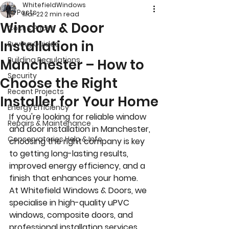
WhitefieldWindows
All Posts
Mar 22
2 min read
Window & Door
Cost & Prices
Installation in
Buying Guides
Building Regulations
Manchester – How to
Security
Choose the Right
Recent Projects
Installer for Your Home
Energy Efficiency
If you're looking for reliable window 
Repairs & Maintenance
and door installation in Manchester, 
Conservatories Help & Info
choosing the right company is key 
to getting long-lasting results, 
improved energy efficiency, and a 
finish that enhances your home.
At Whitefield Windows & Doors, we 
specialise in high-quality uPVC 
windows, composite doors, and 
professional installation services 