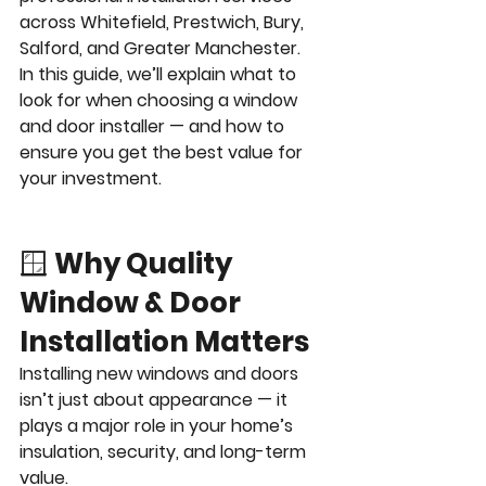
across Whitefield, Prestwich, Bury, 
Salford, and Greater Manchester.
In this guide, we’ll explain what to 
look for when choosing a window 
and door installer — and how to 
ensure you get the best value for 
your investment.
🪟 
Why Quality 
Window & Door 
Installation Matters
Installing new windows and doors 
isn’t just about appearance — it 
plays a major role in your home’s 
insulation, security, and long-term 
value.