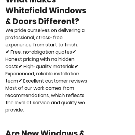
Whitefield Windows 
& Doors Different?
We pride ourselves on delivering a 
professional, stress-free 
experience from start to finish.
✔ Free, no-obligation quotes✔ 
Honest pricing with no hidden 
costs✔ High-quality materials✔ 
Experienced, reliable installation 
team✔ Excellent customer reviews
Most of our work comes from 
recommendations, which reflects 
the level of service and quality we 
provide.
Are New Windows & 