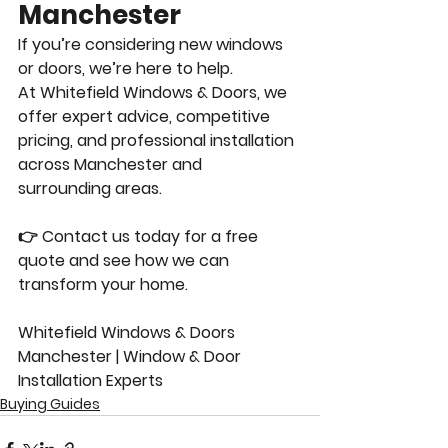
Manchester
If you’re considering new windows 
or doors, we’re here to help.
At Whitefield Windows & Doors, we 
offer expert advice, competitive 
pricing, and professional installation 
across Manchester and 
surrounding areas.
👉 Contact us today for a free 
quote and see how we can 
transform your home.
Whitefield Windows & Doors 
Manchester | Window & Door 
Installation Experts
Buying Guides