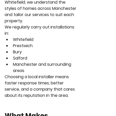
Whitefield, we understand the 
styles of homes across Manchester 
and tailor our services to suit each 
property.
We regularly carry out installations 
in:
Whitefield
Prestwich
Bury
Salford
Manchester and surrounding 
areas
Choosing a local installer means 
faster response times, better 
service, and a company that cares 
about its reputation in the area.
What Makes 