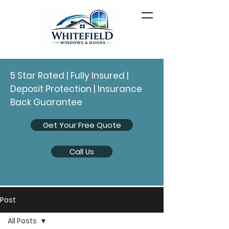
5 Star Rated | Fully Insured |
Deposit Protection | Insurance
Back Guarantee
Get Your Free Quote
Call Us
Post
All Posts