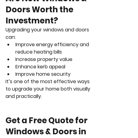
Doors Worth the 
Investment?
Upgrading your windows and doors 
can:
Improve energy efficiency and 
reduce heating bills
Increase property value
Enhance kerb appeal
Improve home security
It’s one of the most effective ways 
to upgrade your home both visually 
and practically.
Get a Free Quote for 
Windows & Doors in 