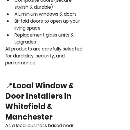
Composite doors (secure, 
stylish & durable)
Aluminium windows & doors
Bi-fold doors to open up your 
living space
Replacement glass units & 
upgrades
All products are carefully selected 
for durability, security, and 
performance.
📍
Local Window & 
Door Installers in 
Whitefield & 
Manchester
As a local business based near 