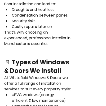
Poor installation can lead to:
Draughts and heat loss
Condensation between panes
Security risks
Costly repairs later on
That’s why choosing an 
experienced, professional installer in 
Manchester is essential.
🚪 
Types of Windows 
& Doors We Install
At Whitefield Windows & Doors, we 
offer a full range of installation 
services to suit every property style:
uPVC windows (energy 
efficient & low maintenance)