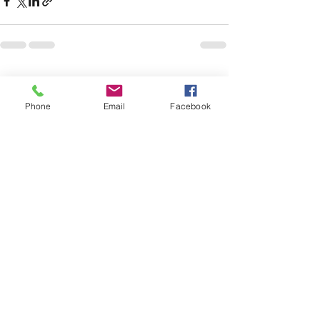
See All
Recent Posts
Phone
Email
Facebook