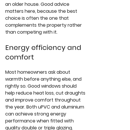
an older house. Good advice 
matters here, because the best 
choice is often the one that 
complements the property rather 
than competing with it.
Energy efficiency and 
comfort
Most homeowners ask about 
warmth before anything else, and 
rightly so. Good windows should 
help reduce heat loss, cut draughts 
and improve comfort throughout 
the year. Both uPVC and aluminium 
can achieve strong energy 
performance when fitted with 
quality double or 
triple glazing
.