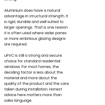
Aluminium does have a natural 
advantage in structural strength. It 
is rigid, durable and well suited to 
larger openings. That is one reason 
it is often used where wider panes 
or more ambitious glazing designs 
are required.
uPVC is still a strong and secure 
choice for standard residential 
windows. For most homes, the 
deciding factor is less about the 
material and more about the 
quality of the product and the care 
taken during installation. Honest 
advice here matters more than 
sales language.