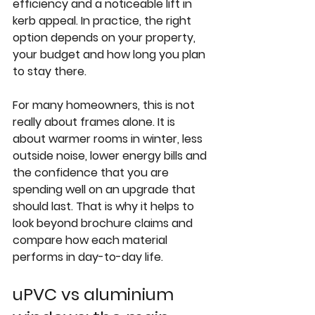
efficiency and a noticeable lift in 
kerb appeal. In practice, the right 
option depends on your property, 
your budget and how long you plan 
to stay there.
For many homeowners, this is not 
really about frames alone. It is 
about warmer rooms in winter, less 
outside noise, lower energy bills and 
the confidence that you are 
spending well on an upgrade that 
should last. That is why it helps to 
look beyond brochure claims and 
compare how each material 
performs in day-to-day life.
uPVC vs aluminium 