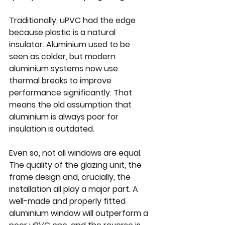
Traditionally, uPVC had the edge 
because plastic is a natural 
insulator. Aluminium used to be 
seen as colder, but modern 
aluminium systems now use 
thermal breaks to improve 
performance significantly. That 
means the old assumption that 
aluminium is always poor for 
insulation is outdated.
Even so, not all windows are equal. 
The quality of the glazing unit, the 
frame design and, crucially, 
the 
installation
 all play a major part. A 
well-made and properly fitted 
aluminium window will outperform a 