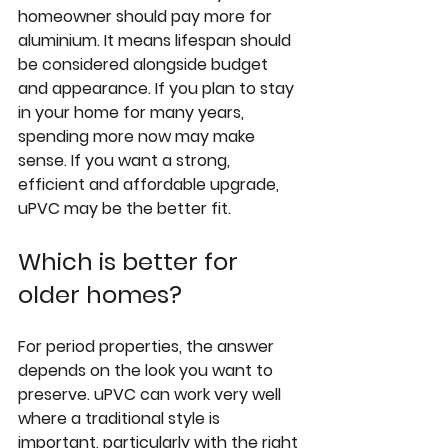
homeowner should pay more for 
aluminium. It means lifespan should 
be considered alongside budget 
and appearance. If you plan to stay 
in your home for many years, 
spending more now may make 
sense. If you want a strong, 
efficient and affordable upgrade, 
uPVC may be the better fit.
Which is better for 
older homes?
For period properties, the answer 
depends on the look you want to 
preserve. uPVC can work very well 
where a traditional style is 
important, particularly with the right 