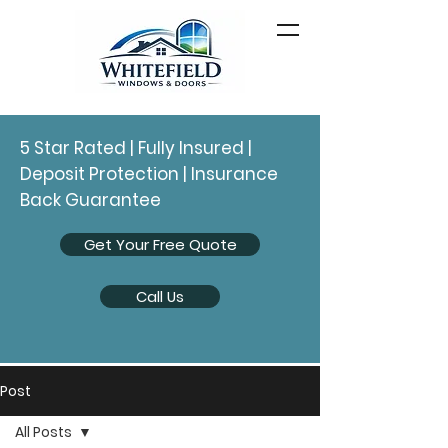
5 Star Rated | Fully Insured |
Deposit Protection | Insurance
Back Guarantee
Get Your Free Quote
Call Us
Post
All Posts