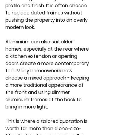
profile and finish. It is often chosen 
to replace dated frames without 
pushing the property into an overly 
modern look.
Aluminium can also suit older 
homes, especially at the rear where 
a kitchen extension or opening 
doors create a more contemporary 
feel. Many homeowners now 
choose a mixed approach - keeping 
a more traditional appearance at 
the front and using slimmer 
aluminium frames at the back to 
bring in more light.
This is where a tailored quotation is 
worth far more than a one-size-