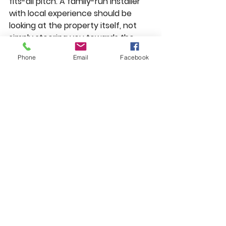
fits-all pitch. A family-run installer 
with local experience should be 
looking at the property itself, not 
simply steering you towards the 
higher-ticket option.
Phone
Email
Facebook
So, should you choose 
uPVC or aluminium?
Choose uPVC
 if you want excellent 
all-round performance, lower 
upfront cost, easy maintenance 
and a style that suits most homes. 
It is practical, efficient and 
dependable, which is exactly why it 
remains such a popular choice.
Choose aluminium if you value 