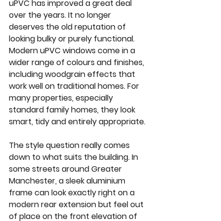
uPVC has improved a great deal 
over the years. It no longer 
deserves the old reputation of 
looking bulky or purely functional. 
Modern uPVC windows come in a 
wider range of colours and finishes, 
including woodgrain effects that 
work well on traditional homes. For 
many properties, especially 
standard family homes, they look 
smart, tidy and entirely appropriate.
The style question really comes 
down to what suits the building. In 
some streets around Greater 
Manchester, a sleek aluminium 
frame can look exactly right on a 
modern rear extension but feel out 
of place on the front elevation of 