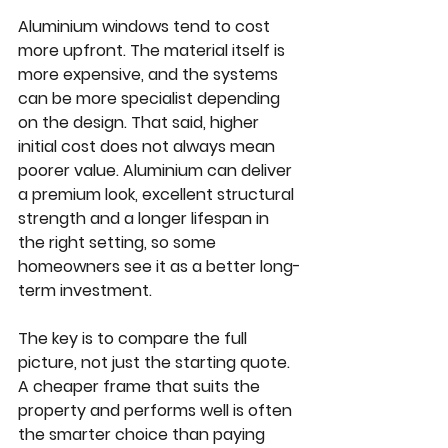
Aluminium windows tend to cost 
more upfront. The material itself is 
more expensive, and the systems 
can be more specialist depending 
on the design. That said, higher 
initial cost does not always mean 
poorer value. Aluminium can deliver 
a premium look, excellent structural 
strength and a longer lifespan in 
the right setting, so some 
homeowners see it as a better long-
term investment.
The key is to compare the full 
picture, not just the starting quote. 
A cheaper frame that suits the 
property and performs well is often 
the smarter choice than paying 