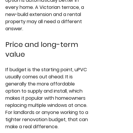
option is automatically better in 
every home. A Victorian terrace, a 
new-build extension and a rental 
property may all need a different 
answer.
Price and long-term 
value
If budget is the starting point, uPVC 
usually comes out ahead. It is 
generally the more affordable 
option to supply and install, which 
makes it popular with homeowners 
replacing multiple windows at once. 
For landlords or anyone working to a 
tighter renovation budget, that can 
make a real difference.