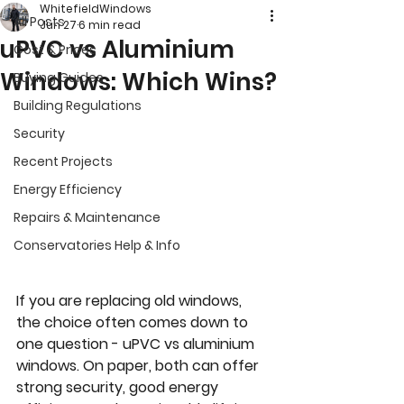
WhitefieldWindows
All Posts
Jun 27
6 min read
uPVC vs Aluminium
Cost & Prices
Windows: Which Wins?
Buying Guides
Building Regulations
Security
Recent Projects
Energy Efficiency
Repairs & Maintenance
Conservatories Help & Info
If you are replacing old windows, 
the choice often comes down to 
one question - uPVC vs aluminium 
windows. On paper, both can offer 
strong security, good energy 