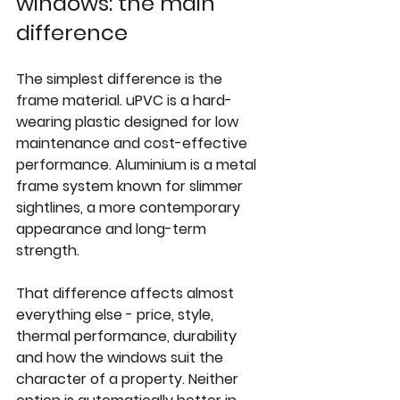
windows: the main 
difference
The simplest difference is the 
frame material. uPVC is a hard-
wearing plastic designed for low 
maintenance and cost-effective 
performance. Aluminium is a metal 
frame system known for slimmer 
sightlines, a more contemporary 
appearance and long-term 
strength.
That difference affects almost 
everything else - price, style, 
thermal performance, durability 
and how the windows suit the 
character of a property. Neither 