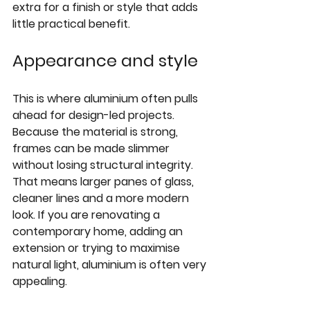
extra for a finish or style that adds 
little practical benefit.
Appearance and style
This is where aluminium often pulls 
ahead for design-led projects. 
Because the material is strong, 
frames can be made slimmer 
without losing structural integrity. 
That means larger panes of glass, 
cleaner lines and a more modern 
look. If you are renovating a 
contemporary home, adding an 
extension or trying to maximise 
natural light, aluminium is often very 
appealing.