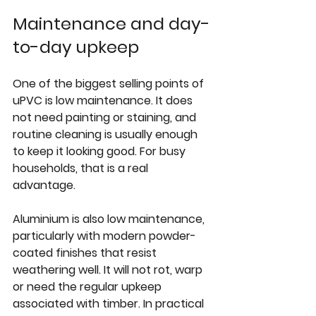
Maintenance and day-
to-day upkeep
One of the biggest selling points of 
uPVC is low maintenance. It does 
not need painting or staining, and 
routine cleaning is usually enough 
to keep it looking good. For busy 
households, that is a real 
advantage.
Aluminium is also low maintenance, 
particularly with modern powder-
coated finishes that resist 
weathering well. It will not rot, warp 
or need the regular upkeep 
associated with timber. In practical 