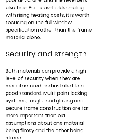
poor uPVC one, and the reverse is 
also true. For households dealing 
with rising heating costs, it is worth 
focusing on the full window 
specification rather than the frame 
material alone.
Security and strength
Both materials can provide a high 
level of security when they are 
manufactured and installed to a 
good standard. Multi-point locking 
systems, toughened glazing and 
secure frame construction are far 
more important than old 
assumptions about one material 
being flimsy and the other being 
strong.