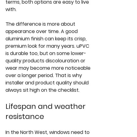
terms, both options are easy to live 
with.
The difference is more about 
appearance over time. A good 
aluminium finish can keep its crisp, 
premium look for many years. uPVC 
is durable too, but on some lower-
quality products discolouration or 
wear may become more noticeable 
over a longer period. That is why 
installer and product quality should 
always sit high on the checklist.
Lifespan and weather 
resistance
In the North West, windows need to 