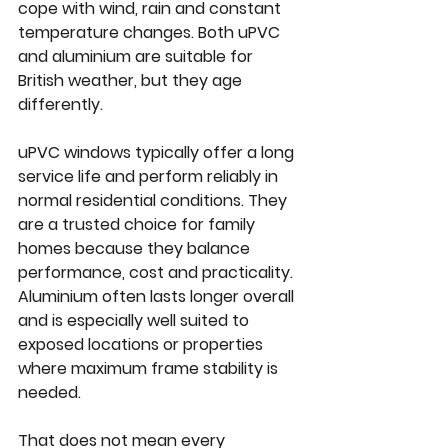
cope with wind, rain and constant 
temperature changes. Both uPVC 
and aluminium are suitable for 
British weather, but they age 
differently.
uPVC windows typically offer a long 
service life and perform reliably in 
normal residential conditions. They 
are a trusted choice for family 
homes because they balance 
performance, cost and practicality. 
Aluminium often lasts longer overall 
and is especially well suited to 
exposed locations or properties 
where maximum frame stability is 
needed.
That does not mean every 