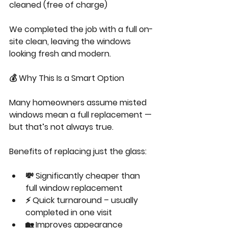
cleaned (free of charge)
We completed the job with a full on-
site clean, leaving the windows 
looking fresh and modern.
💰 Why This Is a Smart Option
Many homeowners assume misted 
windows mean a full replacement — 
but that’s not always true.
Benefits of replacing just the glass:
💸 Significantly cheaper than 
full window replacement
⚡ Quick turnaround – usually 
completed in one visit
🏡 Improves appearance 