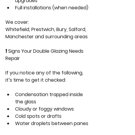
upgrades
Full installations (when needed)
We cover:
Whitefield, Prestwich, Bury, Salford, 
Manchester and surrounding areas
❗ Signs Your Double Glazing Needs 
Repair
If you notice any of the following, 
it’s time to get it checked:
Condensation trapped inside 
the glass
Cloudy or foggy windows
Cold spots or drafts
Water droplets between panes