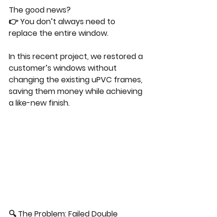
The good news?
👉 You don’t always need to 
replace the entire window.
In this recent project, we restored a 
customer’s windows without 
changing the existing uPVC frames, 
saving them money while achieving 
a like-new finish.
🔍 The Problem: Failed Double 