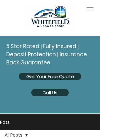
5 Star Rated | Fully Insured |
Deposit Protection | Insurance
Back Guarantee
Get Your Free Quote
Call Us
Post
All Posts