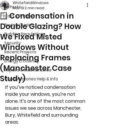
WhitefieldWindows
All Posts
Mar 19
2 min read
🪟 Condensation in
Cost & Prices
Double Glazing? How
Buying Guides
Building Regulations
We Fixed Misted
Security
Windows Without
Recent Projects
Replacing Frames
Energy Efficiency
(Manchester Case
Repairs & Maintenance
Study)
Conservatories Help & Info
If you’ve noticed condensation 
inside your windows, you’re not 
alone. It’s one of the most common 
issues we see across Manchester, 
Bury, Whitefield and surrounding 
areas.