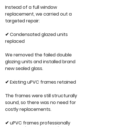
Instead of a full window 
replacement, we carried out a 
targeted repair:
✔ Condensated glazed units 
replaced
We removed the failed double 
glazing units and installed brand 
new sealed glass.
✔ Existing uPVC frames retained
The frames were still structurally 
sound, so there was no need for 
costly replacements.
✔ uPVC frames professionally 