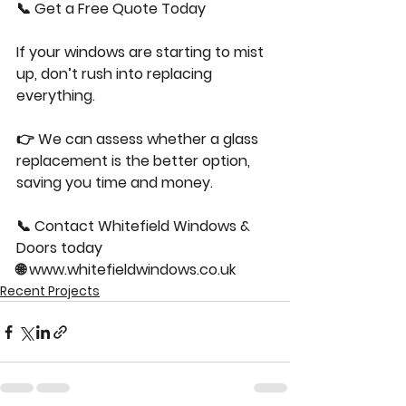
📞 Get a Free Quote Today
If your windows are starting to mist 
up, don’t rush into replacing 
everything.
👉 We can assess whether a glass 
replacement is the better option, 
saving you time and money.
📞 Contact Whitefield Windows & 
Doors today
🌐 
www.whitefieldwindows.co.uk
Recent Projects