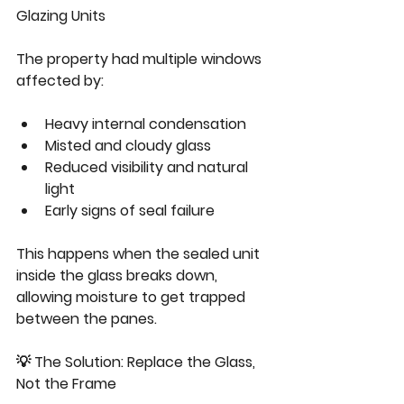
Glazing Units
The property had multiple windows 
affected by:
Heavy internal condensation
Misted and cloudy glass
Reduced visibility and natural 
light
Early signs of seal failure
This happens when the sealed unit 
inside the glass breaks down, 
allowing moisture to get trapped 
between the panes.
💡 The Solution: Replace the Glass, 
Not the Frame