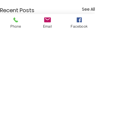
See All
Recent Posts
Phone
Email
Facebook
Comments