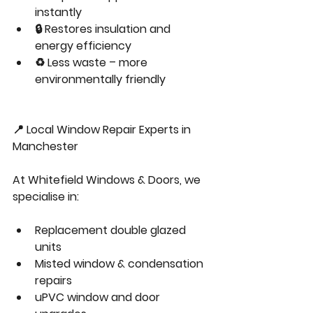
instantly
🔒 Restores insulation and 
energy efficiency
♻️ Less waste – more 
environmentally friendly
📍 Local Window Repair Experts in 
Manchester
At Whitefield Windows & Doors, we 
specialise in:
Replacement double glazed 
units
Misted window & condensation 
repairs
uPVC window and door 