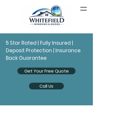
5 Star Rated | Fully Insured |
Deposit Protection | Insurance
Back Guarantee
Get Your Free Quote
Call Us