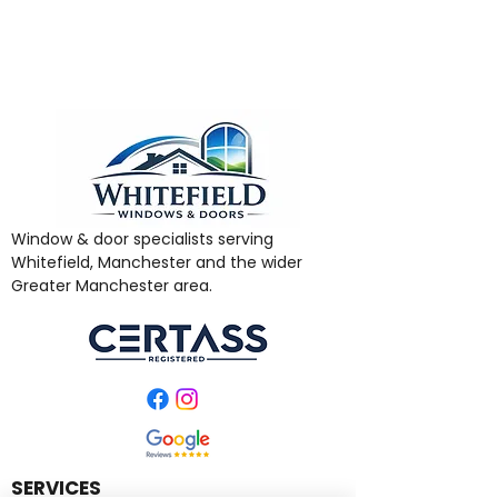
Window & door specialists serving
Whitefield, Manchester and the wider
Greater Manchester area.
SERVICES